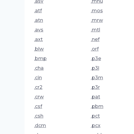
.asv
.mnu
.atf
.mos
.atn
.mrw
.avs
.mtl
.axt
.nef
.blw
.orf
.bmp
.p3e
.cha
.p3l
.cin
.p3m
.cr2
.p3r
.crw
.pat
.csf
.pbm
.csh
.pct
.dcm
.pcx