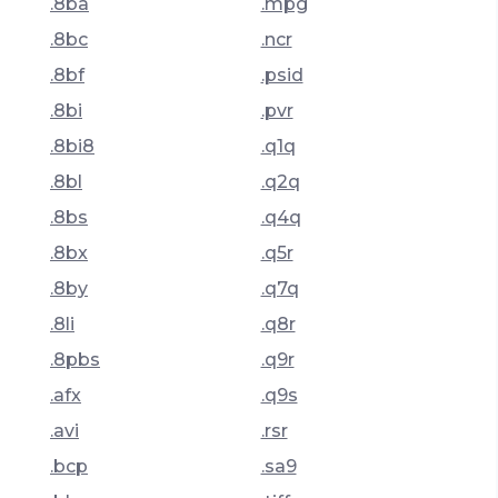
.8ba
.mpg
.8bc
.ncr
.8bf
.psid
.8bi
.pvr
.8bi8
.q1q
.8bl
.q2q
.8bs
.q4q
.8bx
.q5r
.8by
.q7q
.8li
.q8r
.8pbs
.q9r
.afx
.q9s
.avi
.rsr
.bcp
.sa9