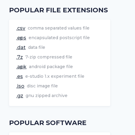
POPULAR FILE EXTENSIONS
.csv
comma separated values file
.eps
encapsulated postscript file
.dat
data file
.7z
7-zip compressed file
.apk
android package file
.es
e-studio 1.x experiment file
.iso
disc image file
.gz
gnu zipped archive
POPULAR SOFTWARE