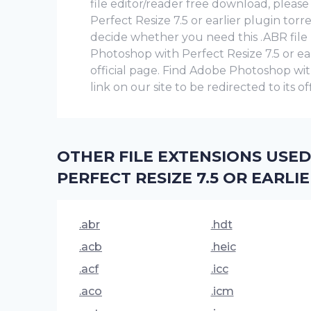
file editor/reader free download, plea
Perfect Resize 7.5 or earlier plugin tor
decide whether you need this .ABR fil
Photoshop with Perfect Resize 7.5 or earli
official page. Find Adobe Photoshop wit
link on our site to be redirected to its o
OTHER FILE EXTENSIONS USE
PERFECT RESIZE 7.5 OR EARLI
.abr
.hdt
.acb
.heic
.acf
.icc
.aco
.icm