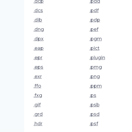
.dcp
.pdd
.dcs
.pdf
.dib
.pdp
.dng
.pef
.dpx
.pgm
.eap
.pict
.epr
.plugin
.eps
.pmg
.exr
.png
.ffo
.ppm
.fxg
.ps
.gif
.psb
.grd
.psd
.hdr
.psf