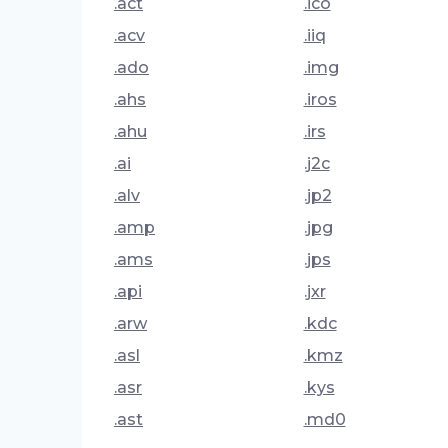
.act
.ico
.acv
.iiq
.ado
.img
.ahs
.iros
.ahu
.irs
.ai
.j2c
.alv
.jp2
.amp
.jpg
.ams
.jps
.api
.jxr
.arw
.kdc
.asl
.kmz
.asr
.kys
.ast
.md0