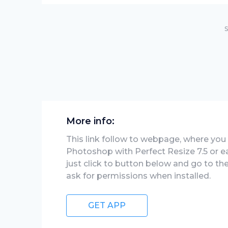
S
More info:
This link follow to webpage, where you w
Photoshop with Perfect Resize 7.5 or ea
just click to button below and go to th
ask for permissions when installed.
GET APP