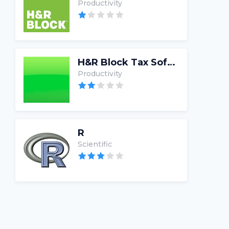
Productivity
H&R Block Tax Software
Productivity
R
Scientific