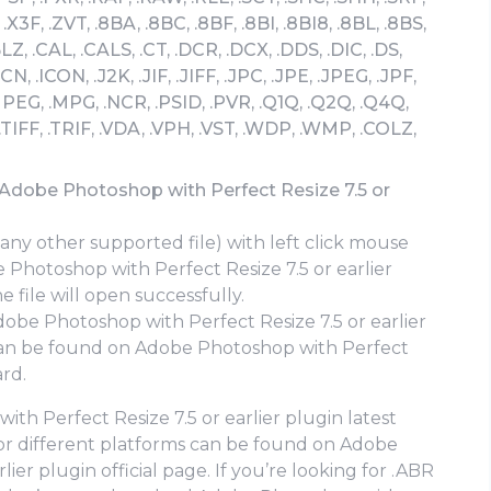
.X3F, .ZVT, .8BA, .8BC, .8BF, .8BI, .8BI8, .8BL, .8BS,
BLZ, .CAL, .CALS, .CT, .DCR, .DCX, .DDS, .DIC, .DS,
ICN, .ICON, .J2K, .JIF, .JIFF, .JPC, .JPE, .JPEG, .JPF,
PEG, .MPG, .NCR, .PSID, .PVR, .Q1Q, .Q2Q, .Q4Q,
 .TIFF, .TRIF, .VDA, .VPH, .VST, .WDP, .WMP, .COLZ,
 Adobe Photoshop with Perfect Resize 7.5 or
 any other supported file) with left click mouse
e Photoshop with Perfect Resize 7.5 or earlier
 file will open successfully.
obe Photoshop with Perfect Resize 7.5 or earlier
n be found on Adobe Photoshop with Perfect
ard.
h Perfect Resize 7.5 or earlier plugin latest
 for different platforms can be found on Adobe
ier plugin official page. If you’re looking for .ABR