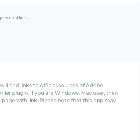
ponsored links
ill find links to official sources of Adobe
rlier plugin. If you are Windows, Mac user, then
e page with link. Please note that this app may