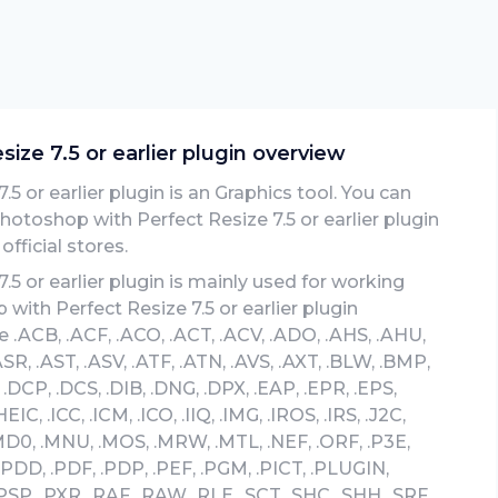
ze 7.5 or earlier plugin overview
 or earlier plugin is an Graphics tool. You can
toshop with Perfect Resize 7.5 or earlier plugin
fficial stores.
 or earlier plugin is mainly used for working
with Perfect Resize 7.5 or earlier plugin
 .ACB, .ACF, .ACO, .ACT, .ACV, .ADO, .AHS, .AHU,
ASR, .AST, .ASV, .ATF, .ATN, .AVS, .AXT, .BLW, .BMP,
 .DCP, .DCS, .DIB, .DNG, .DPX, .EAP, .EPR, .EPS,
IC, .ICC, .ICM, .ICO, .IIQ, .IMG, .IROS, .IRS, .J2C,
 .MD0, .MNU, .MOS, .MRW, .MTL, .NEF, .ORF, .P3E,
 .PDD, .PDF, .PDP, .PEF, .PGM, .PICT, .PLUGIN,
PSP, .PXR, .RAF, .RAW, .RLE, .SCT, .SHC, .SHH, .SRF,