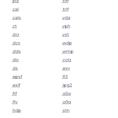
.blz
.tiff
.cal
.trif
.cals
.vda
.ct
.vph
.dcr
.vst
.dcx
.wdp
.dds
.wmp
.dic
.colz
.ds
.exv
.epsf
.fl3
.exif
.jpg2
.fif
.q5q
.flv
.q9q
.hdp
.stn