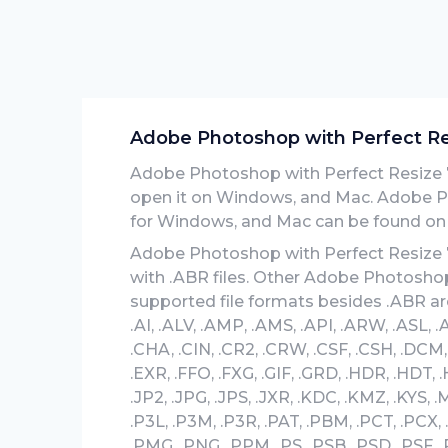
Adobe Photoshop with Perfect Resi
Adobe Photoshop with Perfect Resize 7.5
open it on Windows, and Mac. Adobe Pho
for Windows, and Mac can be found on o
Adobe Photoshop with Perfect Resize 7.5
with .ABR files. Other Adobe Photoshop 
supported file formats besides .ABR are
.AI, .ALV, .AMP, .AMS, .API, .ARW, .ASL, .
.CHA, .CIN, .CR2, .CRW, .CSF, .CSH, .DCM,
.EXR, .FFO, .FXG, .GIF, .GRD, .HDR, .HDT, .HE
.JP2, .JPG, .JPS, .JXR, .KDC, .KMZ, .KYS,
.P3L, .P3M, .P3R, .PAT, .PBM, .PCT, .PCX,
.PMG, .PNG, .PPM, .PS, .PSB, .PSD, .PSF, .