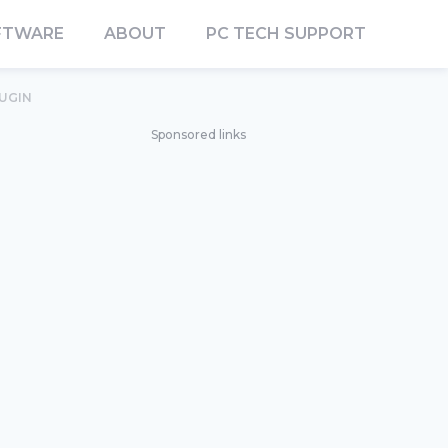
FTWARE
ABOUT
PC TECH SUPPORT
LUGIN
Sponsored links