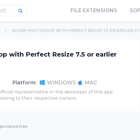
FILE EXTENSIONS
SO
ADOBE PHOTOSHOP WITH PERFECT RESIZE 7.5 OR EARLIER P
 with Perfect Resize 7.5 or earlier
Platform:
WINDOWS
MAC
official representative or the developer of this app.
belong to their respective owners.
ponsored links