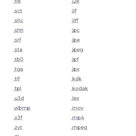
.rle
.j2k
.sct
.jif
.shc
.jiff
.shh
.jpc
.srf
.jpe
.sta
.jpeg
.tb0
.jpf
.tga
.jpx
.tif
.kdk
.tpl
.kodak
.u3d
.lex
.wbmp
.mov
.x3f
.mp4
.zvt
.mpeg