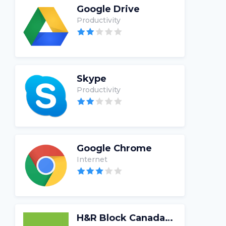
Google Drive
Productivity
Skype
Productivity
Google Chrome
Internet
H&R Block Canada Tax Software