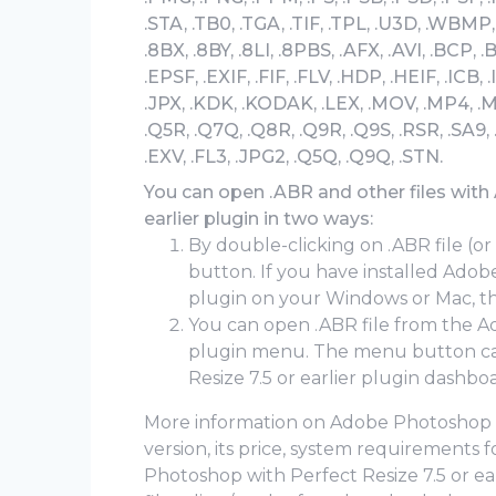
.STA, .TB0, .TGA, .TIF, .TPL, .U3D, .WBMP, 
.8BX, .8BY, .8LI, .8PBS, .AFX, .AVI, .BCP, .
.EPSF, .EXIF, .FIF, .FLV, .HDP, .HEIF, .ICB, .
.JPX, .KDK, .KODAK, .LEX, .MOV, .MP4, .M
.Q5R, .Q7Q, .Q8R, .Q9R, .Q9S, .RSR, .SA9,
.EXV, .FL3, .JPG2, .Q5Q, .Q9Q, .STN.
You can open .ABR and other files with
earlier plugin in two ways:
By double-clicking on .ABR file (or
button. If you have installed Adob
plugin on your Windows or Mac, the
You can open .ABR file from the Ad
plugin menu. The menu button ca
Resize 7.5 or earlier plugin dashbo
More information on Adobe Photoshop wit
version, its price, system requirements
Photoshop with Perfect Resize 7.5 or earl