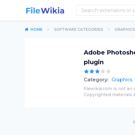
HOME
SOFTWARE CATEGORIES
GRAPHICS
Adobe Photoshop
plugin
Category:
Graphics
filewikia.com is not an 
Copyrighted materials 
S