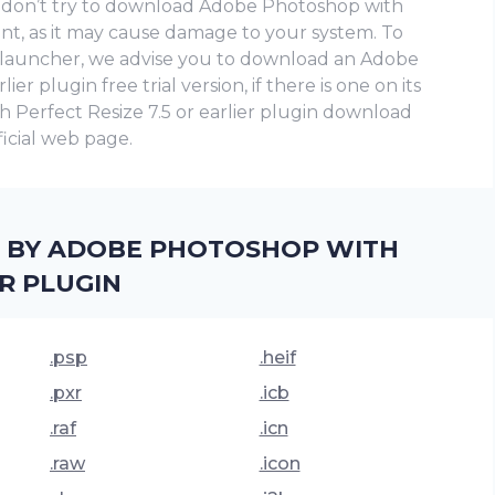
se don’t try to download Adobe Photoshop with
rent, as it may cause damage to your system. To
e launcher, we advise you to download an Adobe
er plugin frее trial version, if there is one on its
h Perfect Resize 7.5 or earlier plugin download
fficial web page.
D BY ADOBE PHOTOSHOP WITH
ER PLUGIN
.psp
.heif
.pxr
.icb
.raf
.icn
.raw
.icon