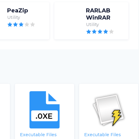
PeaZip
RARLAB
WinRAR
Utility
Utility
Executable Files
Executable Files