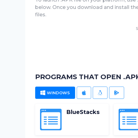
below. Once you download and install the .
files.
S
PROGRAMS THAT OPEN .APK
WINDOWS
MAC
LINUX
ANDROI
BlueStacks