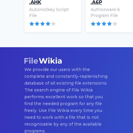
.AHK
.A6P
AutoHotkey Script
Authorware 6
File
Program File
We provide our users with the
complete and constantly-replenishing
database of all existing file extensions.
The search engine of File Wikia
performs excellent work so that you
find the needed program for any file
freely. Use File Wikia every time you
need to work with a file that is not
recognizable by any of the available
programs.