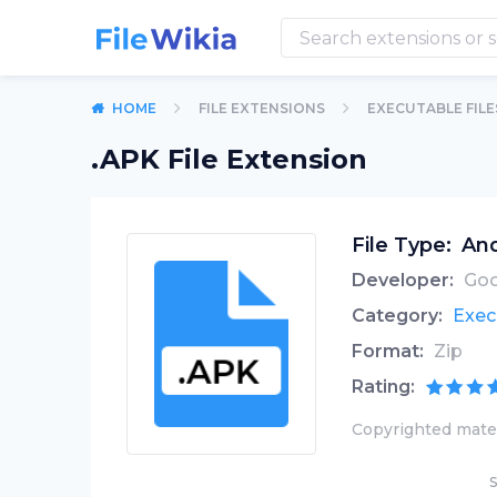
HOME
FILE EXTENSIONS
EXECUTABLE FILE
.APK File Extension
File Type:
And
Developer:
Goo
Category:
Exec
Format:
Zip
Rating:
Copyrighted mater
S