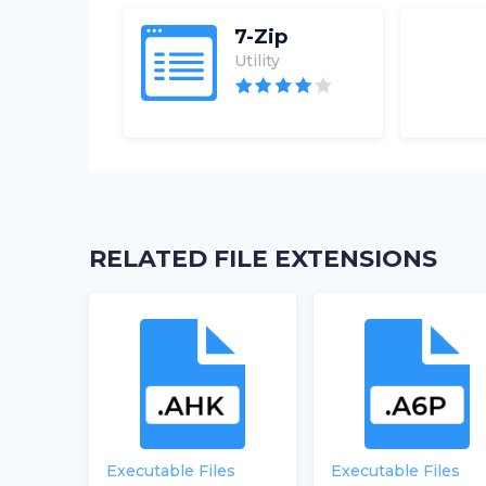
7-Zip
Utility
RELATED FILE EXTENSIONS
Executable Files
Executable Files