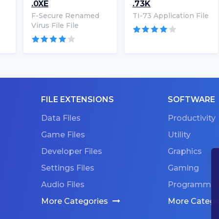
.0XE
.73K
F-Secure Renamed
TI-73 Application File
Virus File File
FILE EXTENSIONS
SOFTWARE
Data Files
Productivity
Game Files
Utility
Developer Files
Graphics
Settings Files
Gaming
Audio Files
Programmin
More Categories
More Catego