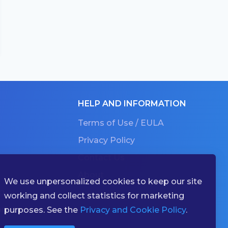
HELP AND INFORMATION
Terms of Use / EULA
Privacy Policy
Contact Us
About
We use unpersonalized cookies to keep our site
g
working and collect statistics for marketing
ries
purposes. See the
Privacy and Cookie Policy
.