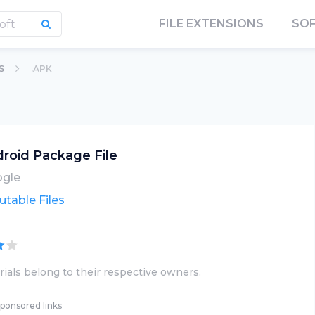
FILE EXTENSIONS
SO
S
.APK
roid Package File
gle
utable Files
ials belong to their respective owners.
ponsored links