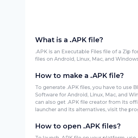
What is a .APK file?
.APK is an Executable Files file of a Zip
files on Android, Linux, Mac, and Windows
How to make a .APK file?
To generate .APK files, you have to use B
Software for Android, Linux, Mac, and Wi
can also get .APK file creator from its of
launcher and its alternatives, visit the pr
How to open .APK files?
To launch .APK file on your platform, use 