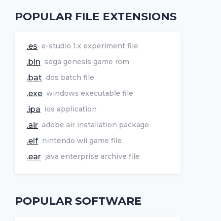
POPULAR FILE EXTENSIONS
.es
e-studio 1.x experiment file
.bin
sega genesis game rom
.bat
dos batch file
.exe
windows executable file
.ipa
ios application
.air
adobe air installation package
.elf
nintendo wii game file
.ear
java enterprise archive file
POPULAR SOFTWARE