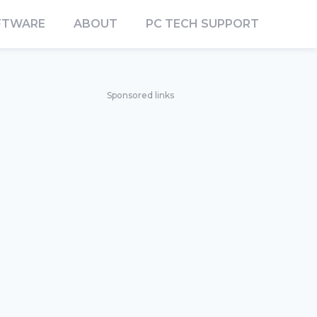
FTWARE
ABOUT
PC TECH SUPPORT
Sponsored links