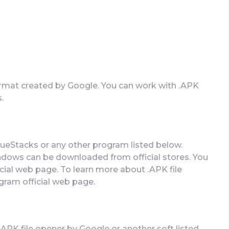
 format created by Google. You can work with .APK
.
lueStacks or any other program listed below.
ndows can be downloaded from official stores. You
ficial web page. To learn more about .APK file
ogram official web page.
.APK file opener by Google or another soft listed