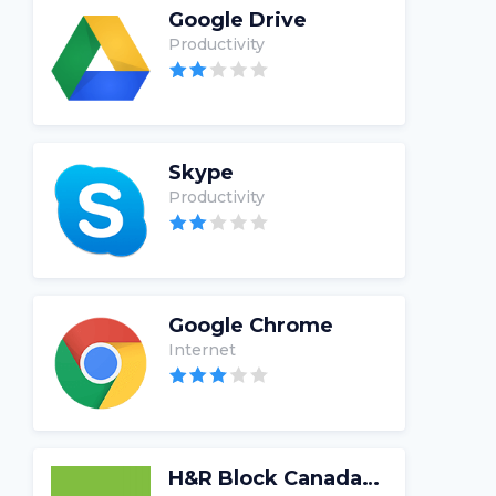
Google Drive
Productivity
Skype
Productivity
Google Chrome
Internet
H&R Block Canada Tax Software