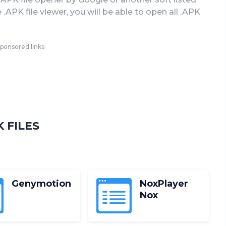
APK file viewer, you will be able to open all .APK
ponsored links
 FILES
D
Genymotion
NoxPlayer
Nox