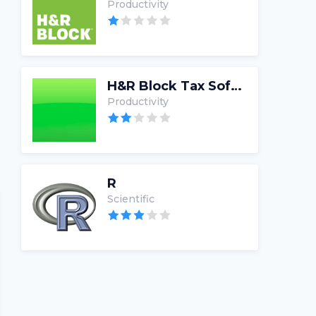
Productivity
H&R Block Tax Software
Productivity
R
Scientific