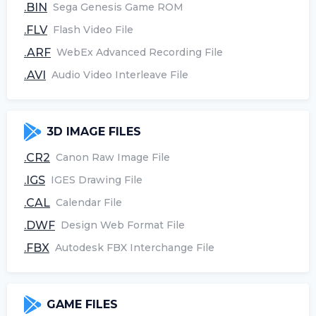
.BIN
Sega Genesis Game ROM
.FLV
Flash Video File
.ARF
WebEx Advanced Recording File
.AVI
Audio Video Interleave File
3D IMAGE FILES
.CR2
Canon Raw Image File
.IGS
IGES Drawing File
.CAL
Calendar File
.DWF
Design Web Format File
.FBX
Autodesk FBX Interchange File
GAME FILES