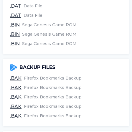
.DAT
Data File
.DAT
Data File
.BIN
Sega Genesis Game ROM
.BIN
Sega Genesis Game ROM
.BIN
Sega Genesis Game ROM
BACKUP FILES
.BAK
Firefox Bookmarks Backup
.BAK
Firefox Bookmarks Backup
.BAK
Firefox Bookmarks Backup
.BAK
Firefox Bookmarks Backup
.BAK
Firefox Bookmarks Backup