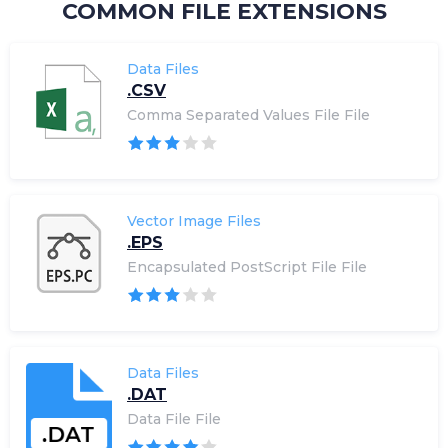
COMMON FILE EXTENSIONS
Data Files
.CSV
Comma Separated Values File File
Vector Image Files
.EPS
Encapsulated PostScript File File
Data Files
.DAT
Data File File