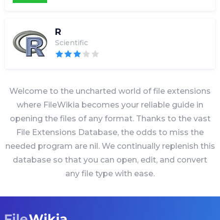
R
Scientific
Welcome to the uncharted world of file extensions
where FileWikia becomes your reliable guide in
opening the files of any format. Thanks to the vast
File Extensions Database, the odds to miss the
needed program are nil. We continually replenish this
database so that you can open, edit, and convert
any file type with ease.