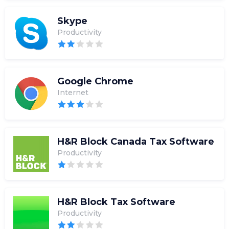
Skype
Productivity
Google Chrome
Internet
H&R Block Canada Tax Software
Productivity
H&R Block Tax Software
Productivity