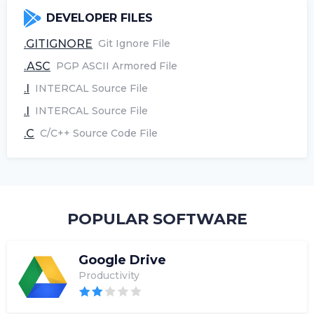
DEVELOPER FILES
.GITIGNORE
Git Ignore File
.ASC
PGP ASCII Armored File
.I
INTERCAL Source File
.I
INTERCAL Source File
.C
C/C++ Source Code File
POPULAR SOFTWARE
Google Drive
Productivity