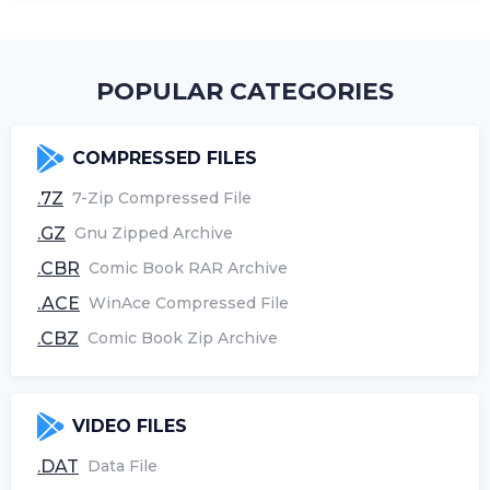
POPULAR CATEGORIES
COMPRESSED FILES
.7Z
7-Zip Compressed File
.GZ
Gnu Zipped Archive
.CBR
Comic Book RAR Archive
.ACE
WinAce Compressed File
.CBZ
Comic Book Zip Archive
VIDEO FILES
.DAT
Data File