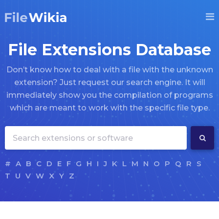
File Extensions Database
Don’t know how to deal with a file with the unknown
extension? Just request our search engine. It will
immediately show you the compilation of programs
which are meant to work with the specific file type.
#
A
B
C
D
E
F
G
H
I
J
K
L
M
N
O
P
Q
R
S
T
U
V
W
X
Y
Z