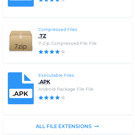
Compressed Files
.7Z
7-Zip Compressed File File
Executable Files
.APK
Android Package File File
ALL FILE EXTENSIONS