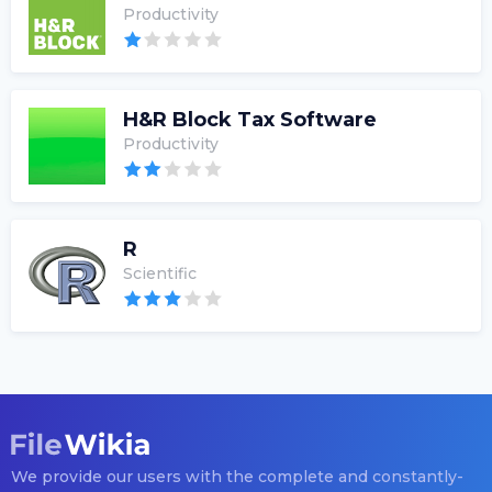
Productivity
H&R Block Tax Software
Productivity
R
Scientific
We provide our users with the complete and constantly-