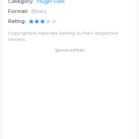
Category:
Plugin Files
Format:
Binary
Rating:
Copyrighted materials belong to their respective
owners.
Sponsored links