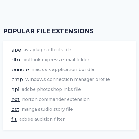
POPULAR FILE EXTENSIONS
.ape
avs plugin effects file
.dbx
outlook express e-mail folder
.bundle
mac os x application bundle
.cmp
windows connection manager profile
.api
adobe photoshop inks file
.ext
norton commander extension
.cst
manga studio story file
.flt
adobe audition filter