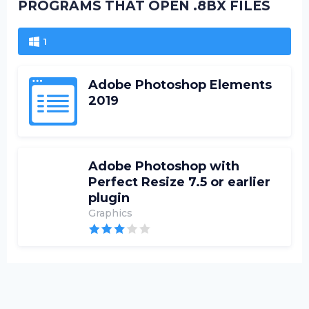
PROGRAMS THAT OPEN .8BX FILES
1
Adobe Photoshop Elements
2019
Adobe Photoshop with
Perfect Resize 7.5 or earlier
plugin
Graphics