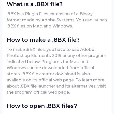
What is a .8BX file?
.8BX is a Plugin Files extension of a Binary
format made by Adobe Systems. You can launch
.8BX files on Mac, and Windows.
How to make a .8BX file?
To make .8BX files, you have to use Adobe
Photoshop Elements 2019 or any other program
indicated below. Programs for Mac, and
Windows can be downloaded from official
stores. .8BX file creator download is also
available on its official web page. To learn more
about .8BX file launcher and its alternatives, visit
the program official web page.
How to open .8BX files?