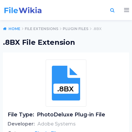
HOME
FILE EXTENSIONS
PLUGIN FILES
.8BX
.8BX File Extension
File Type:
PhotoDeluxe Plug-in File
Developer:
Adobe Systems