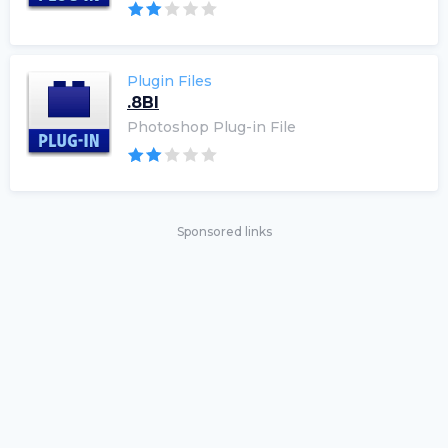
Plugin Files
.8BI
Photoshop Plug-in File
Sponsored links