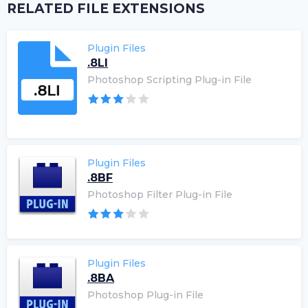
RELATED FILE EXTENSIONS
Plugin Files
.8LI
Photoshop Scripting Plug-in File
Plugin Files
.8BF
Photoshop Filter Plug-in File
Plugin Files
.8BA
Photoshop Plug-in File