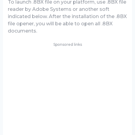
To launch .8BX file on your platform, use .8BX file
reader by Adobe Systems or another soft
indicated below. After the installation of the .8BX
file opener, you will be able to open all .8BX
documents.
Sponsored links