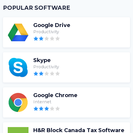
POPULAR SOFTWARE
Google Drive
Productivity
Skype
Productivity
Google Chrome
Internet
H&R Block Canada Tax Software