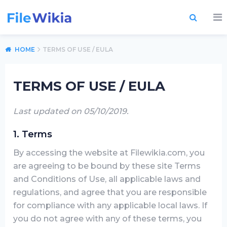
HOME
TERMS OF USE / EULA
TERMS OF USE / EULA
Last updated on 05/10/2019.
1. Terms
By accessing the website at Filewikia.com, you
are agreeing to be bound by these site Terms
and Conditions of Use, all applicable laws and
regulations, and agree that you are responsible
for compliance with any applicable local laws. If
you do not agree with any of these terms, you