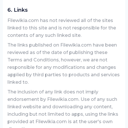
6. Links
Filewikia.com has not reviewed all of the sites
linked to this site and is not responsible for the
contents of any such linked site.
The links published on Filewikia.com have been
reviewed as of the date of publishing these
Terms and Conditions, however, we are not
responsible for any modifications and changes
applied by third parties to products and services
linked to.
The inclusion of any link does not imply
endorsement by Filewikia.com. Use of any such
linked website and downloading any content,
including but not limited to apps, using the links
provided at Filewikia.com is at the user's own