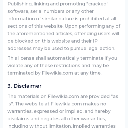
Publishing, linking and promoting "cracked"
software, serial numbers or any other
information of similar nature is prohibited at all
sections of this website. Upon performing any of
the aforementioned articles, offending users will
be blocked on this website and their IP
addresses may be used to pursue legal action.
This license shall automatically terminate if you
violate any of these restrictions and may be
terminated by Filewikia.com at any time.
3. Disclaimer
The materials on Filewikia.com are provided "as
is". The website at Filewikia.com makes no
warranties, expressed or implied, and hereby
disclaims and negates all other warranties,
including without limitation, implied warranties