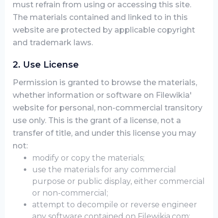
must refrain from using or accessing this site.
The materials contained and linked to in this
website are protected by applicable copyright
and trademark laws.
2. Use License
Permission is granted to browse the materials,
whether information or software on Filewikia'
website for personal, non-commercial transitory
use only. This is the grant of a license, not a
transfer of title, and under this license you may
not:
modify or copy the materials;
use the materials for any commercial
purpose or public display, either commercial
or non-commercial;
attempt to decompile or reverse engineer
any software contained on Filewikia.com;