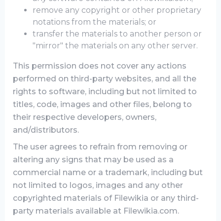
remove any copyright or other proprietary
notations from the materials; or
transfer the materials to another person or
"mirror" the materials on any other server.
This permission does not cover any actions
performed on third-party websites, and all the
rights to software, including but not limited to
titles, code, images and other files, belong to
their respective developers, owners,
and/distributors.
The user agrees to refrain from removing or
altering any signs that may be used as a
commercial name or a trademark, including but
not limited to logos, images and any other
copyrighted materials of Filewikia or any third-
party materials available at Filewikia.com.