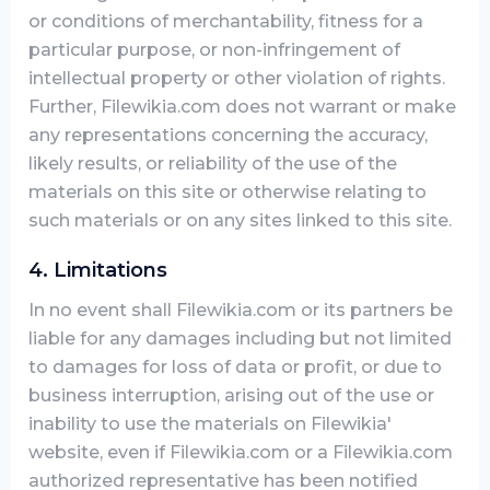
or conditions of merchantability, fitness for a
particular purpose, or non-infringement of
intellectual property or other violation of rights.
Further, Filewikia.com does not warrant or make
any representations concerning the accuracy,
likely results, or reliability of the use of the
materials on this site or otherwise relating to
such materials or on any sites linked to this site.
4. Limitations
In no event shall Filewikia.com or its partners be
liable for any damages including but not limited
to damages for loss of data or profit, or due to
business interruption, arising out of the use or
inability to use the materials on Filewikia'
website, even if Filewikia.com or a Filewikia.com
authorized representative has been notified