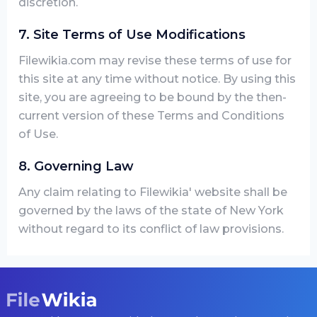
discretion.
7. Site Terms of Use Modifications
Filewikia.com may revise these terms of use for
this site at any time without notice. By using this
site, you are agreeing to be bound by the then-
current version of these Terms and Conditions
of Use.
8. Governing Law
Any claim relating to Filewikia' website shall be
governed by the laws of the state of New York
without regard to its conflict of law provisions.