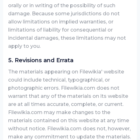
orally or in writing of the possibility of such
damage. Because some jurisdictions do not
allow limitations on implied warranties, or
limitations of liability for consequential or
incidental damages, these limitations may not
apply to you.
5. Revisions and Errata
The materials appearing on Filewikia' website
could include technical, typographical, or
photographic errors. Filewikia.com does not
warrant that any of the materials on its website
are at all times accurate, complete, or current.
Filewikia.com may make changes to the
materials contained on this website at any time
without notice. Filewikia.com does not, however,
make any commitment to update the materials.