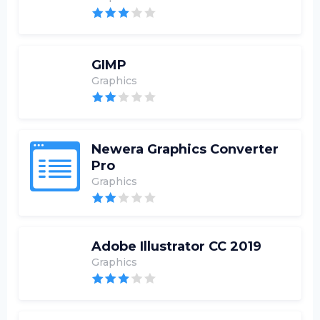
GIMP
Graphics
Newera Graphics Converter
Pro
Graphics
Adobe Illustrator CC 2019
Graphics