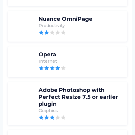
Nuance OmniPage
Productivity
Opera
Internet
Adobe Photoshop with
Perfect Resize 7.5 or earlier
plugin
Graphics