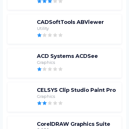
CADSoftTools ABViewer
Utility
ACD Systems ACDSee
Graphics
CELSYS Clip Studio Paint Pro
Graphics
CorelDRAW Graphics Suite