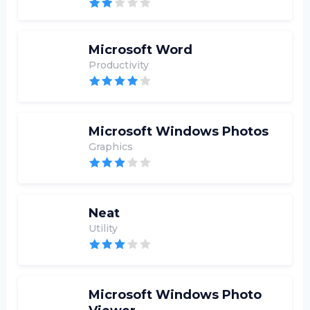
Microsoft Word
Productivity
Microsoft Windows Photos
Graphics
Neat
Utility
Microsoft Windows Photo