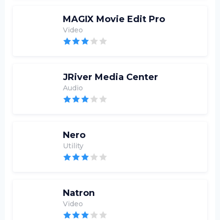
MAGIX Movie Edit Pro
Video
JRiver Media Center
Audio
Nero
Utility
Natron
Video