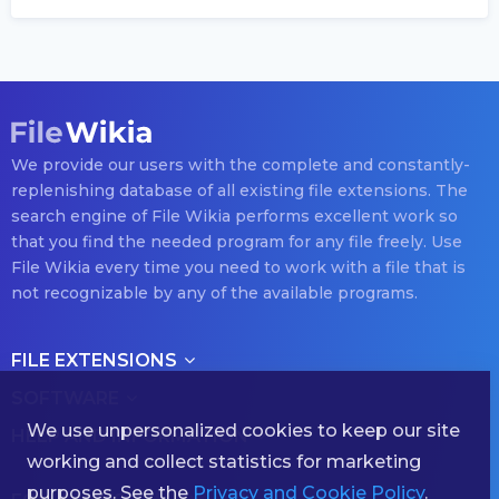
We provide our users with the complete and constantly-
replenishing database of all existing file extensions. The
search engine of File Wikia performs excellent work so
that you find the needed program for any file freely. Use
File Wikia every time you need to work with a file that is
not recognizable by any of the available programs.
FILE EXTENSIONS
SOFTWARE
We use unpersonalized cookies to keep our site
HELP AND INFORMATION
working and collect statistics for marketing
purposes. See the
Privacy and Cookie Policy
.