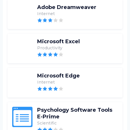
Adobe Dreamweaver
Internet
Microsoft Excel
Productivity
Microsoft Edge
Internet
Psychology Software Tools
E-Prime
Scientific