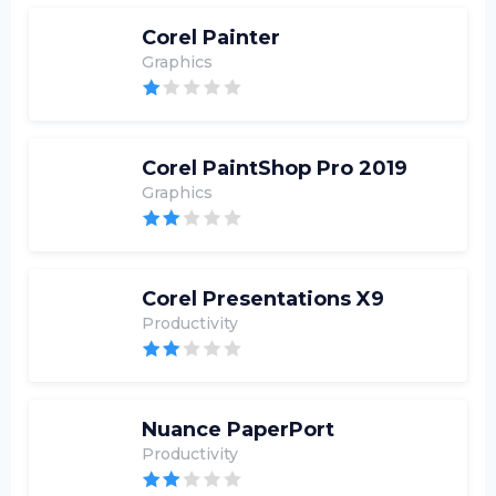
Corel Painter
Graphics
Corel PaintShop Pro 2019
Graphics
Corel Presentations X9
Productivity
Nuance PaperPort
Productivity