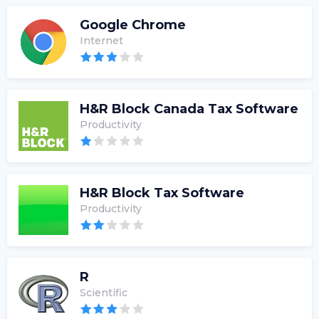
Google Chrome
Internet
H&R Block Canada Tax Software
Productivity
H&R Block Tax Software
Productivity
R
Scientific