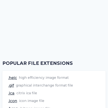
POPULAR FILE EXTENSIONS
.heic
high efficiency image format
.gif
graphical interchange format file
.ica
citrix ica file
.icon
icon image file