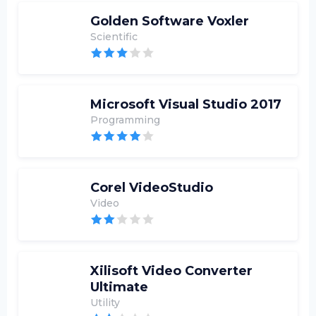
Golden Software Voxler
Scientific
Microsoft Visual Studio 2017
Programming
Corel VideoStudio
Video
Xilisoft Video Converter
Ultimate
Utility