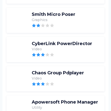
Smith Micro Poser
Graphics
CyberLink PowerDirector
Video
Chaos Group Pdplayer
Video
Apowersoft Phone Manager
Utility