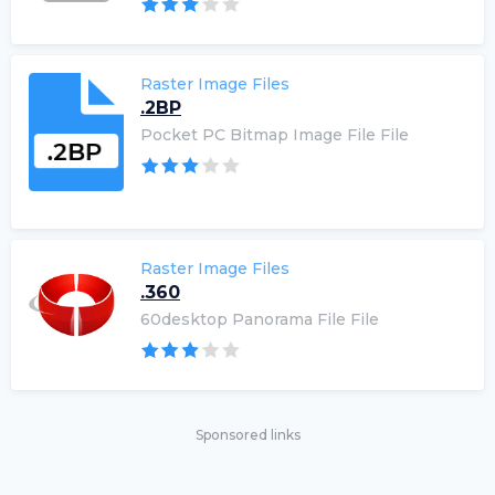
Raster Image Files
.2BP
Pocket PC Bitmap Image File File
Raster Image Files
.360
60desktop Panorama File File
Sponsored links