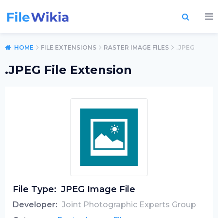
HOME
FILE EXTENSIONS
RASTER IMAGE FILES
.JPEG
.JPEG File Extension
File Type:
JPEG Image File
Developer:
Joint Photographic Experts Group