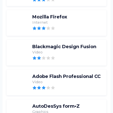
Mozilla Firefox
Internet
Blackmagic Design Fusion
Video
Adobe Flash Professional CC
Video
AutoDesSys form•Z
Graphics