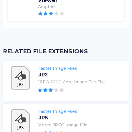
Viewer
Graphics
RELATED FILE EXTENSIONS
Raster Image Files
.JP2
JPEG 2000 Core Image File File
Raster Image Files
.JPS
Stereo JPEG Image File