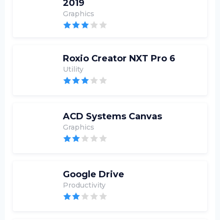
2019
Graphics
Roxio Creator NXT Pro 6
Utility
ACD Systems Canvas
Graphics
Google Drive
Productivity