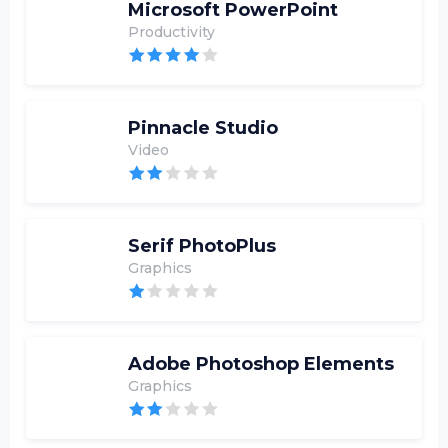
Microsoft PowerPoint
Productivity
Pinnacle Studio
Video
Serif PhotoPlus
Graphics
Adobe Photoshop Elements
Graphics