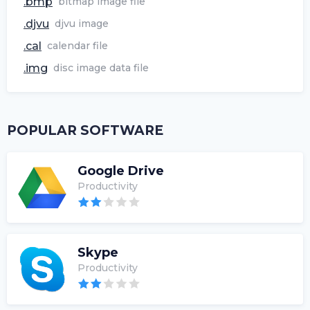
.bmp
bitmap image file
.djvu
djvu image
.cal
calendar file
.img
disc image data file
POPULAR SOFTWARE
Google Drive
Productivity
Skype
Productivity