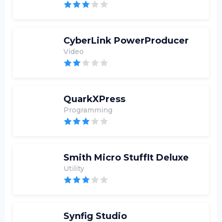
CyberLink PowerProducer
Video
QuarkXPress
Programming
Smith Micro StuffIt Deluxe
Utility
Synfig Studio