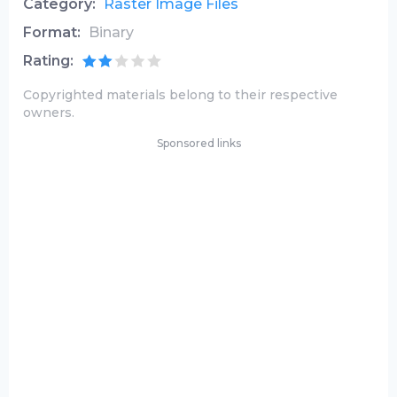
Category:
Raster Image Files
Format:
Binary
Rating:
Copyrighted materials belong to their respective
owners.
Sponsored links