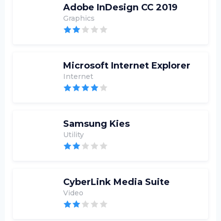
Adobe InDesign CC 2019
Graphics
Microsoft Internet Explorer
Internet
Samsung Kies
Utility
CyberLink Media Suite
Video