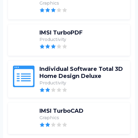
Graphics
IMSI TurboPDF
Productivity
Individual Software Total 3D
Home Design Deluxe
Productivity
IMSI TurboCAD
Graphics