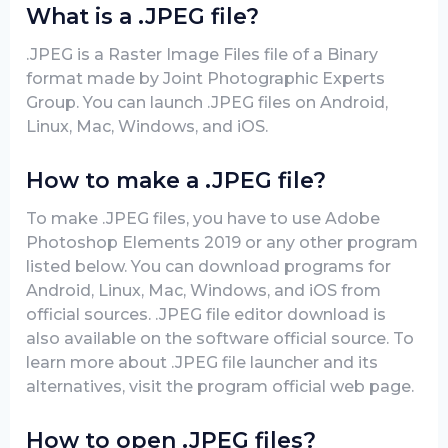
What is a .JPEG file?
.JPEG is a Raster Image Files file of a Binary
format made by Joint Photographic Experts
Group. You can launch .JPEG files on Android,
Linux, Mac, Windows, and iOS.
How to make a .JPEG file?
To make .JPEG files, you have to use Adobe
Photoshop Elements 2019 or any other program
listed below. You can download programs for
Android, Linux, Mac, Windows, and iOS from
official sources. .JPEG file editor download is
also available on the software official source. To
learn more about .JPEG file launcher and its
alternatives, visit the program official web page.
How to open .JPEG files?