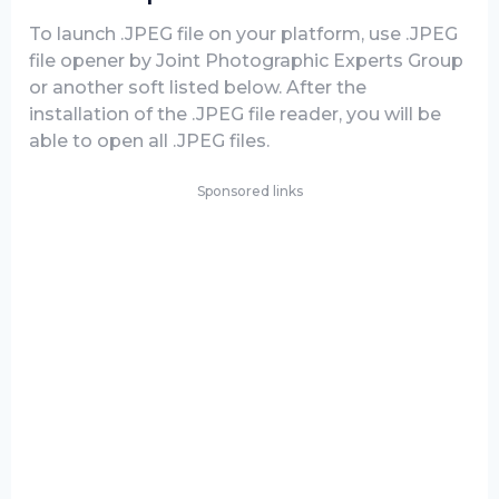
To launch .JPEG file on your platform, use .JPEG
file opener by Joint Photographic Experts Group
or another soft listed below. After the
installation of the .JPEG file reader, you will be
able to open all .JPEG files.
Sponsored links