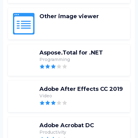
Other image viewer
Aspose.Total for .NET
Programming
Adobe After Effects CC 2019
Video
Adobe Acrobat DC
Productivity