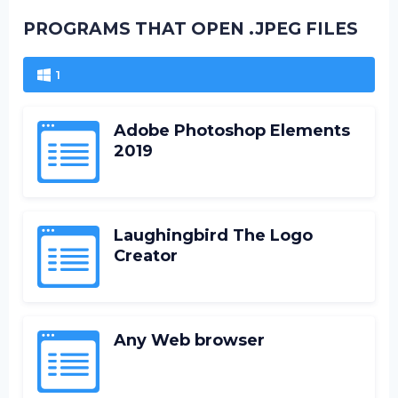
PROGRAMS THAT OPEN .JPEG FILES
1
Adobe Photoshop Elements
2019
Laughingbird The Logo
Creator
Any Web browser