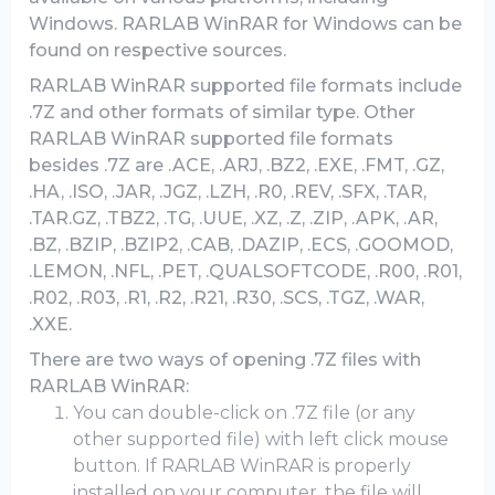
Windows. RARLAB WinRAR for Windows can be
found on respective sources.
RARLAB WinRAR supported file formats include
.7Z and other formats of similar type. Other
RARLAB WinRAR supported file formats
besides .7Z are .ACE, .ARJ, .BZ2, .EXE, .FMT, .GZ,
.HA, .ISO, .JAR, .JGZ, .LZH, .R0, .REV, .SFX, .TAR,
.TAR.GZ, .TBZ2, .TG, .UUE, .XZ, .Z, .ZIP, .APK, .AR,
.BZ, .BZIP, .BZIP2, .CAB, .DAZIP, .ECS, .GOOMOD,
.LEMON, .NFL, .PET, .QUALSOFTCODE, .R00, .R01,
.R02, .R03, .R1, .R2, .R21, .R30, .SCS, .TGZ, .WAR,
.XXE.
There are two ways of opening .7Z files with
RARLAB WinRAR:
You can double-click on .7Z file (or any
other supported file) with left click mouse
button. If RARLAB WinRAR is properly
installed on your computer, the file will