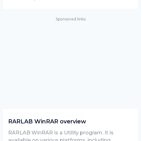
Sponsored links
RARLAB WinRAR overview
RARLAB WinRAR is a Utility program. It is
available on various platforms, including