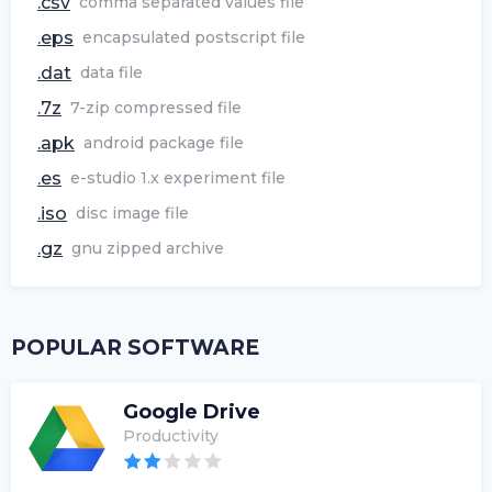
.csv
comma separated values file
.eps
encapsulated postscript file
.dat
data file
.7z
7-zip compressed file
.apk
android package file
.es
e-studio 1.x experiment file
.iso
disc image file
.gz
gnu zipped archive
POPULAR SOFTWARE
Google Drive
Productivity