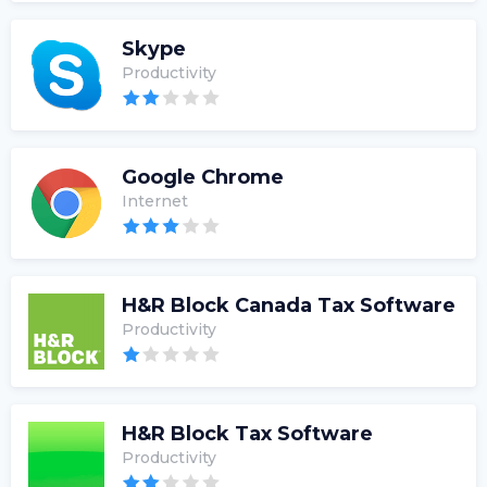
Skype
Productivity
Google Chrome
Internet
H&R Block Canada Tax Software
Productivity
H&R Block Tax Software
Productivity