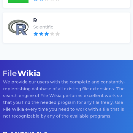
R
Scientific
We provide our users with the complete and constantly-
replenishing database of all existing file extensions. The
search engine of File Wikia performs excellent work so
that you find the needed program for any file freely. Use
File Wikia every time you need to work with a file that is
not recognizable by any of the available programs.