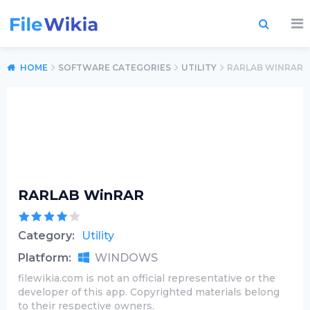
HOME
SOFTWARE CATEGORIES
UTILITY
RARLAB WINRAR
RARLAB WinRAR
Category:
Utility
Platform:
WINDOWS
filewikia.com is not an official representative or the
developer of this app. Copyrighted materials belong
to their respective owners.