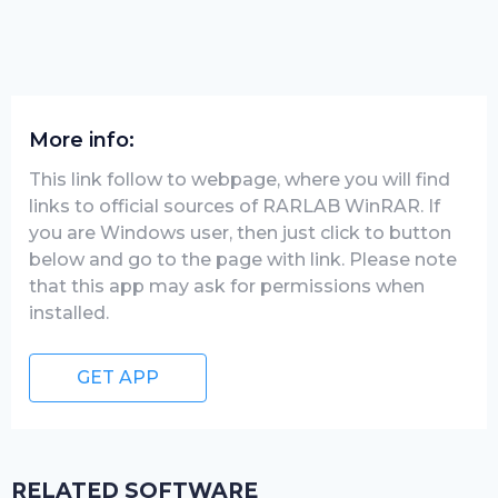
More info:
This link follow to webpage, where you will find
links to official sources of RARLAB WinRAR. If
you are Windows user, then just click to button
below and go to the page with link. Please note
that this app may ask for permissions when
installed.
GET APP
RELATED SOFTWARE