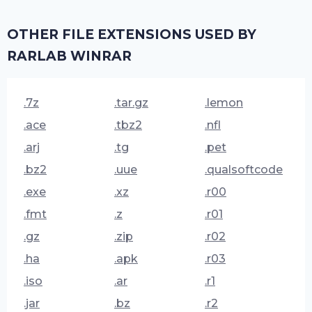
OTHER FILE EXTENSIONS USED BY
RARLAB WINRAR
.7z
.tar.gz
.lemon
.ace
.tbz2
.nfl
.arj
.tg
.pet
.bz2
.uue
.qualsoftcode
.exe
.xz
.r00
.fmt
.z
.r01
.gz
.zip
.r02
.ha
.apk
.r03
.iso
.ar
.r1
.jar
.bz
.r2