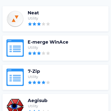
Neat
Utility
E-merge WinAce
Utility
7-Zip
Utility
Aegisub
Utility