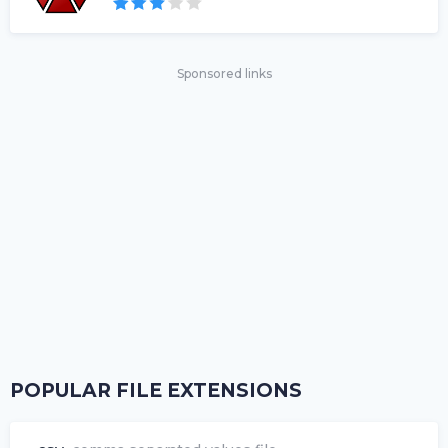
Sponsored links
POPULAR FILE EXTENSIONS