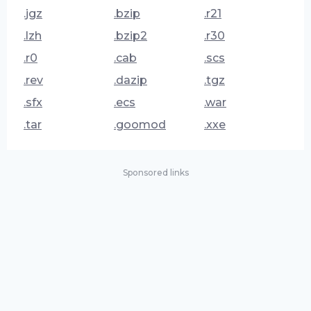
.jgz
.bzip
.r21
.lzh
.bzip2
.r30
.r0
.cab
.scs
.rev
.dazip
.tgz
.sfx
.ecs
.war
.tar
.goomod
.xxe
Sponsored links