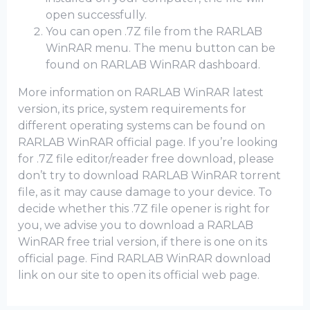
open successfully.
You can open .7Z file from the RARLAB
WinRAR menu. The menu button can be
found on RARLAB WinRAR dashboard.
More information on RARLAB WinRAR latest
version, its price, system requirements for
different operating systems can be found on
RARLAB WinRAR official page. If you’re looking
for .7Z file editor/reader free download, please
don’t try to download RARLAB WinRAR torrent
file, as it may cause damage to your device. To
decide whether this .7Z file opener is right for
you, we advise you to download a RARLAB
WinRAR frее trial version, if there is one on its
official page. Find RARLAB WinRAR download
link on our site to open its official web page.