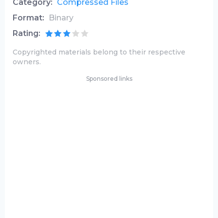
Category:
Compressed Files
Format:
Binary
Rating:
Copyrighted materials belong to their respective
owners.
Sponsored links