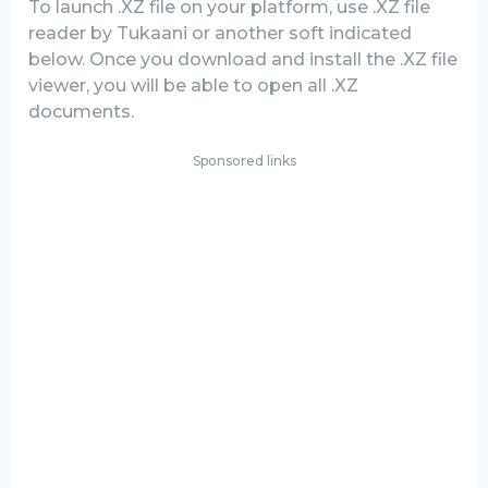
To launch .XZ file on your platform, use .XZ file
reader by Tukaani or another soft indicated
below. Once you download and install the .XZ file
viewer, you will be able to open all .XZ
documents.
Sponsored links