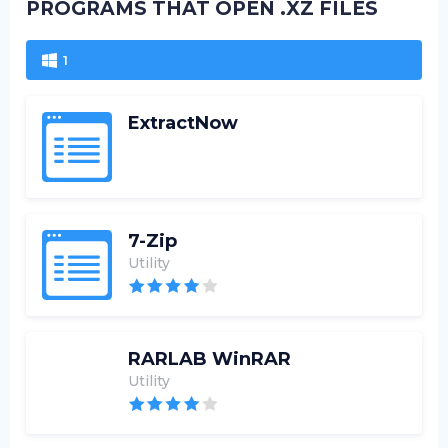
PROGRAMS THAT OPEN .XZ FILES
1
ExtractNow
7-Zip
Utility
RARLAB WinRAR
Utility