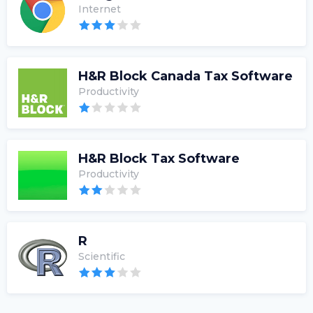
Internet
H&R Block Canada Tax Software
Productivity
H&R Block Tax Software
Productivity
R
Scientific