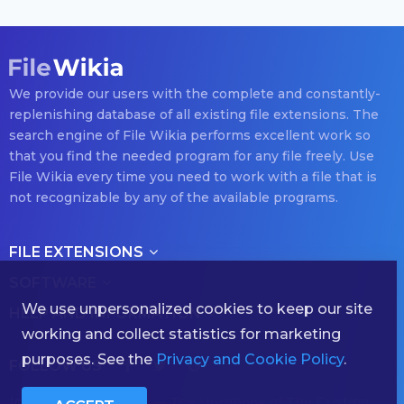
We provide our users with the complete and constantly-
replenishing database of all existing file extensions. The
search engine of File Wikia performs excellent work so
that you find the needed program for any file freely. Use
File Wikia every time you need to work with a file that is
not recognizable by any of the available programs.
FILE EXTENSIONS
SOFTWARE
We use unpersonalized cookies to keep our site
HELP AND INFORMATION
working and collect statistics for marketing
purposes. See the
Privacy and Cookie Policy
.
FOLLOW US
(с) 2026 filewikia.com — The Hornbook of The Existing