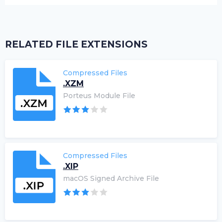
RELATED FILE EXTENSIONS
Compressed Files
.XZM
Porteus Module File
Compressed Files
.XIP
macOS Signed Archive File