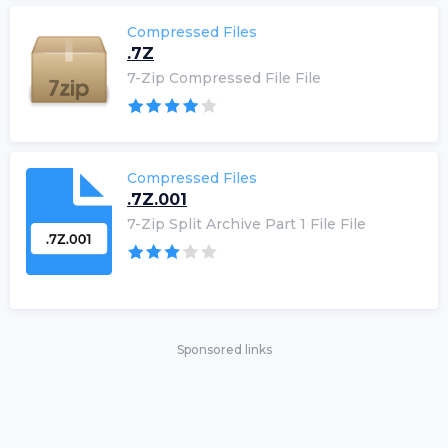
Compressed Files
.7Z
7-Zip Compressed File File
Compressed Files
.7Z.001
7-Zip Split Archive Part 1 File File
Sponsored links