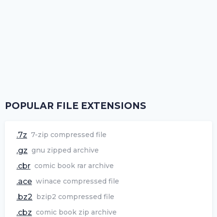
POPULAR FILE EXTENSIONS
.7z
7-zip compressed file
.gz
gnu zipped archive
.cbr
comic book rar archive
.ace
winace compressed file
.bz2
bzip2 compressed file
.cbz
comic book zip archive