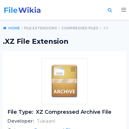
HOME
FILE EXTENSIONS
COMPRESSED FILES
.XZ
.XZ File Extension
File Type:
XZ Compressed Archive File
Developer:
Tukaani