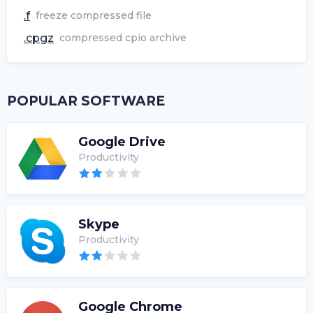
.f
freeze compressed file
.cpgz
compressed cpio archive
POPULAR SOFTWARE
Google Drive
Productivity
Skype
Productivity
Google Chrome