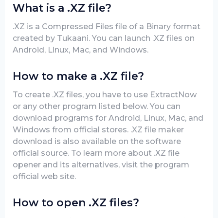
What is a .XZ file?
.XZ is a Compressed Files file of a Binary format
created by Tukaani. You can launch .XZ files on
Android, Linux, Mac, and Windows.
How to make a .XZ file?
To create .XZ files, you have to use ExtractNow
or any other program listed below. You can
download programs for Android, Linux, Mac, and
Windows from official stores. .XZ file maker
download is also available on the software
official source. To learn more about .XZ file
opener and its alternatives, visit the program
official web site.
How to open .XZ files?