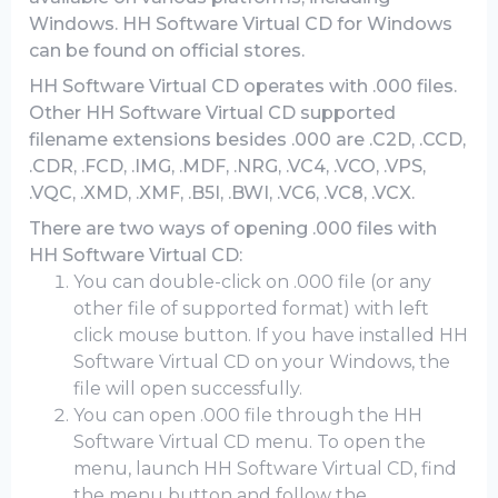
Windows. HH Software Virtual CD for Windows
can be found on official stores.
HH Software Virtual CD operates with .000 files.
Other HH Software Virtual CD supported
filename extensions besides .000 are .C2D, .CCD,
.CDR, .FCD, .IMG, .MDF, .NRG, .VC4, .VCO, .VPS,
.VQC, .XMD, .XMF, .B5I, .BWI, .VC6, .VC8, .VCX.
There are two ways of opening .000 files with
HH Software Virtual CD:
You can double-click on .000 file (or any
other file of supported format) with left
click mouse button. If you have installed HH
Software Virtual CD on your Windows, the
file will open successfully.
You can open .000 file through the HH
Software Virtual CD menu. To open the
menu, launch HH Software Virtual CD, find
the menu button and follow the