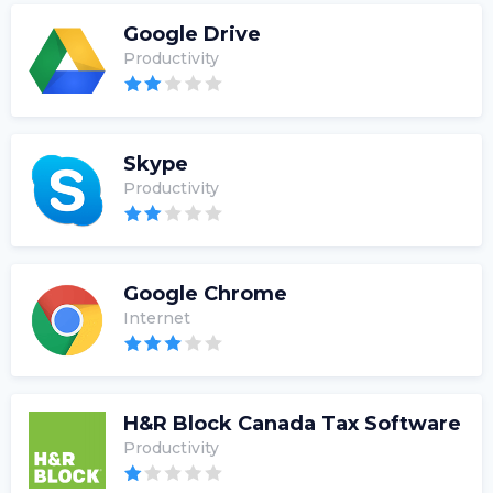
Google Drive
Productivity
Skype
Productivity
Google Chrome
Internet
H&R Block Canada Tax Software
Productivity