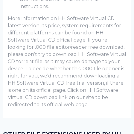
instructions.
More information on HH Software Virtual CD
latest version, its price, system requirements for
different platforms can be found on HH
Software Virtual CD official page. If you’re
looking for .000 file editor/reader free download,
please don’t try to download HH Software Virtual
CD torrent file, as it may cause damage to your
device. To decide whether this .000 file opener is
right for you, we’d recommend downloading a
HH Software Virtual CD frее trial version, if there
is one on its official page. Click on HH Software
Virtual CD download link on our site to be
redirected to its official web page.