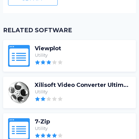
RELATED SOFTWARE
Viewplot
Utility
Xilisoft Video Converter Ultimate
Utility
7-Zip
Utility