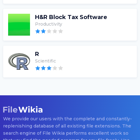
H&R Block Tax Software
Productivity
R
Scientific
We provide our users with the complete and constantly-
replenishing database of all existing file extensions. The
search engine of File Wikia performs excellent work so