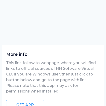
More info:
This link follow to webpage, where you will find
links to official sources of HH Software Virtual
CD. If you are Windows user, then just click to
button below and go to the page with link.
Please note that this app may ask for
permissions when installed.
GET APP