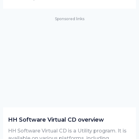
Sponsored links
HH Software Virtual CD overview
HH Software Virtual CD is a Utility program. It is
available on various platforms, including