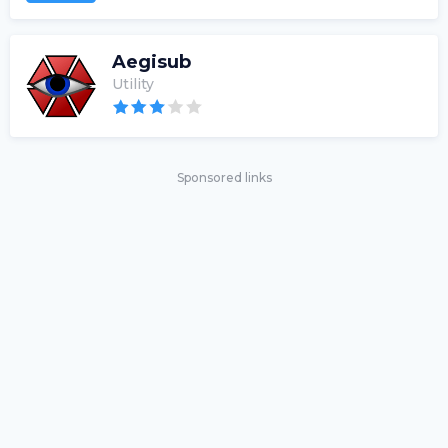
Aegisub
Utility
Sponsored links