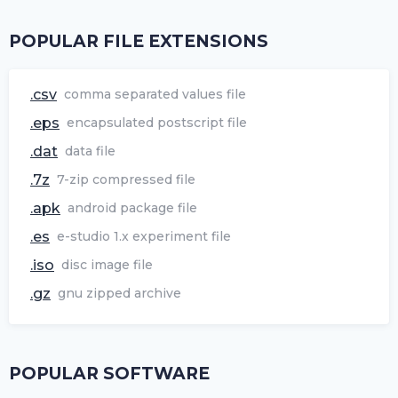
POPULAR FILE EXTENSIONS
.csv
comma separated values file
.eps
encapsulated postscript file
.dat
data file
.7z
7-zip compressed file
.apk
android package file
.es
e-studio 1.x experiment file
.iso
disc image file
.gz
gnu zipped archive
POPULAR SOFTWARE