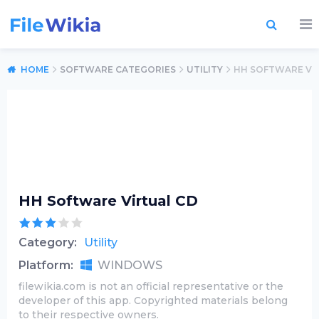
HOME
SOFTWARE CATEGORIES
UTILITY
HH SOFTWARE VI
HH Software Virtual CD
Category:
Utility
Platform:
WINDOWS
filewikia.com is not an official representative or the
developer of this app. Copyrighted materials belong
to their respective owners.