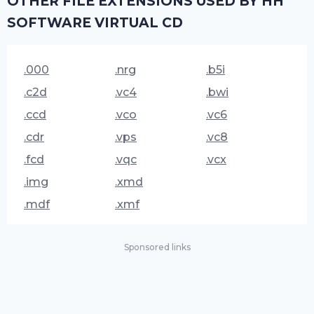
OTHER FILE EXTENSIONS USED BY HH
SOFTWARE VIRTUAL CD
.000
.nrg
.b5i
.c2d
.vc4
.bwi
.ccd
.vco
.vc6
.cdr
.vps
.vc8
.fcd
.vqc
.vcx
.img
.xmd
.mdf
.xmf
Sponsored links