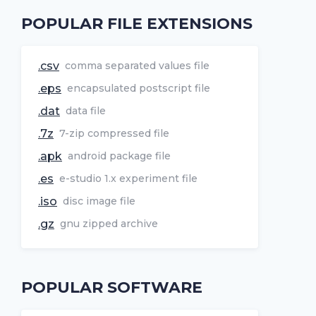
POPULAR FILE EXTENSIONS
.csv
comma separated values file
.eps
encapsulated postscript file
.dat
data file
.7z
7-zip compressed file
.apk
android package file
.es
e-studio 1.x experiment file
.iso
disc image file
.gz
gnu zipped archive
POPULAR SOFTWARE