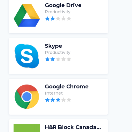
Google Drive
Productivity
Skype
Productivity
Google Chrome
Internet
H&R Block Canada Tax Software