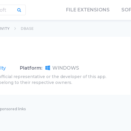
FILE EXTENSIONS
SO
VITY
DBASE
ity
Platform:
WINDOWS
official representative or the developer of this app.
belong to their respective owners.
ponsored links