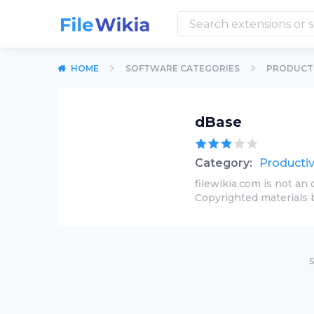
HOME
SOFTWARE CATEGORIES
PRODUCTI
dBase
Category:
Productiv
filewikia.com is not an 
Copyrighted materials 
S