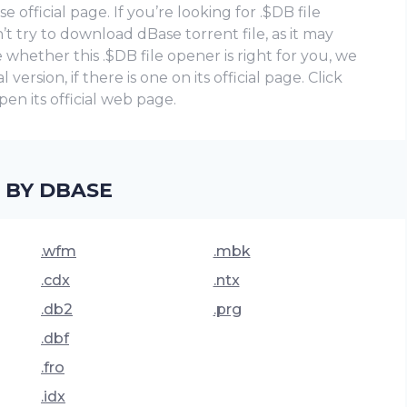
official page. If you’re looking for .$DB file
t try to download dBase torrent file, as it may
whether this .$DB file opener is right for you, we
ersion, if there is one on its official page. Click
en its official web page.
 BY DBASE
.wfm
.mbk
.cdx
.ntx
.db2
.prg
.dbf
.fro
.idx