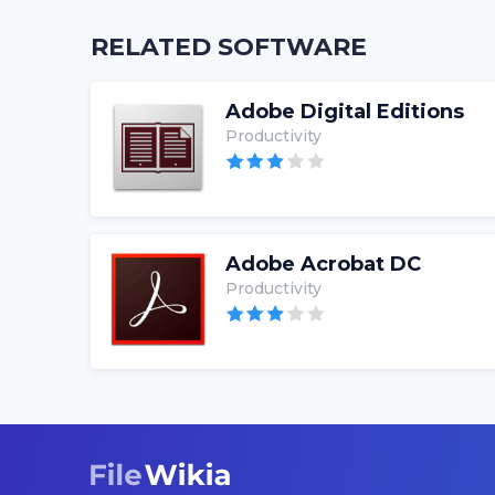
RELATED SOFTWARE
Adobe Digital Editions
Productivity
Adobe Acrobat DC
Productivity