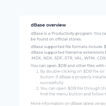
dBase overview
dBase is a Productivity program. You 
be found on official stores.
dBase supported file formats include .
dBase supported filename extensions bes
.MDX, .NDX, .SDF, .STR, .VAL, .WFM, .CDX,
You can open .$DB and other files with
By double-clicking on .$DB file (or
button. If dBase is properly instal
successfully.
You can open .$DB file through t
find the menu button and follow t
More information on dBase latest version