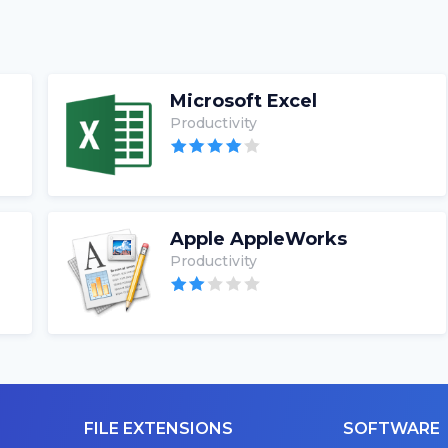
Microsoft Excel
Productivity
Apple AppleWorks
Productivity
FILE EXTENSIONS
SOFTWARE