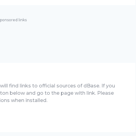
ponsored links
ll find links to official sources of dBase. If you
tton below and go to the page with link. Please
ions when installed.