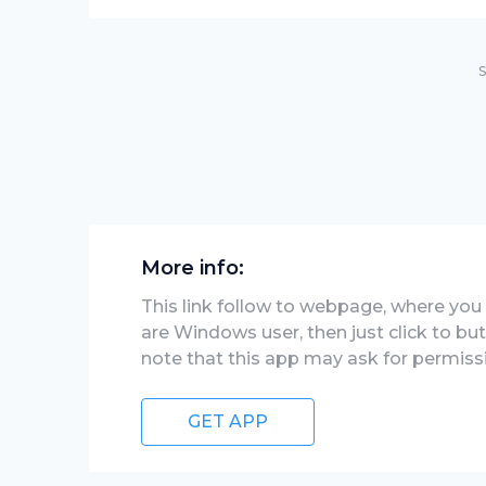
S
More info:
This link follow to webpage, where you wi
are Windows user, then just click to bu
note that this app may ask for permiss
GET APP