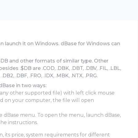
can launch it on Windows. dBase for Windows can
$DB and other formats of similar type. Other
ides .$DB are .COD, .DBK, .DBT, .DBV, .FIL, .LBL,
 .DB2, .DBF, .FRO, .IDX, .MBK, .NTX, .PRG.
 dBase in two ways:
 any other supported file) with left click mouse
led on your computer, the file will open
he dBase menu. To open the menu, launch dBase,
he instructions.
, its price, system requirements for different