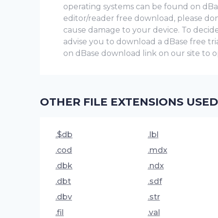
operating systems can be found on dBase 
editor/reader free download, please don’
cause damage to your device. To decide 
advise you to download a dBase frее trial v
on dBase download link on our site to op
OTHER FILE EXTENSIONS USED
.$db
.lbl
.cod
.mdx
.dbk
.ndx
.dbt
.sdf
.dbv
.str
.fil
.val