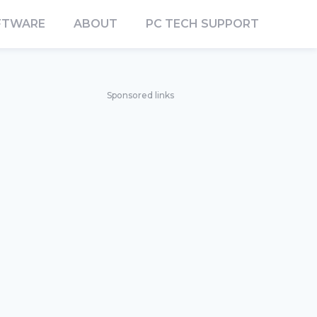
FTWARE
ABOUT
PC TECH SUPPORT
Sponsored links