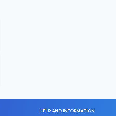
HELP AND INFORMATION