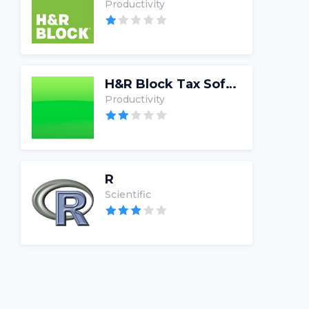
Productivity
H&R Block Tax Software
Productivity
R
Scientific