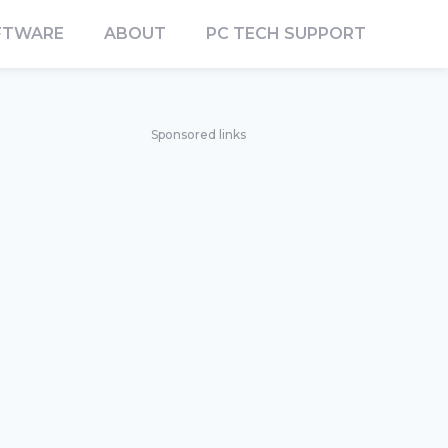
FTWARE
ABOUT
PC TECH SUPPORT
Sponsored links