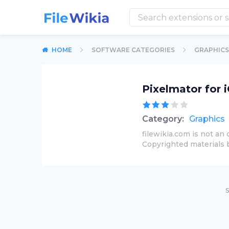
HOME
SOFTWARE CATEGORIES
GRAPHICS
Pixelmator for 
Category:
Graphics
filewikia.com is not an 
Copyrighted materials 
S