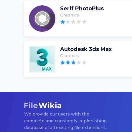
Serif PhotoPlus
Graphics
Autodesk 3ds Max
Graphics
We provide our users with the
complete and constantly-replenishing
database of all existing file extensions.