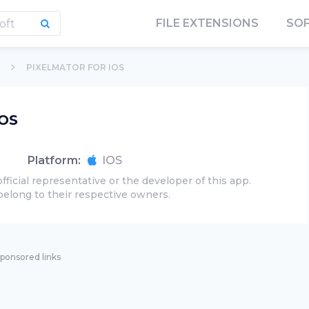
FILE EXTENSIONS
SO
PIXELMATOR FOR IOS
iOS
Platform:
IOS
official representative or the developer of this app.
belong to their respective owners.
ponsored links