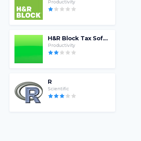
Productivity
H&R Block Tax Software
Productivity
R
Scientific