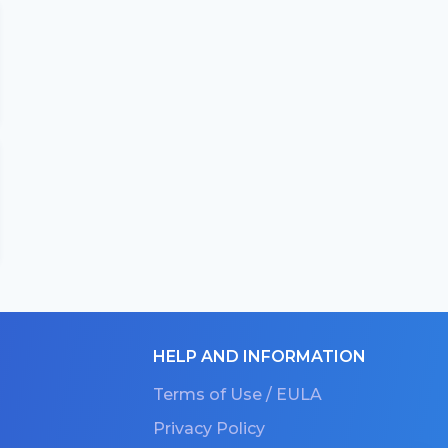
HELP AND INFORMATION
Terms of Use / EULA
Privacy Policy