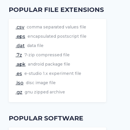
POPULAR FILE EXTENSIONS
.csv
comma separated values file
.eps
encapsulated postscript file
.dat
data file
.7z
7-zip compressed file
.apk
android package file
.es
e-studio 1.x experiment file
.iso
disc image file
.gz
gnu zipped archive
POPULAR SOFTWARE