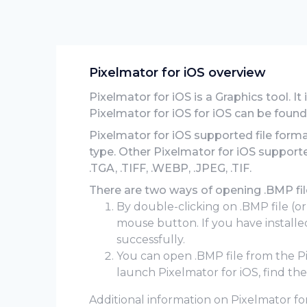
Pixelmator for iOS overview
Pixelmator for iOS is a Graphics tool. It
Pixelmator for iOS for iOS can be found
Pixelmator for iOS supported file form
type. Other Pixelmator for iOS supporte
.TGA, .TIFF, .WEBP, .JPEG, .TIF.
There are two ways of opening .BMP file
By double-clicking on .BMP file (or
mouse button. If you have installed
successfully.
You can open .BMP file from the 
launch Pixelmator for iOS, find th
Additional information on Pixelmator for