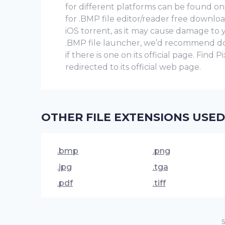
for different platforms can be found on P
for .BMP file editor/reader free downlo
iOS torrent, as it may cause damage to
.BMP file launcher, we’d recommend down
if there is one on its official page. Find
redirected to its official web page.
OTHER FILE EXTENSIONS USED
.bmp
.png
.jpg
.tga
.pdf
.tiff
S