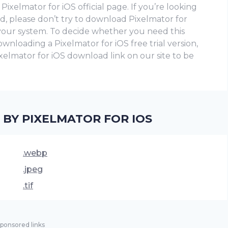
ixelmator for iOS official page. If you’re looking
ad, please don’t try to download Pixelmator for
 your system. To decide whether you need this
loading a Pixelmator for iOS frее trial version,
 Pixelmator for iOS download link on our site to be
 BY PIXELMATOR FOR IOS
.webp
.jpeg
.tif
ponsored links