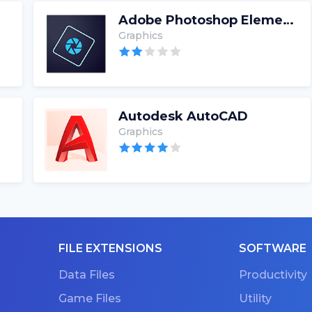
Adobe Photoshop Elements
Graphics
Autodesk AutoCAD
Graphics
FILE EXTENSIONS
SOFTWARE
Data Files
Productivity
Game Files
Utility