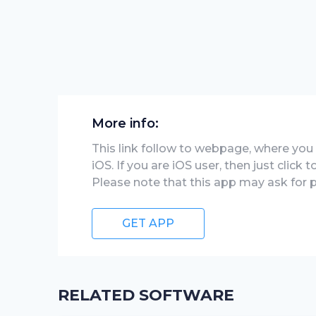
More info:
This link follow to webpage, where you wi
iOS. If you are iOS user, then just click
Please note that this app may ask for 
GET APP
RELATED SOFTWARE