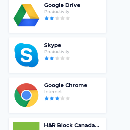
Google Drive
Productivity
Skype
Productivity
Google Chrome
Internet
H&R Block Canada Tax Software