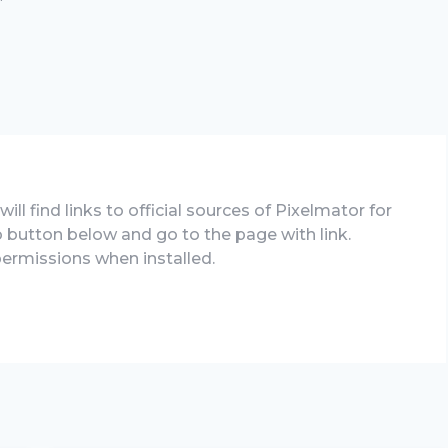
ll find links to official sources of Pixelmator for
 to button below and go to the page with link.
permissions when installed.