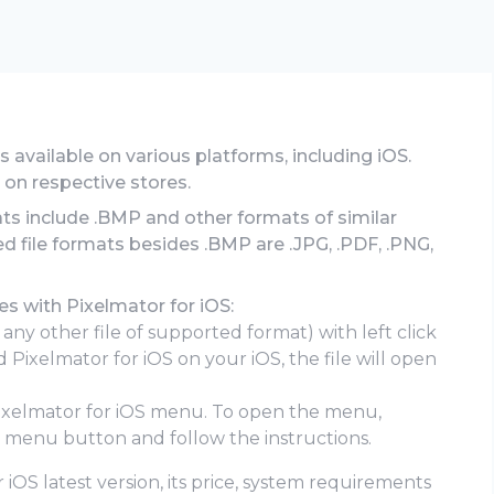
 is available on various platforms, including iOS.
 on respective stores.
ats include .BMP and other formats of similar
d file formats besides .BMP are .JPG, .PDF, .PNG,
s with Pixelmator for iOS:
 any other file of supported format) with left click
 Pixelmator for iOS on your iOS, the file will open
Pixelmator for iOS menu. To open the menu,
e menu button and follow the instructions.
 iOS latest version, its price, system requirements