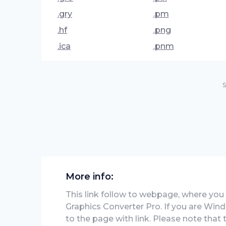
.gry
.pm
.hf
.png
.ica
.pnm
S
More info:
This link follow to webpage, where you w
Graphics Converter Pro. If you are Wind
to the page with link. Please note that