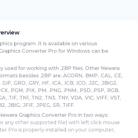
verview
hics program. It is available on various
Graphics Converter Pro for Windows can be
y used for working with .2BP files. Other Newera
formats besides .2BP are .ACORN, .BMP, .CAL, .CE,
GIF, .GRO, .GRY, .HF, .ICA, .ICB, .ICO, .J2C, .JBIG2,
 .PCX, .PGM, .PIX, .PM, .PNG, .PNM, .PSD, .PSP, .RGB,
A, .TIF, .TN1, .TN2, .TN3, .TNY, .VDA, .VIC, .VIFF, .VST,
.JBIG, .JFIF, .JPEG, .SR, .TIFF.
 Newera Graphics Converter Pro in two ways:
or any other supported file) with left click mouse
er Pro is properly installed on your computer,