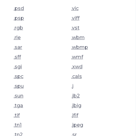
.psd
.vic
.psp
.viff
.rgb
.vst
.rle
.wbm
.sar
.wbmp
.sff
.wmf
.sgi
.xwd
.spc
.cals
.spu
.j
.sun
.jb2
.tga
.jbig
.tif
.jfif
.tn1
.jpeg
.tn2
.sr