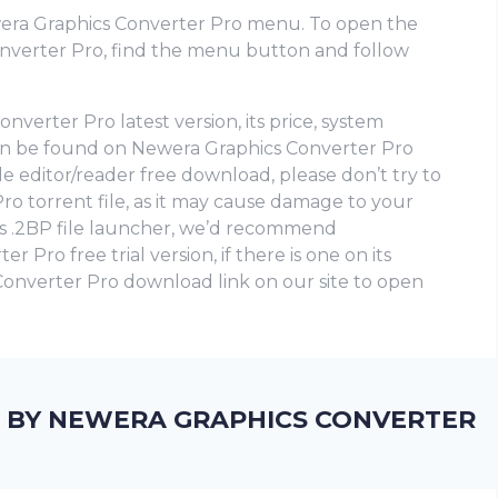
era Graphics Converter Pro menu. To open the
verter Pro, find the menu button and follow
verter Pro latest version, its price, system
can be found on Newera Graphics Converter Pro
file editor/reader free download, please don’t try to
 torrent file, as it may cause damage to your
is .2BP file launcher, we’d recommend
Pro frее trial version, if there is one on its
 Converter Pro download link on our site to open
D BY NEWERA GRAPHICS CONVERTER