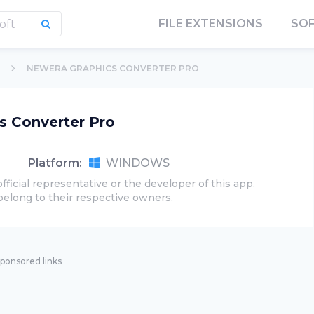
FILE EXTENSIONS
SO
NEWERA GRAPHICS CONVERTER PRO
s Converter Pro
Platform:
WINDOWS
official representative or the developer of this app.
belong to their respective owners.
ponsored links