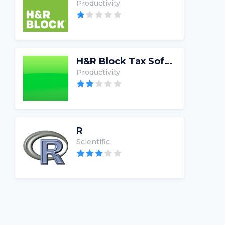
Productivity
H&R Block Tax Software
Productivity
R
Scientific