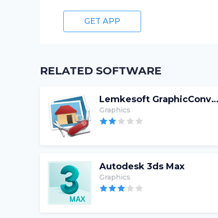
GET APP
RELATED SOFTWARE
Lemkesoft GraphicConve
Graphics
Autodesk 3ds Max
Graphics