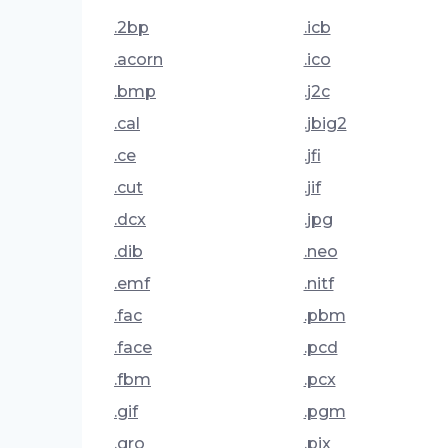
.2bp
.icb
.acorn
.ico
.bmp
.j2c
.cal
.jbig2
.ce
.jfi
.cut
.jif
.dcx
.jpg
.dib
.neo
.emf
.nitf
.fac
.pbm
.face
.pcd
.fbm
.pcx
.gif
.pgm
.gro
.pix