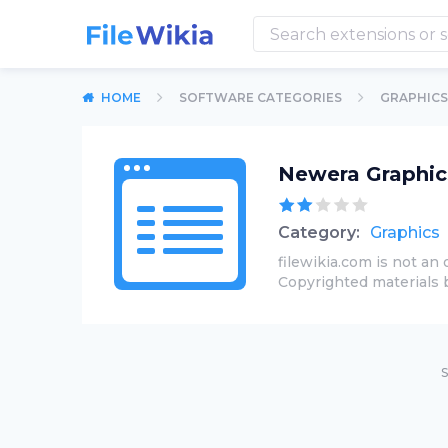
HOME
SOFTWARE CATEGORIES
GRAPHICS
Newera Graphic
Category:
Graphics
filewikia.com is not an 
Copyrighted materials 
S