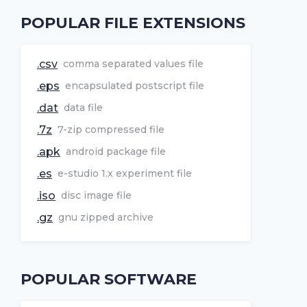
POPULAR FILE EXTENSIONS
.csv
comma separated values file
.eps
encapsulated postscript file
.dat
data file
.7z
7-zip compressed file
.apk
android package file
.es
e-studio 1.x experiment file
.iso
disc image file
.gz
gnu zipped archive
POPULAR SOFTWARE