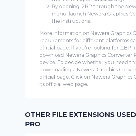
By opening .2BP through the New
menu, launch Newera Graphics Con
the instructions.
More information on Newera Graphics Con
requirements for different platforms 
official page. If you’re looking for .2BP 
download Newera Graphics Converter Pro
device. To decide whether you need th
downloading a Newera Graphics Converter 
official page. Click on Newera Graphics
its official web page.
OTHER FILE EXTENSIONS USE
PRO