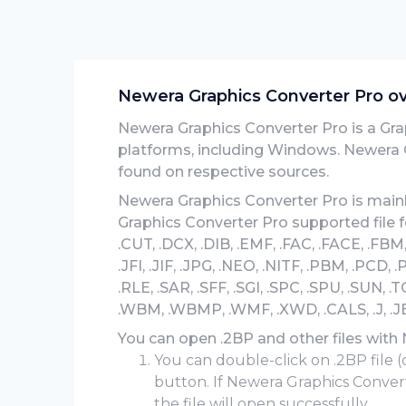
Newera Graphics Converter Pro o
Newera Graphics Converter Pro is a Grap
platforms, including Windows. Newera 
found on respective sources.
Newera Graphics Converter Pro is mainl
Graphics Converter Pro supported file 
.CUT, .DCX, .DIB, .EMF, .FAC, .FACE, .FBM, .
.JFI, .JIF, .JPG, .NEO, .NITF, .PBM, .PCD,
.RLE, .SAR, .SFF, .SGI, .SPC, .SPU, .SUN, .TG
.WBM, .WBMP, .WMF, .XWD, .CALS, .J, .JB2, 
You can open .2BP and other files with
You can double-click on .2BP file (
button. If Newera Graphics Convert
the file will open successfully.