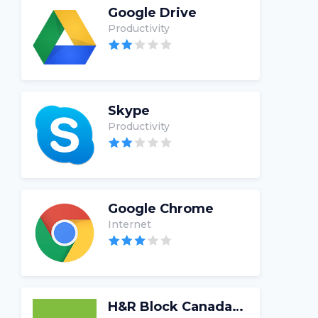
Google Drive
Productivity
Skype
Productivity
Google Chrome
Internet
H&R Block Canada Tax Software