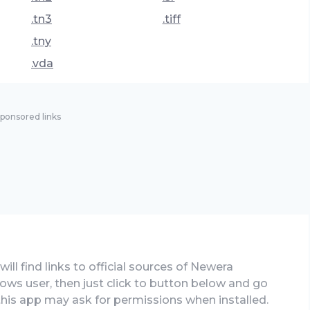
.tn3
.tiff
.tny
.vda
ponsored links
ill find links to official sources of Newera
ows user, then just click to button below and go
 this app may ask for permissions when installed.