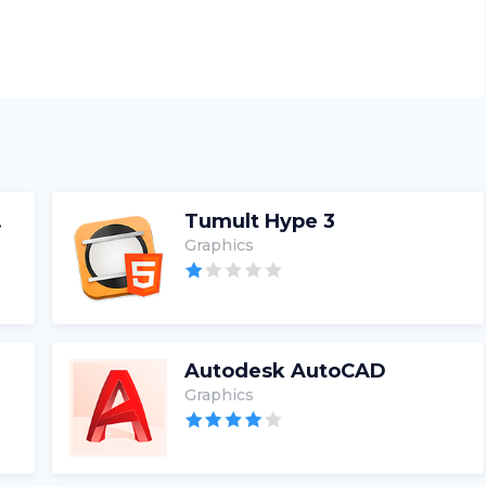
rter
Tumult Hype 3
Graphics
Autodesk AutoCAD
Graphics