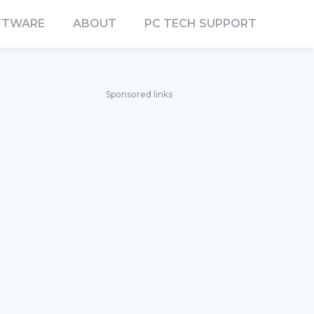
FTWARE
ABOUT
PC TECH SUPPORT
Sponsored links