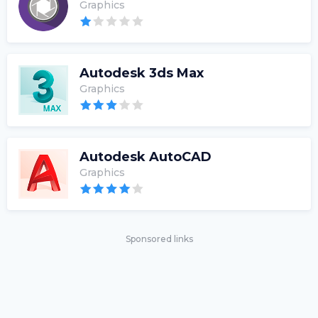
Graphics
Autodesk 3ds Max
Graphics
Autodesk AutoCAD
Graphics
Sponsored links