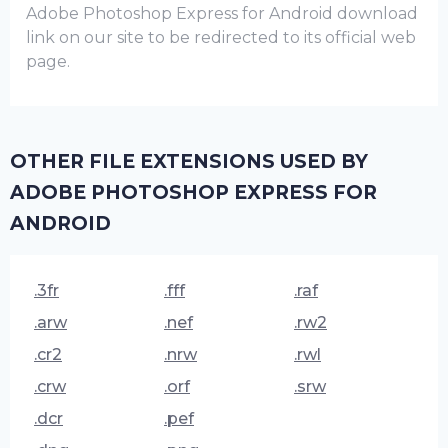
Adobe Photoshop Express for Android download
link on our site to be redirected to its official web
page.
OTHER FILE EXTENSIONS USED BY
ADOBE PHOTOSHOP EXPRESS FOR
ANDROID
.3fr
.fff
.raf
.arw
.nef
.rw2
.cr2
.nrw
.rwl
.crw
.orf
.srw
.dcr
.pef