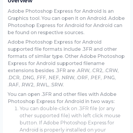
overview
Adobe Photoshop Express for Android is an
Graphics tool. You can open it on Android. Adobe
Photoshop Express for Android for Android can
be found on respective sources.
Adobe Photoshop Express for Android
supported file formats include .3FR and other
formats of similar type. Other Adobe Photoshop
Express for Android supported filename
extensions besides .3FR are .ARW, .CR2, .CRW,
.DCR, .DNG, .FFF, .NEF, .NRW, .ORF, .PEF, .PNG,
.RAF, .RW2, .RWL, .SRW.
You can open .3FR and other files with Adobe
Photoshop Express for Android in two ways:
You can double-click on .3FR file (or any
other supported file) with left click mouse
button. If Adobe Photoshop Express for
Android is properly installed on your