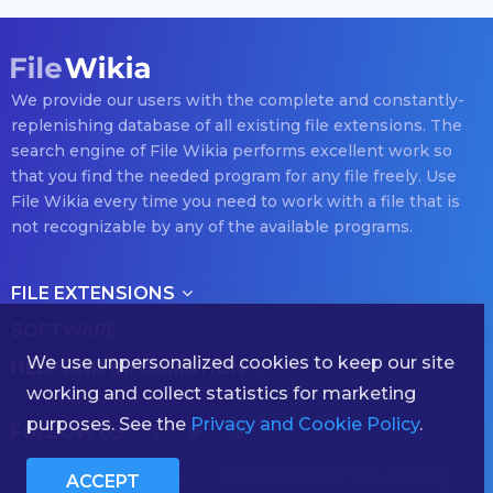
We provide our users with the complete and constantly-
replenishing database of all existing file extensions. The
search engine of File Wikia performs excellent work so
that you find the needed program for any file freely. Use
File Wikia every time you need to work with a file that is
not recognizable by any of the available programs.
FILE EXTENSIONS
SOFTWARE
We use unpersonalized cookies to keep our site
HELP AND INFORMATION
working and collect statistics for marketing
purposes. See the
Privacy and Cookie Policy
.
FOLLOW US
(с) 2026 filewikia.com — The Hornbook of The Existing
ACCEPT