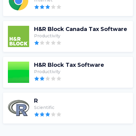
Internet
H&R Block Canada Tax Software
Productivity
H&R Block Tax Software
Productivity
R
Scientific