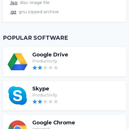
.iso
disc image file
.gz
gnu zipped archive
POPULAR SOFTWARE
Google Drive
Productivity
Skype
Productivity
Google Chrome