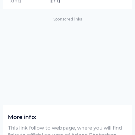
.dng
.png
Sponsored links
More info:
This link follow to webpage, where you will find