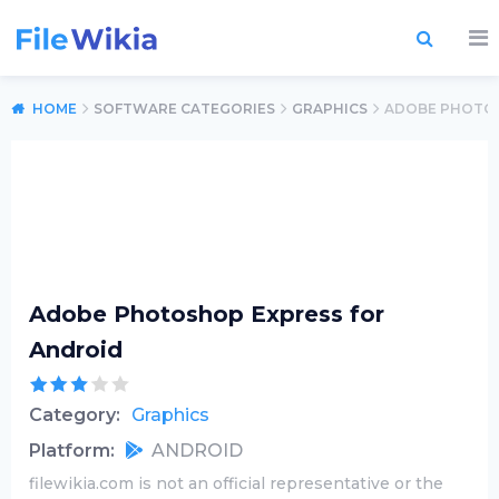
HOME
SOFTWARE CATEGORIES
GRAPHICS
ADOBE PHOTOS
Adobe Photoshop Express for
Android
Category:
Graphics
Platform:
ANDROID
filewikia.com is not an official representative or the