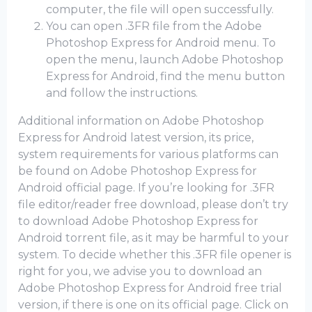
computer, the file will open successfully.
You can open .3FR file from the Adobe
Photoshop Express for Android menu. To
open the menu, launch Adobe Photoshop
Express for Android, find the menu button
and follow the instructions.
Additional information on Adobe Photoshop
Express for Android latest version, its price,
system requirements for various platforms can
be found on Adobe Photoshop Express for
Android official page. If you’re looking for .3FR
file editor/reader free download, please don’t try
to download Adobe Photoshop Express for
Android torrent file, as it may be harmful to your
system. To decide whether this .3FR file opener is
right for you, we advise you to download an
Adobe Photoshop Express for Android frее trial
version, if there is one on its official page. Click on