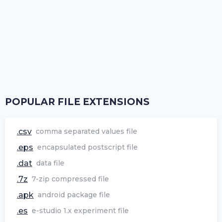
POPULAR FILE EXTENSIONS
.csv
comma separated values file
.eps
encapsulated postscript file
.dat
data file
.7z
7-zip compressed file
.apk
android package file
.es
e-studio 1.x experiment file