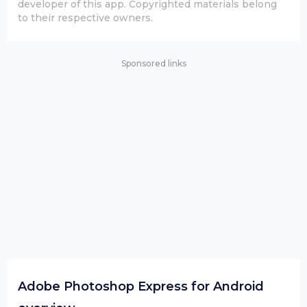
developer of this app. Copyrighted materials belong
to their respective owners.
Sponsored links
Adobe Photoshop Express for Android