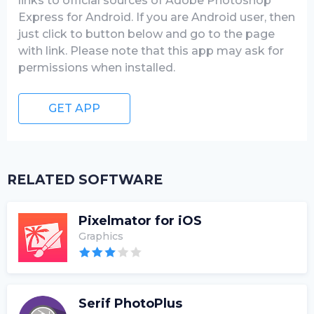
links to official sources of Adobe Photoshop
Express for Android. If you are Android user, then
just click to button below and go to the page
with link. Please note that this app may ask for
permissions when installed.
GET APP
RELATED SOFTWARE
Pixelmator for iOS
Graphics
Serif PhotoPlus