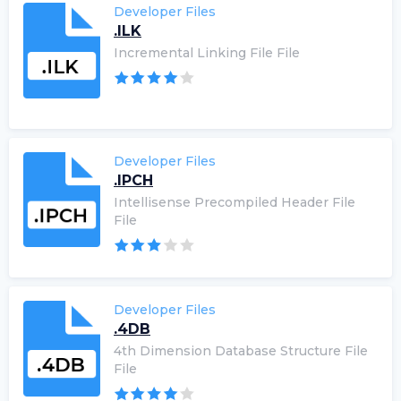
Developer Files
.ILK
Incremental Linking File File
Developer Files
.IPCH
Intellisense Precompiled Header File
File
Developer Files
.4DB
4th Dimension Database Structure File
File