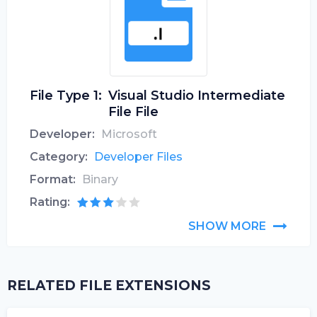
File Type 1:
Visual Studio Intermediate
File File
Developer:
Microsoft
Category:
Developer Files
Format:
Binary
Rating:
SHOW MORE
RELATED FILE EXTENSIONS