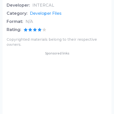
Developer:
INTERCAL
Category:
Developer Files
Format:
N/A
Rating:
Copyrighted materials belong to their respective
owners.
Sponsored links