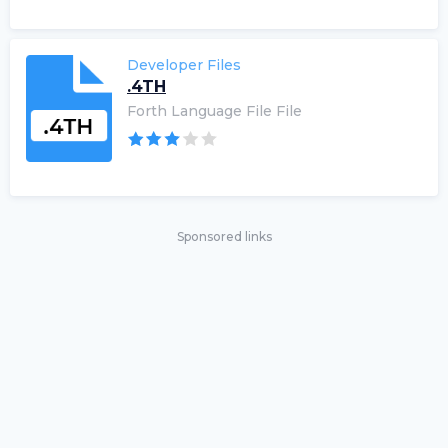
Developer Files
.4TH
Forth Language File File
Sponsored links