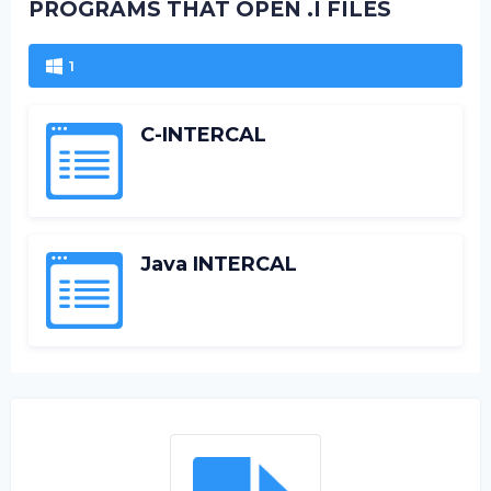
PROGRAMS THAT OPEN .I FILES
1
C-INTERCAL
Java INTERCAL