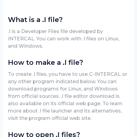
What is a .I file?
.I is a Developer Files file developed by
INTERCAL. You can work with .I files on Linux,
and Windows.
How to make a .I file?
To create .I files, you have to use C-INTERCAL or
any other program indicated below. You can
download programs for Linux, and Windows
from official sources. .I file editor download is
also available on its official web page. To learn
more about .I file launcher and its alternatives,
visit the program official web site.
How to open .I files?