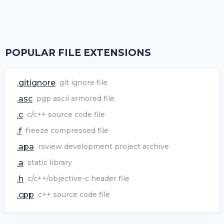
POPULAR FILE EXTENSIONS
.gitignore
git ignore file
.asc
pgp ascii armored file
.c
c/c++ source code file
.f
freeze compressed file
.apa
rsview development project archive
.a
static library
.h
c/c++/objective-c header file
.cpp
c++ source code file