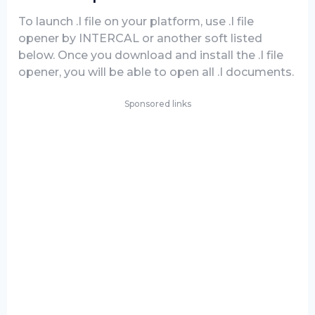
To launch .I file on your platform, use .I file
opener by INTERCAL or another soft listed
below. Once you download and install the .I file
opener, you will be able to open all .I documents.
Sponsored links