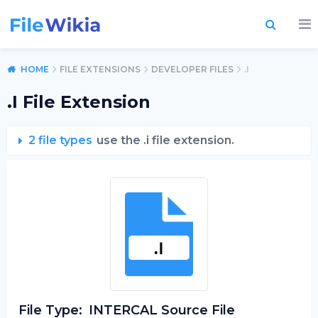
HOME
FILE EXTENSIONS
DEVELOPER FILES
.I
.I File Extension
2 file types
use the .i file extension.
File Type:
INTERCAL Source File