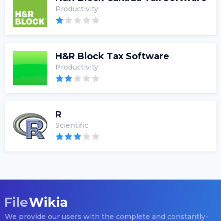
Productivity
H&R Block Tax Software
Productivity
R
Scientific
We provide our users with the complete and constantly-