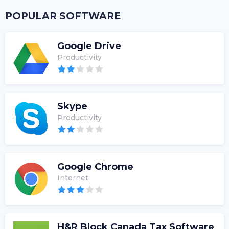
POPULAR SOFTWARE
Google Drive
Productivity
Skype
Productivity
Google Chrome
Internet
H&R Block Canada Tax Software