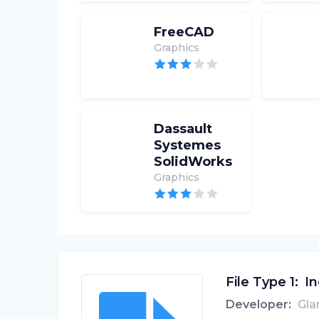
FreeCAD
Graphics
Dassault
Systemes
SolidWorks
Graphics
File Type 1:
In
Developer:
Gla