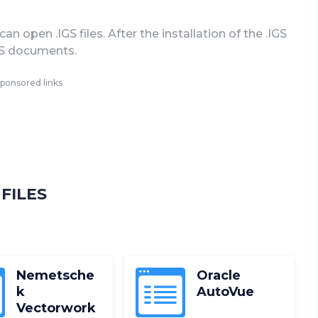
 open .IGS files. After the installation of the .IGS
IGS documents.
ponsored links
FILES
Nemetsche
Oracle
k
AutoVue
Vectorwork