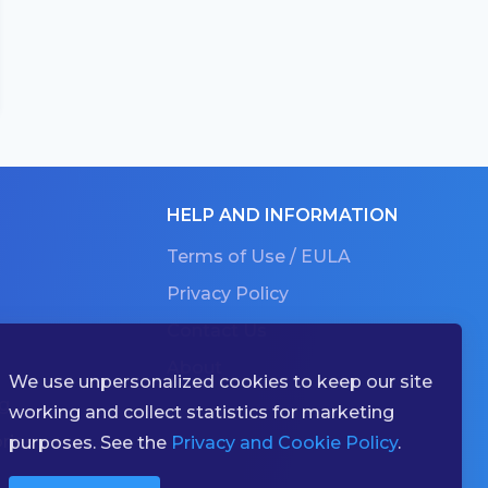
HELP AND INFORMATION
Terms of Use / EULA
Privacy Policy
Contact Us
About
We use unpersonalized cookies to keep our site
g
working and collect statistics for marketing
ries
purposes. See the
Privacy and Cookie Policy
.