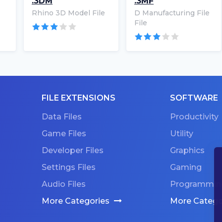
.3DM
.3MF
Rhino 3D Model File
D Manufacturing File
File
FILE EXTENSIONS
SOFTWARE
Data Files
Productivity
Game Files
Utility
Developer Files
Graphics
Settings Files
Gaming
Audio Files
Programmin
More Categories
More Catego