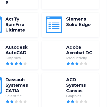
s
Actify
Siemens
SpinFire
Solid Edge
Ultimate
Autodesk
Adobe
AutoCAD
Acrobat DC
Graphics
Productivity
Dassault
ACD
Systemes
Systems
CATIA
Canvas
Scientific
Graphics