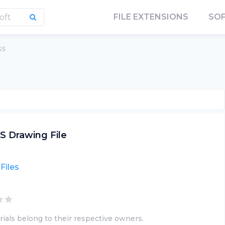
FILE EXTENSIONS
SO
GS
S Drawing File
Files
ials belong to their respective owners.