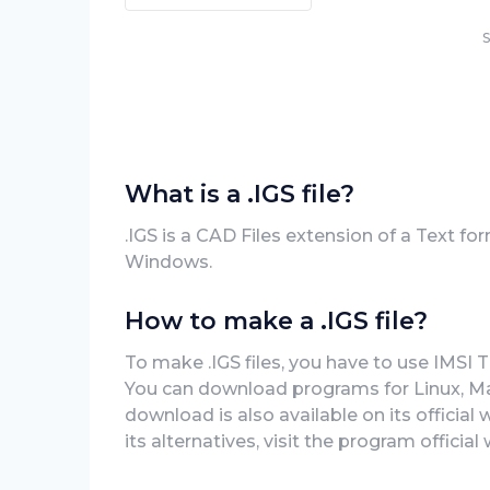
S
What is a .IGS file?
.IGS is a CAD Files extension of a Text for
Windows.
How to make a .IGS file?
To make .IGS files, you have to use IMSI 
You can download programs for Linux, Mac,
download is also available on its official
its alternatives, visit the program officia