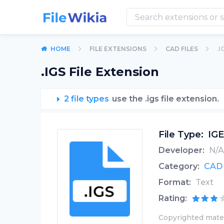
HOME
FILE EXTENSIONS
CAD FILES
.I
.IGS File Extension
2 file types
use the .igs file extension.
File Type:
IGE
Developer:
N/A
Category:
CAD 
Format:
Text
Rating:
Copyrighted mater