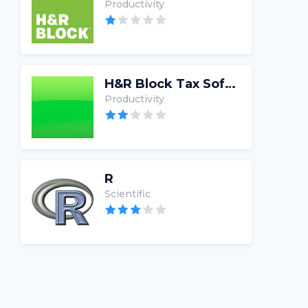
Productivity
H&R Block Tax Software
Productivity
R
Scientific