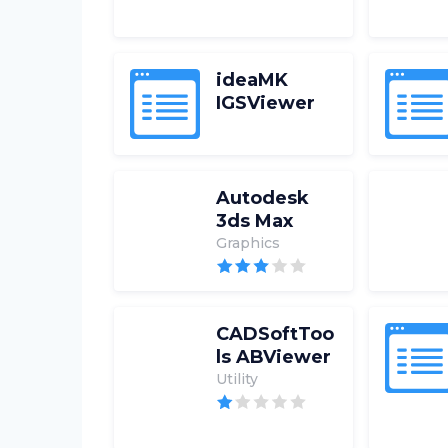
ideaMK
IGSViewer
Autodesk
3ds Max
Graphics
CADSoftToo
ls ABViewer
Utility