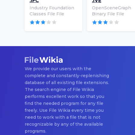
.IFC
.IVE
Industry Foundation
OpenSceneGraph
Classes File File
Binary File File
We provide our users with the
complete and constantly-replenishing
database of all existing file extensions.
The search engine of File Wikia
performs excellent work so that you
find the needed program for any file
freely. Use File Wikia every time you
need to work with a file that is not
recognizable by any of the available
programs.