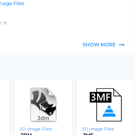
mage Files
SHOW MORE
3D Image Files
3D Image Files