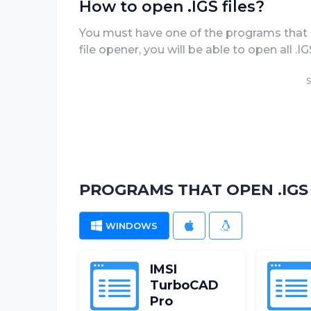
How to open .IGS files?
You must have one of the programs that can
file opener, you will be able to open all .
S
PROGRAMS THAT OPEN .IGS 
WINDOWS
MAC
LINUX
IMSI
TurboCAD
Pro