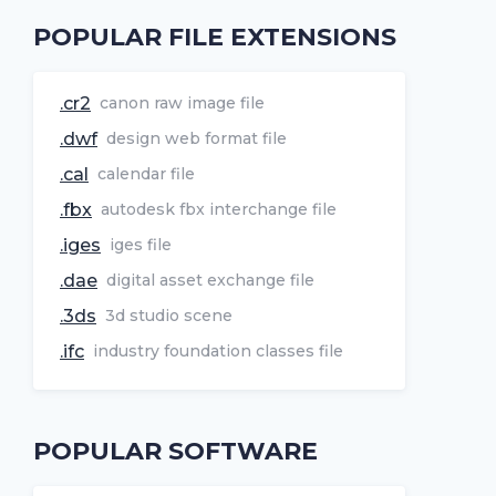
POPULAR FILE EXTENSIONS
.cr2
canon raw image file
.dwf
design web format file
.cal
calendar file
.fbx
autodesk fbx interchange file
.iges
iges file
.dae
digital asset exchange file
.3ds
3d studio scene
.ifc
industry foundation classes file
POPULAR SOFTWARE