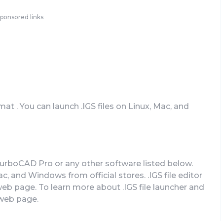
ponsored links
mat . You can launch .IGS files on Linux, Mac, and
TurboCAD Pro or any other software listed below.
 and Windows from official stores. .IGS file editor
 web page. To learn more about .IGS file launcher and
l web page.