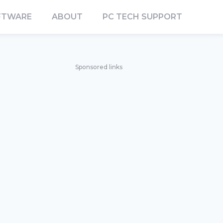
FTWARE
ABOUT
PC TECH SUPPORT
Sponsored links