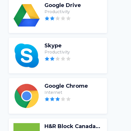
Google Drive
Productivity
Skype
Productivity
Google Chrome
Internet
H&R Block Canada Tax Software