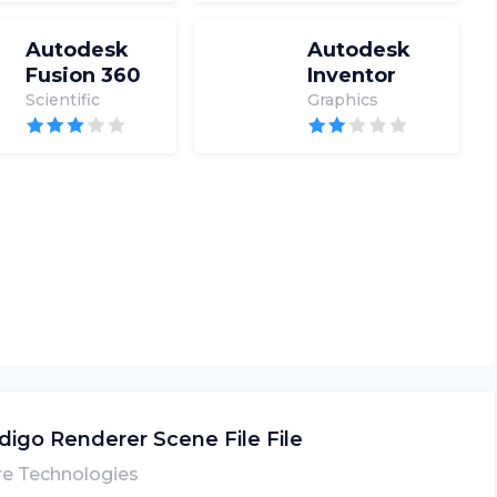
Autodesk
Autodesk
Fusion 360
Inventor
Scientific
Graphics
digo Renderer Scene File File
re Technologies