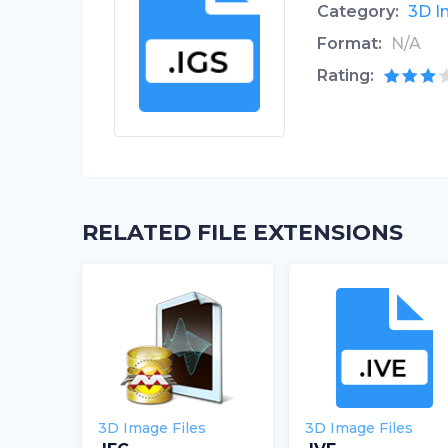
Category:
3D I
Format:
N/A
Rating:
RELATED FILE EXTENSIONS
3D Image Files
3D Image Files