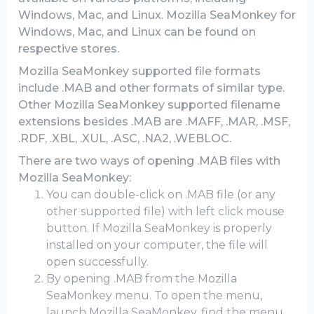
Windows, Mac, and Linux. Mozilla SeaMonkey for
Windows, Mac, and Linux can be found on
respective stores.
Mozilla SeaMonkey supported file formats
include .MAB and other formats of similar type.
Other Mozilla SeaMonkey supported filename
extensions besides .MAB are .MAFF, .MAR, .MSF,
.RDF, .XBL, .XUL, .ASC, .NA2, .WEBLOC.
There are two ways of opening .MAB files with
Mozilla SeaMonkey:
You can double-click on .MAB file (or any
other supported file) with left click mouse
button. If Mozilla SeaMonkey is properly
installed on your computer, the file will
open successfully.
By opening .MAB from the Mozilla
SeaMonkey menu. To open the menu,
launch Mozilla SeaMonkey, find the menu