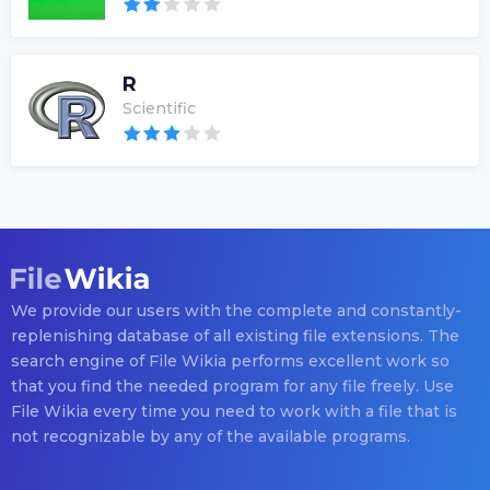
R
Scientific
We provide our users with the complete and constantly-
replenishing database of all existing file extensions. The
search engine of File Wikia performs excellent work so
that you find the needed program for any file freely. Use
File Wikia every time you need to work with a file that is
not recognizable by any of the available programs.