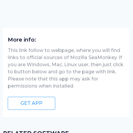
More info:
This link follow to webpage, where you will find
links to official sources of Mozilla SeaMonkey. If
you are Windows, Mac, Linux user, then just click
to button below and go to the page with link.
Please note that this app may ask for
permissions when installed.
GET APP