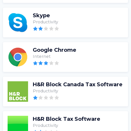
Skype
Productivity
Google Chrome
Internet
H&R Block Canada Tax Software
Productivity
H&R Block Tax Software
Productivity