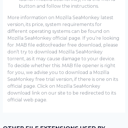
button and follow the instructions.
More information on Mozilla SeaMonkey latest
version, its price, system requirements for
different operating systems can be found on
Mozilla SeaMonkey official page. If you’re looking
for .MAB file editor/reader free download, please
don’t try to download Mozilla SeaMonkey
torrent, as it may cause damage to your device.
To decide whether this .MAB file opener is right
for you, we advise you to download a Mozilla
SeaMonkey frее trial version, if there is one on its
official page. Click on Mozilla SeaMonkey
download link on our site to be redirected to its
official web page.