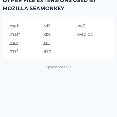
OTHER FILE EXTENSIONS USED BY
MOZILLA SEAMONKEY
.mab
.rdf
.na2
.maff
.xbl
.webloc
.mar
.xul
.msf
.asc
Sponsored links