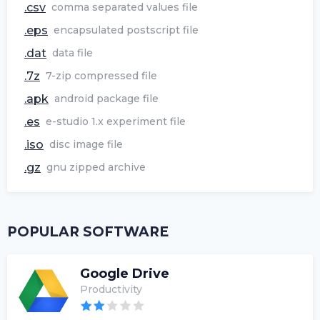
.csv
comma separated values file
.eps
encapsulated postscript file
.dat
data file
.7z
7-zip compressed file
.apk
android package file
.es
e-studio 1.x experiment file
.iso
disc image file
.gz
gnu zipped archive
POPULAR SOFTWARE
Google Drive
Productivity