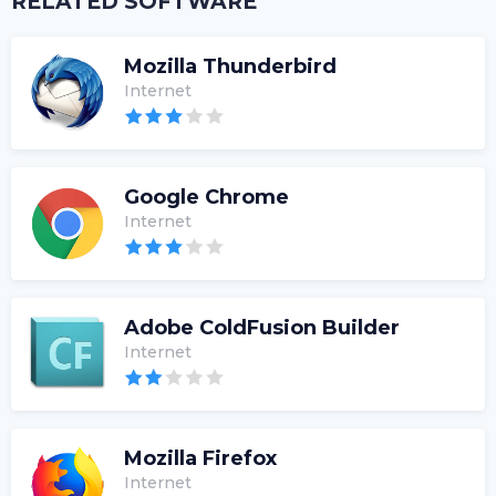
RELATED SOFTWARE
Mozilla Thunderbird
Internet
Google Chrome
Internet
Adobe ColdFusion Builder
Internet
Mozilla Firefox
Internet