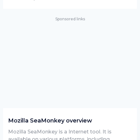
Sponsored links
Mozilla SeaMonkey overview
Mozilla SeaMonkey is a Internet tool. It is
available on various platforms, including