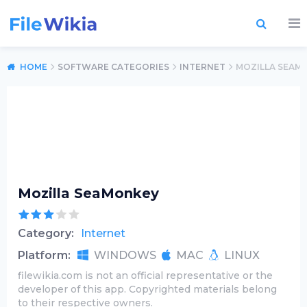
HOME
SOFTWARE CATEGORIES
INTERNET
MOZILLA SEAM
Mozilla SeaMonkey
Category:
Internet
Platform:
WINDOWS
MAC
LINUX
filewikia.com is not an official representative or the
developer of this app. Copyrighted materials belong
to their respective owners.