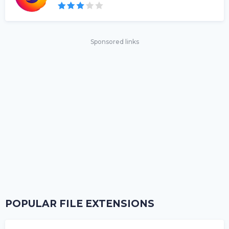
Sponsored links
POPULAR FILE EXTENSIONS