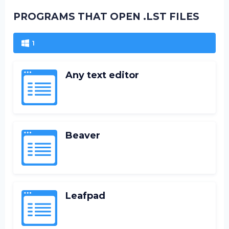
PROGRAMS THAT OPEN .LST FILES
1
Any text editor
Beaver
Leafpad