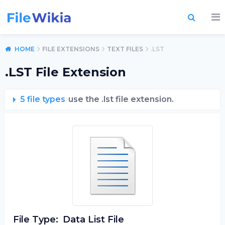
HOME
FILE EXTENSIONS
TEXT FILES
.LST
.LST File Extension
5 file types
use the .lst file extension.
File Type:
Data List File