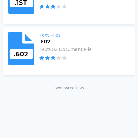
Text Files
.602
Text602 Document File
Sponsored links