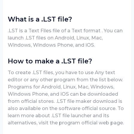
What is a .LST file?
.LST is a Text Files file of a Text format . You can
launch .LST files on Android, Linux, Mac,
Windows, Windows Phone, and iOS.
How to make a .LST file?
To create .LST files, you have to use Any text
editor or any other program from the list below.
Programs for Android, Linux, Mac, Windows,
Windows Phone, and iOS can be downloaded
from official stores. .LST file maker download is
also available on the software official source. To
learn more about .LST file launcher and its
alternatives, visit the program official web page.