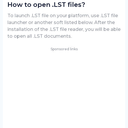
How to open .LST files?
To launch .LST file on your platform, use .LST file
launcher or another soft listed below. After the
installation of the .LST file reader, you will be able
to open all .LST documents.
Sponsored links