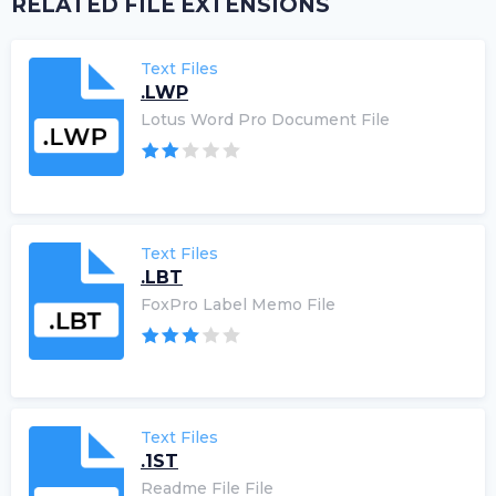
RELATED FILE EXTENSIONS
Text Files
.LWP
Lotus Word Pro Document File
Text Files
.LBT
FoxPro Label Memo File
Text Files
.1ST
Readme File File