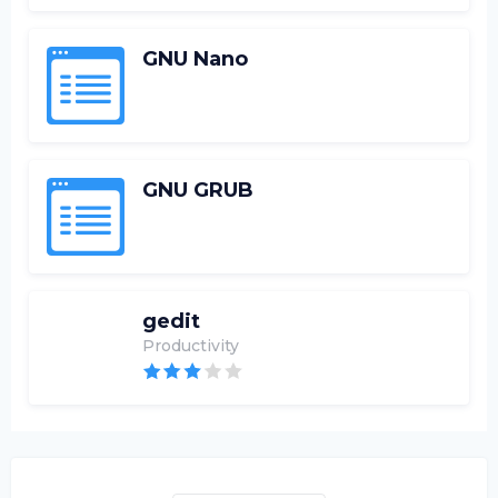
GNU Nano
GNU GRUB
gedit
Productivity