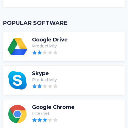
POPULAR SOFTWARE
Google Drive
Productivity
Skype
Productivity
Google Chrome
Internet