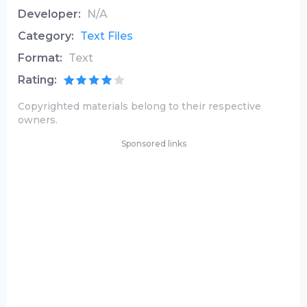
Developer:
N/A
Category:
Text Files
Format:
Text
Rating:
Copyrighted materials belong to their respective
owners.
Sponsored links