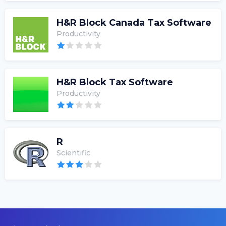
H&R Block Canada Tax Software
Productivity
H&R Block Tax Software
Productivity
R
Scientific