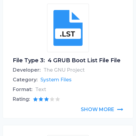
File Type 3:
4 GRUB Boot List File File
Developer:
The GNU Project
Category:
System Files
Format:
Text
Rating:
SHOW MORE