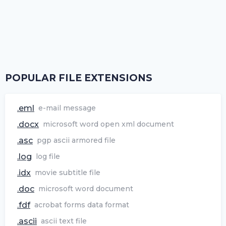
POPULAR FILE EXTENSIONS
.eml
e-mail message
.docx
microsoft word open xml document
.asc
pgp ascii armored file
.log
log file
.idx
movie subtitle file
.doc
microsoft word document
.fdf
acrobat forms data format
.ascii
ascii text file