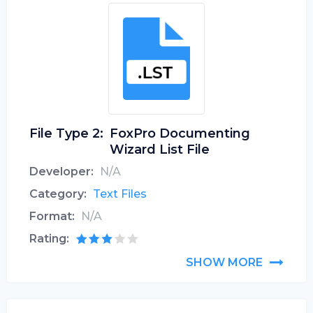
File Type 2:
FoxPro Documenting
Wizard List File
Developer:
N/A
Category:
Text Files
Format:
N/A
Rating:
SHOW MORE