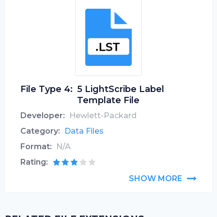
File Type 4:
5 LightScribe Label
Template File
Developer:
Hewlett-Packard
Category:
Data Files
Format:
N/A
Rating:
SHOW MORE