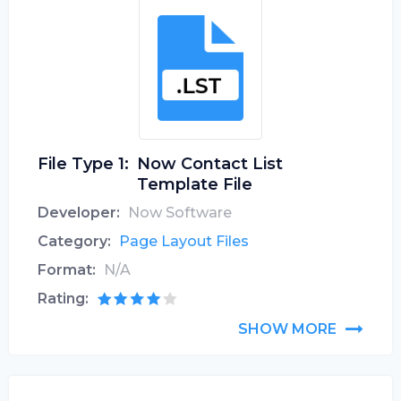
File Type 1:
Now Contact List
Template File
Developer:
Now Software
Category:
Page Layout Files
Format:
N/A
Rating:
SHOW MORE