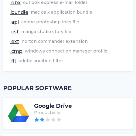
.dbx
outlook express e-mail folder
.bundle
mac os x application bundle
.api
adobe photoshop inks file
.cst
manga studio story file
.ext
norton commander extension
.cmp
windows connection manager profile
.flt
adobe audition filter
POPULAR SOFTWARE
Google Drive
Productivity