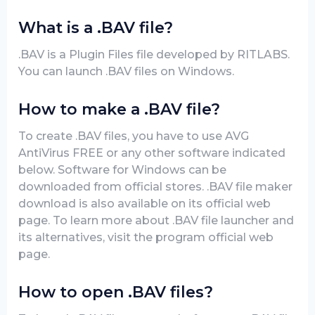
What is a .BAV file?
.BAV is a Plugin Files file developed by RITLABS.
You can launch .BAV files on Windows.
How to make a .BAV file?
To create .BAV files, you have to use AVG
AntiVirus FREE or any other software indicated
below. Software for Windows can be
downloaded from official stores. .BAV file maker
download is also available on its official web
page. To learn more about .BAV file launcher and
its alternatives, visit the program official web
page.
How to open .BAV files?