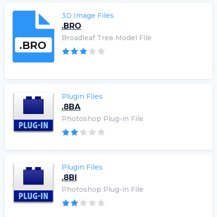
3D Image Files
.BRO
Broadleaf Tree Model File
Plugin Files
.8BA
Photoshop Plug-in File
Plugin Files
.8BI
Photoshop Plug-in File