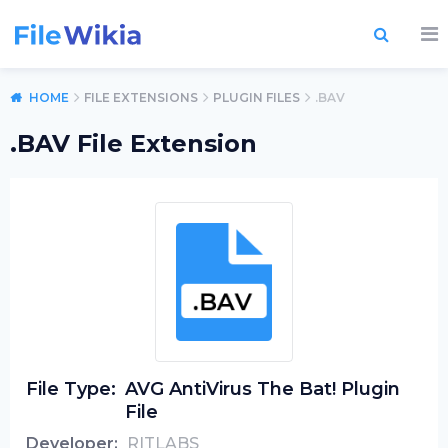
HOME
FILE EXTENSIONS
PLUGIN FILES
.BAV
.BAV File Extension
File Type:
AVG AntiVirus The Bat! Plugin
File
Developer:
RITLABS