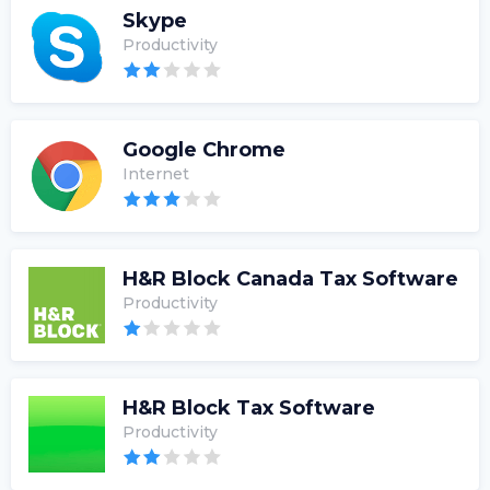
Skype
Productivity
Google Chrome
Internet
H&R Block Canada Tax Software
Productivity
H&R Block Tax Software
Productivity