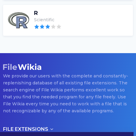
R
Scientific
We provide our users with the complete and constantly-
replenishing database of all existing file extensions. The
search engine of File Wikia performs excellent work so
that you find the needed program for any file freely. Use
File Wikia every time you need to work with a file that is
not recognizable by any of the available programs.
FILE EXTENSIONS