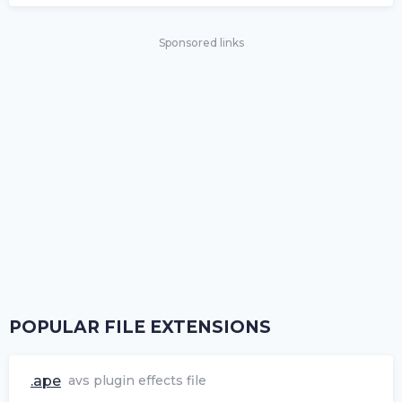
Sponsored links
POPULAR FILE EXTENSIONS
.ape
avs plugin effects file