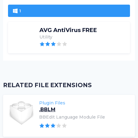
1
AVG AntiVirus FREE
Utility
RELATED FILE EXTENSIONS
Plugin Files
.BBLM
BBEdit Language Module File