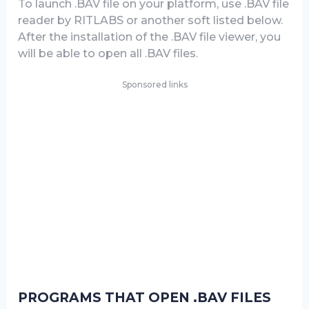
To launch .BAV file on your platform, use .BAV file
reader by RITLABS or another soft listed below.
After the installation of the .BAV file viewer, you
will be able to open all .BAV files.
Sponsored links
PROGRAMS THAT OPEN .BAV FILES