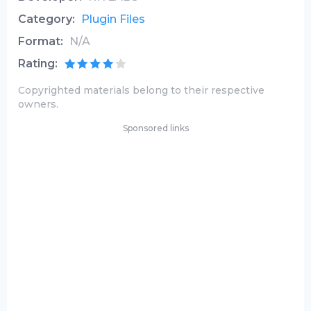
Category:
Plugin Files
Format:
N/A
Rating:
Copyrighted materials belong to their respective
owners.
Sponsored links