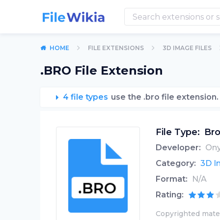
HOME
FILE EXTENSIONS
3D IMAGE FILES
.BRO File Extension
4 file types
use the .bro file extension.
File Type:
Bro
Developer:
Ony
Category:
3D I
Format:
N/A
Rating:
Copyrighted mater