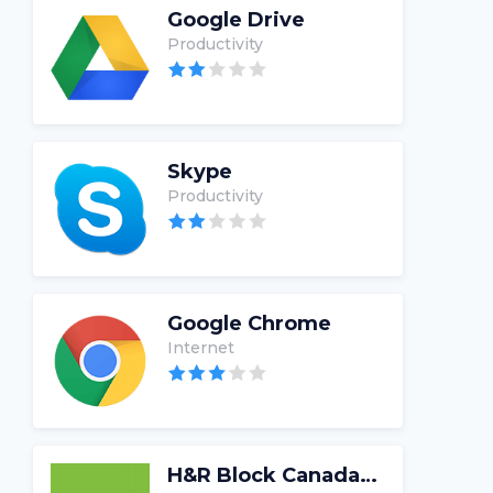
Google Drive
Productivity
Skype
Productivity
Google Chrome
Internet
H&R Block Canada Tax Software