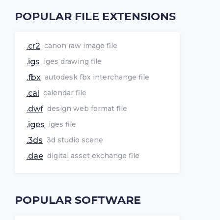
POPULAR FILE EXTENSIONS
.cr2
canon raw image file
.igs
iges drawing file
.fbx
autodesk fbx interchange file
.cal
calendar file
.dwf
design web format file
.iges
iges file
.3ds
3d studio scene
.dae
digital asset exchange file
POPULAR SOFTWARE