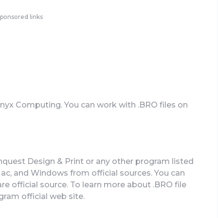
ponsored links
 Onyx Computing. You can work with .BRO files on
nquest Design & Print or any other program listed
c, and Windows from official sources. You can
re official source. To learn more about .BRO file
gram official web site.