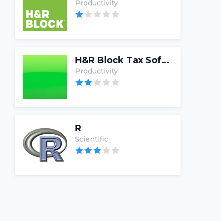
Productivity
H&R Block Tax Software
Productivity
R
Scientific