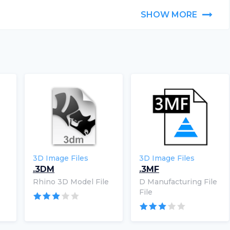
SHOW MORE
3D Image Files
3D Image Files
.3DM
.3MF
Rhino 3D Model File
D Manufacturing File
File