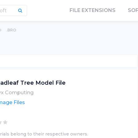
FILE EXTENSIONS
SO
.BRO
adleaf Tree Model File
x Computing
mage Files
ials belong to their respective owners.