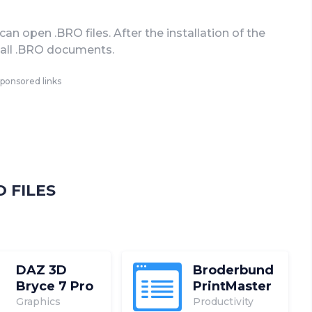
n open .BRO files. After the installation of the
n all .BRO documents.
ponsored links
 FILES
DAZ 3D
Broderbund
Bryce 7 Pro
PrintMaster
Graphics
Productivity