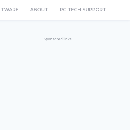
FTWARE
ABOUT
PC TECH SUPPORT
Sponsored links