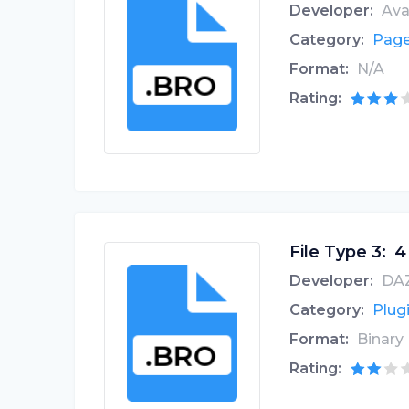
Developer:
Ava
Category:
Page
Format:
N/A
Rating:
File Type 3:
4
Developer:
DAZ
Category:
Plugi
Format:
Binary
Rating: