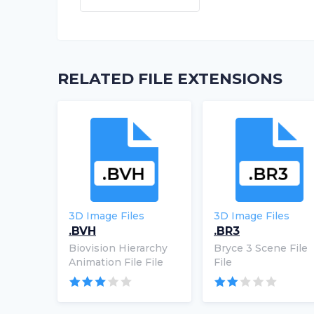
RELATED FILE EXTENSIONS
3D Image Files
3D Image Files
.BVH
.BR3
Biovision Hierarchy
Bryce 3 Scene File
Animation File File
File