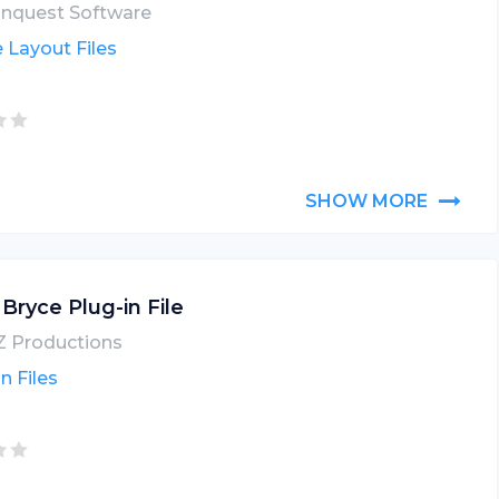
nquest Software
 Layout Files
SHOW MORE
 Bryce Plug-in File
 Productions
n Files