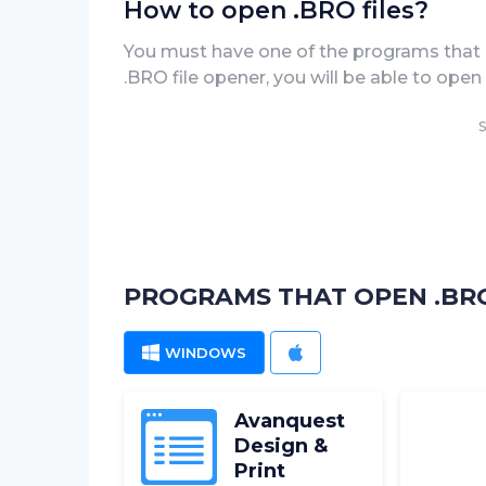
How to open .BRO files?
You must have one of the programs that ca
.BRO file opener, you will be able to ope
S
PROGRAMS THAT OPEN .BRO
WINDOWS
MAC
Avanquest
Design &
Print