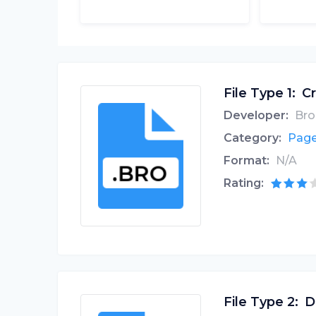
File Type 1:
Cr
Developer:
Bro
Category:
Page
Format:
N/A
Rating:
File Type 2:
D