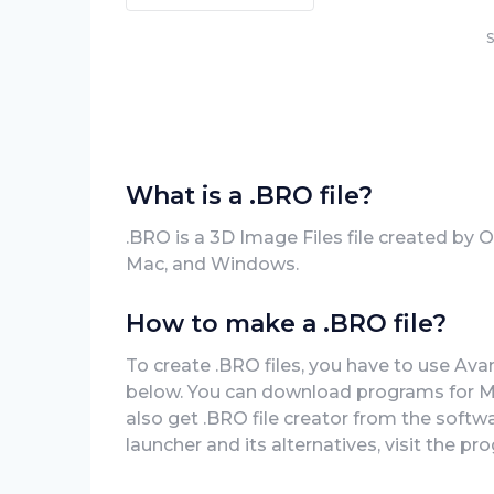
S
What is a .BRO file?
.BRO is a 3D Image Files file created by
Mac, and Windows.
How to make a .BRO file?
To create .BRO files, you have to use Ava
below. You can download programs for Ma
also get .BRO file creator from the softwa
launcher and its alternatives, visit the pro