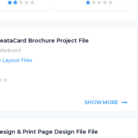
eataCard Brochure Project File
derbund
 Layout Files
SHOW MORE
esign & Print Page Design File File