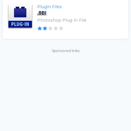
Plugin Files
.8BI
Photoshop Plug-in File
Sponsored links