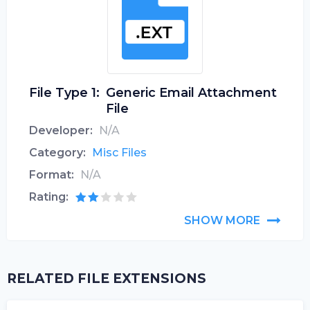
File Type 1:
Generic Email Attachment
File
Developer:
N/A
Category:
Misc Files
Format:
N/A
Rating:
SHOW MORE
RELATED FILE EXTENSIONS