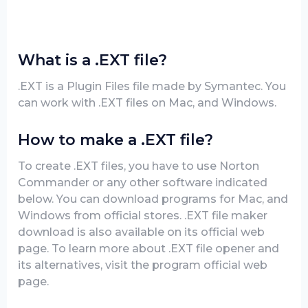
What is a .EXT file?
.EXT is a Plugin Files file made by Symantec. You
can work with .EXT files on Mac, and Windows.
How to make a .EXT file?
To create .EXT files, you have to use Norton
Commander or any other software indicated
below. You can download programs for Mac, and
Windows from official stores. .EXT file maker
download is also available on its official web
page. To learn more about .EXT file opener and
its alternatives, visit the program official web
page.