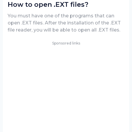
How to open .EXT files?
You must have one of the programs that can
open .EXT files. After the installation of the .EXT
file reader, you will be able to open all .EXT files.
Sponsored links