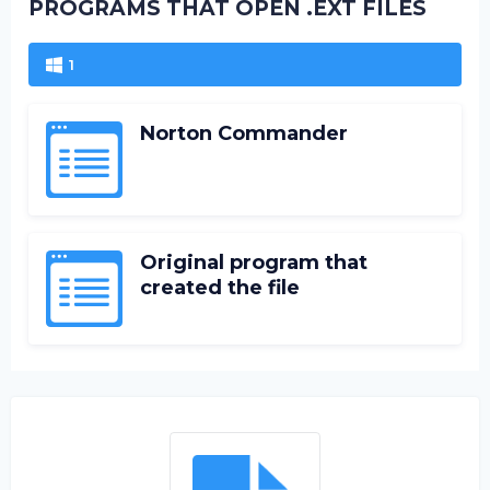
PROGRAMS THAT OPEN .EXT FILES
1
Norton Commander
Original program that
created the file