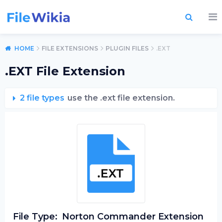
HOME
FILE EXTENSIONS
PLUGIN FILES
.EXT
.EXT File Extension
2 file types
use the .ext file extension.
File Type:
Norton Commander Extension