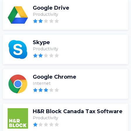
Google Drive
Productivity
Skype
Productivity
Google Chrome
Internet
H&R Block Canada Tax Software
Productivity