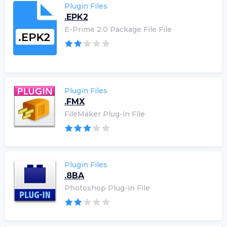
Plugin Files
.EPK2
E-Prime 2.0 Package File File
Plugin Files
.FMX
FileMaker Plug-in File
Plugin Files
.8BA
Photoshop Plug-in File