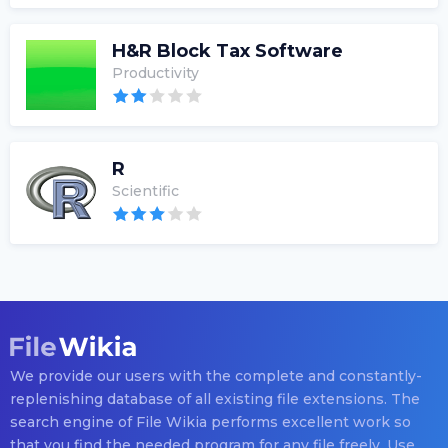
H&R Block Tax Software
Productivity
R
Scientific
We provide our users with the complete and constantly-
replenishing database of all existing file extensions. The
search engine of File Wikia performs excellent work so
that you find the needed program for any file freely. Use