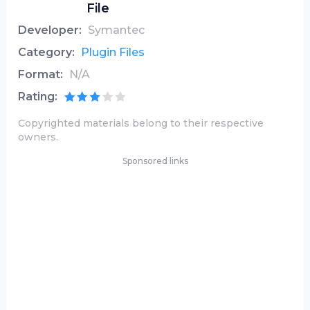
File
Developer:
Symantec
Category:
Plugin Files
Format:
N/A
Rating:
Copyrighted materials belong to their respective
owners.
Sponsored links