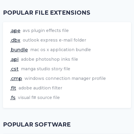
POPULAR FILE EXTENSIONS
.ape
avs plugin effects file
.dbx
outlook express e-mail folder
.bundle
mac os x application bundle
.api
adobe photoshop inks file
.cst
manga studio story file
.cmp
windows connection manager profile
.flt
adobe audition filter
.fs
visual f# source file
POPULAR SOFTWARE