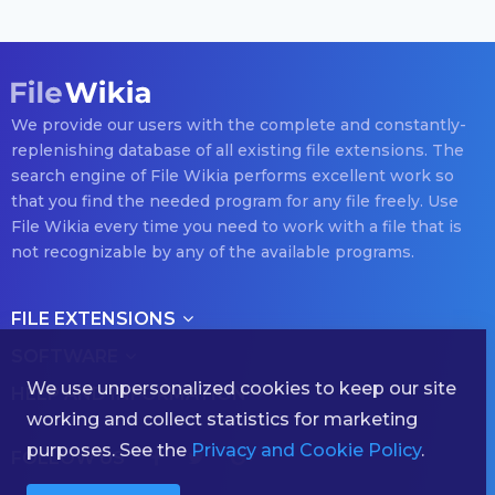
We provide our users with the complete and constantly-
replenishing database of all existing file extensions. The
search engine of File Wikia performs excellent work so
that you find the needed program for any file freely. Use
File Wikia every time you need to work with a file that is
not recognizable by any of the available programs.
FILE EXTENSIONS
SOFTWARE
We use unpersonalized cookies to keep our site
HELP AND INFORMATION
working and collect statistics for marketing
purposes. See the
Privacy and Cookie Policy
.
FOLLOW US