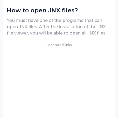
How to open .INX files?
You must have one of the programs that can
open .INX files. After the installation of the .INX
file viewer, you will be able to open all .INX files.
Sponsored links