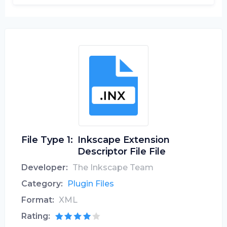
File Type 1:
Inkscape Extension
Descriptor File File
Developer:
The Inkscape Team
Category:
Plugin Files
Format:
XML
Rating: