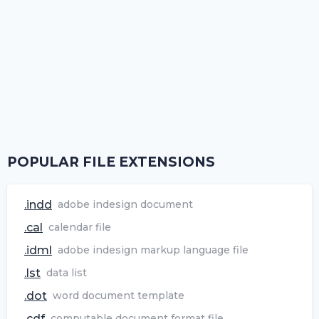
POPULAR FILE EXTENSIONS
.indd
adobe indesign document
.cal
calendar file
.idml
adobe indesign markup language file
.lst
data list
.dot
word document template
.cdf
computable document format file