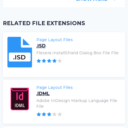
RELATED FILE EXTENSIONS
Page Layout Files
.ISD
Flexera InstallShield Dialog Box File File
Page Layout Files
.IDML
Adobe InDesign Markup Language File
File