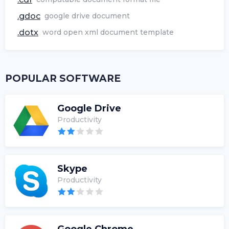
.gdoc
google drive document
.dotx
word open xml document template
POPULAR SOFTWARE
Google Drive
Productivity
Skype
Productivity