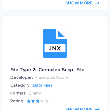
SHOW MORE
File Type 2:
Compiled Script File
Developer:
Flexera Software
Category:
Data Files
Format:
Binary
Rating:
SHOW MORE