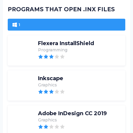
PROGRAMS THAT OPEN .INX FILES
1
Flexera InstallShield
Programming
Inkscape
Graphics
Adobe InDesign CC 2019
Graphics