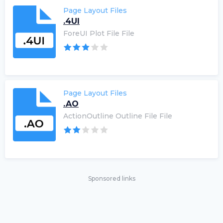
Page Layout Files
.4UI
ForeUI Plot File File
Page Layout Files
.AO
ActionOutline Outline File File
Sponsored links