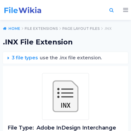
HOME
FILE EXTENSIONS
PAGE LAYOUT FILES
.INX
.INX File Extension
3 file types
use the .inx file extension.
File Type:
Adobe InDesign Interchange