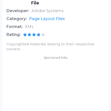
File
Developer:
Adobe Systems
Category:
Page Layout Files
Format:
XML
Rating:
Copyrighted materials belong to their respective
owners.
Sponsored links