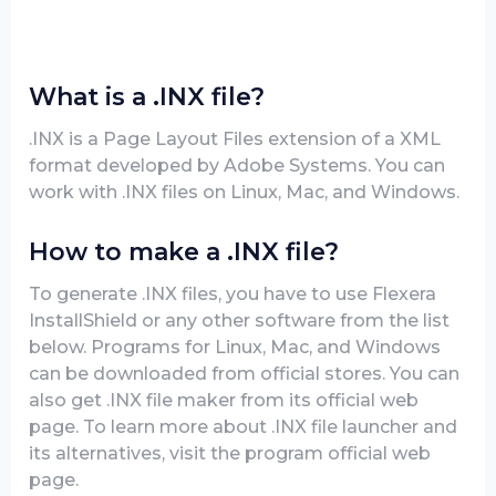
What is a .INX file?
.INX is a Page Layout Files extension of a XML
format developed by Adobe Systems. You can
work with .INX files on Linux, Mac, and Windows.
How to make a .INX file?
To generate .INX files, you have to use Flexera
InstallShield or any other software from the list
below. Programs for Linux, Mac, and Windows
can be downloaded from official stores. You can
also get .INX file maker from its official web
page. To learn more about .INX file launcher and
its alternatives, visit the program official web
page.