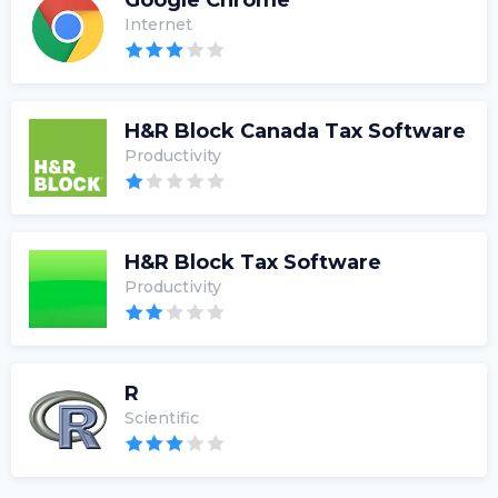
Google Chrome
Internet
H&R Block Canada Tax Software
Productivity
H&R Block Tax Software
Productivity
R
Scientific