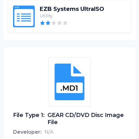
EZB Systems UltraISO
Utility
File Type 1:
GEAR CD/DVD Disc Image
File
Developer:
N/A