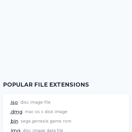
POPULAR FILE EXTENSIONS
.iso
disc image file
.dmg
mac os x disk image
.bin
sega genesis game rom
.img
disc image data file