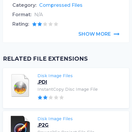
Category:
Compressed Files
Format:
N/A
Rating:
SHOW MORE
RELATED FILE EXTENSIONS
Disk Image Files
.PDI
InstantCopy Disc Image File
Disk Image Files
.P2G