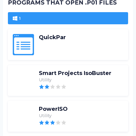
PROGRAMS THAT OPEN .P01 FILES
1
QuickPar
Smart Projects IsoBuster
Utility
PowerISO
Utility