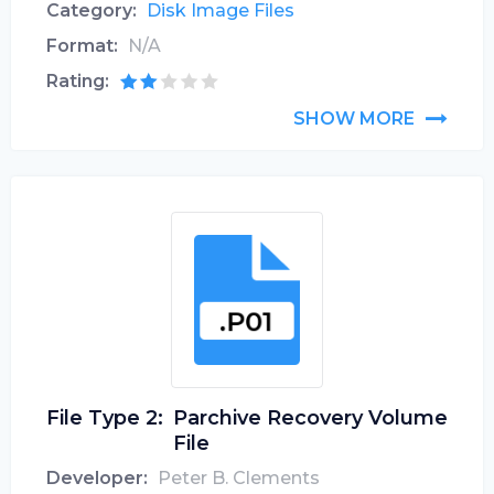
Category:
Disk Image Files
Format:
N/A
Rating:
SHOW MORE
File Type 2:
Parchive Recovery Volume
File
Developer:
Peter B. Clements