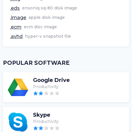
.eds
ensoniq sq-80 disk image
.image
apple disk image
.ecm
ecm disc image
.avhd
hyper-v snapshot file
POPULAR SOFTWARE
Google Drive
Productivity
Skype
Productivity