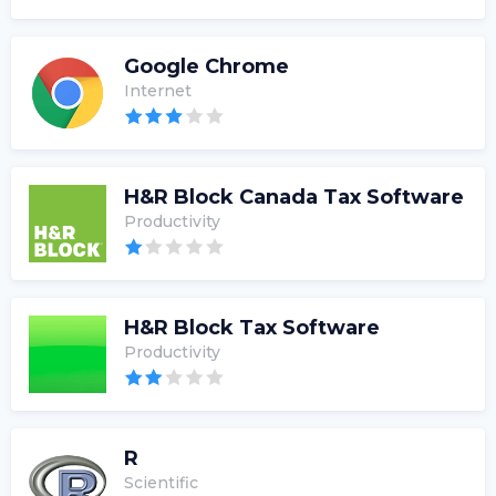
Google Chrome
Internet
H&R Block Canada Tax Software
Productivity
H&R Block Tax Software
Productivity
R
Scientific