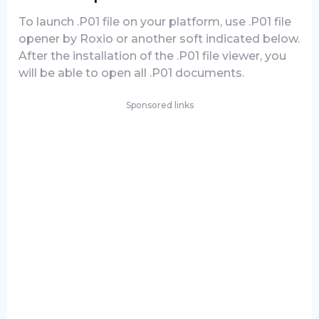
To launch .P01 file on your platform, use .P01 file
opener by Roxio or another soft indicated below.
After the installation of the .P01 file viewer, you
will be able to open all .P01 documents.
Sponsored links