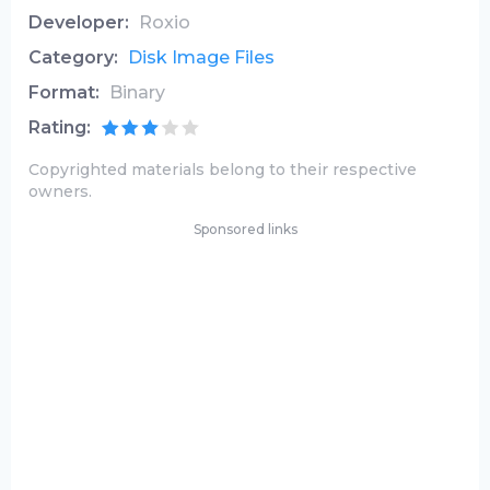
Developer:
Roxio
Category:
Disk Image Files
Format:
Binary
Rating:
Copyrighted materials belong to their respective
owners.
Sponsored links