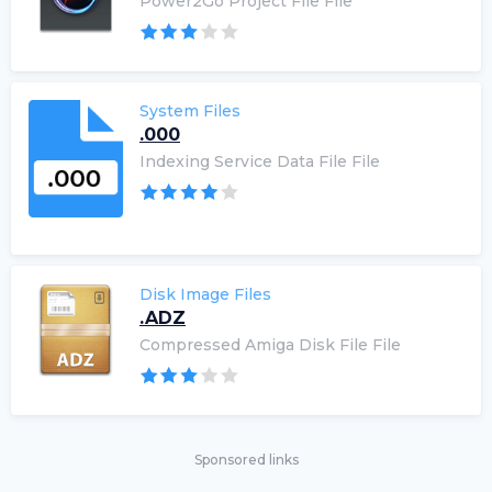
Power2Go Project File File
System Files
.000
Indexing Service Data File File
Disk Image Files
.ADZ
Compressed Amiga Disk File File
Sponsored links