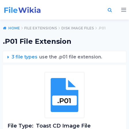
HOME
FILE EXTENSIONS
DISK IMAGE FILES
.P01
.P01 File Extension
3 file types
use the .p01 file extension.
File Type:
Toast CD Image File