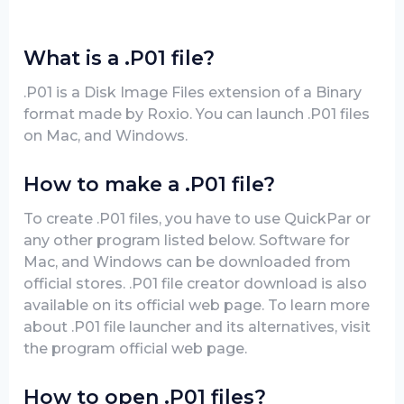
What is a .P01 file?
.P01 is a Disk Image Files extension of a Binary
format made by Roxio. You can launch .P01 files
on Mac, and Windows.
How to make a .P01 file?
To create .P01 files, you have to use QuickPar or
any other program listed below. Software for
Mac, and Windows can be downloaded from
official stores. .P01 file creator download is also
available on its official web page. To learn more
about .P01 file launcher and its alternatives, visit
the program official web page.
How to open .P01 files?