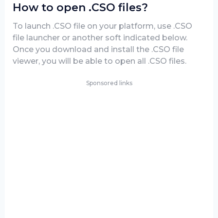
How to open .CSO files?
To launch .CSO file on your platform, use .CSO
file launcher or another soft indicated below.
Once you download and install the .CSO file
viewer, you will be able to open all .CSO files.
Sponsored links