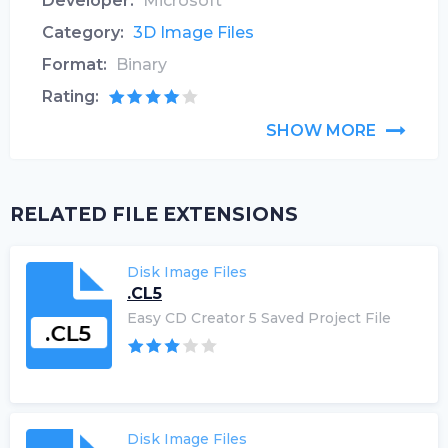
Developer:
Microsoft
Category:
3D Image Files
Format:
Binary
Rating:
SHOW MORE
RELATED FILE EXTENSIONS
Disk Image Files
.CL5
Easy CD Creator 5 Saved Project File
Disk Image Files