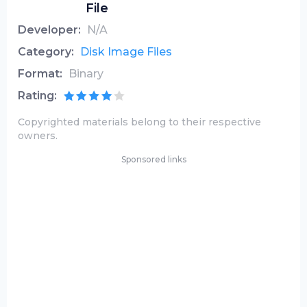
File
Developer:
N/A
Category:
Disk Image Files
Format:
Binary
Rating:
Copyrighted materials belong to their respective
owners.
Sponsored links