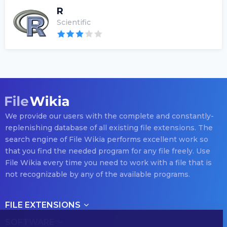
R
Scientific
We provide our users with the complete and constantly-
replenishing database of all existing file extensions. The
search engine of File Wikia performs excellent work so
that you find the needed program for any file freely. Use
File Wikia every time you need to work with a file that is
not recognizable by any of the available programs.
FILE EXTENSIONS
SOFTWARE