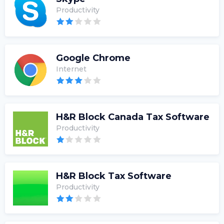
Productivity
Google Chrome
Internet
H&R Block Canada Tax Software
Productivity
H&R Block Tax Software
Productivity