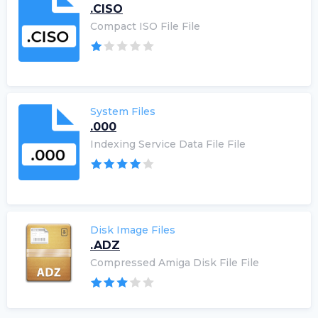
.CISO
Compact ISO File File
System Files
.000
Indexing Service Data File File
Disk Image Files
.ADZ
Compressed Amiga Disk File File