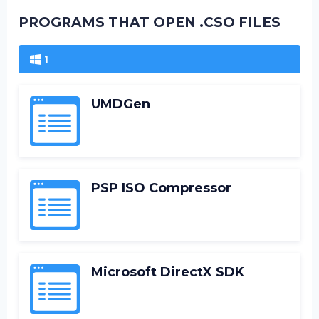
PROGRAMS THAT OPEN .CSO FILES
1
UMDGen
PSP ISO Compressor
Microsoft DirectX SDK