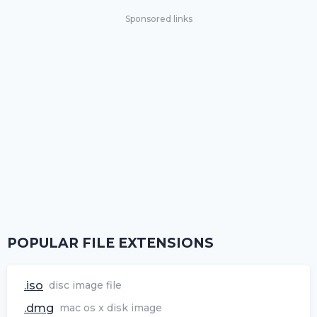
Sponsored links
POPULAR FILE EXTENSIONS
.iso
disc image file
.dmg
mac os x disk image