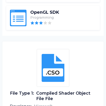
OpenGL SDK
Programming
File Type 1:
Compiled Shader Object
File File