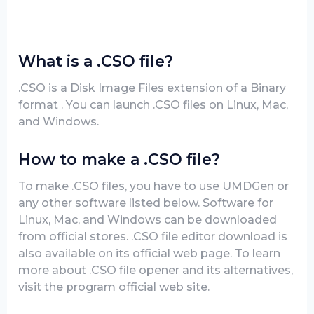
What is a .CSO file?
.CSO is a Disk Image Files extension of a Binary
format . You can launch .CSO files on Linux, Mac,
and Windows.
How to make a .CSO file?
To make .CSO files, you have to use UMDGen or
any other software listed below. Software for
Linux, Mac, and Windows can be downloaded
from official stores. .CSO file editor download is
also available on its official web page. To learn
more about .CSO file opener and its alternatives,
visit the program official web site.