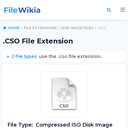
HOME
FILE EXTENSIONS
DISK IMAGE FILES
.CSO
.CSO File Extension
2 file types
use the .cso file extension.
File Type:
Compressed ISO Disk Image