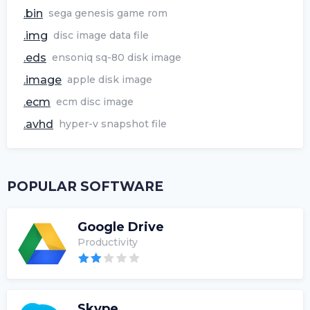
.bin
sega genesis game rom
.img
disc image data file
.eds
ensoniq sq-80 disk image
.image
apple disk image
.ecm
ecm disc image
.avhd
hyper-v snapshot file
POPULAR SOFTWARE
Google Drive
Productivity
Skype