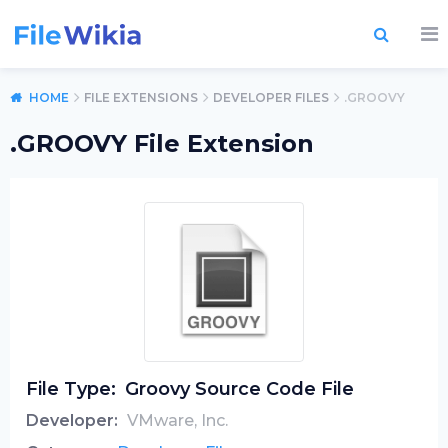
HOME
FILE EXTENSIONS
DEVELOPER FILES
.GROOVY
.GROOVY File Extension
File Type:
Groovy Source Code File
Developer:
VMware, Inc.