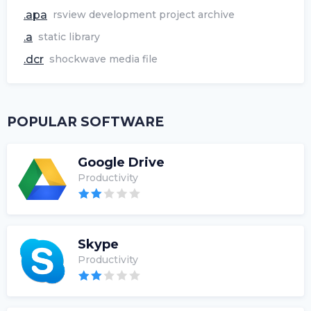
.apa
rsview development project archive
.a
static library
.dcr
shockwave media file
POPULAR SOFTWARE
Google Drive
Productivity
Skype
Productivity