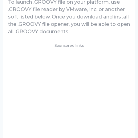
To launch .GROOVY file on your platform, use
.GROOVY file reader by VMware, Inc. or another
soft listed below. Once you download and install
the .GROOVY file opener, you will be able to open
all .GROOVY documents.
Sponsored links