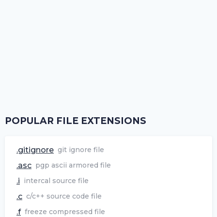
POPULAR FILE EXTENSIONS
.gitignore
git ignore file
.asc
pgp ascii armored file
.i
intercal source file
.c
c/c++ source code file
.f
freeze compressed file