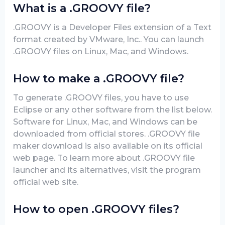
What is a .GROOVY file?
.GROOVY is a Developer Files extension of a Text
format created by VMware, Inc.. You can launch
.GROOVY files on Linux, Mac, and Windows.
How to make a .GROOVY file?
To generate .GROOVY files, you have to use
Eclipse or any other software from the list below.
Software for Linux, Mac, and Windows can be
downloaded from official stores. .GROOVY file
maker download is also available on its official
web page. To learn more about .GROOVY file
launcher and its alternatives, visit the program
official web site.
How to open .GROOVY files?