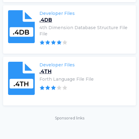
Developer Files
.4DB
4th Dimension Database Structure File
File
Developer Files
.4TH
Forth Language File File
Sponsored links