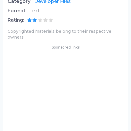
Category:
Developer Files
Format:
Text
Rating:
Copyrighted materials belong to their respective
owners.
Sponsored links