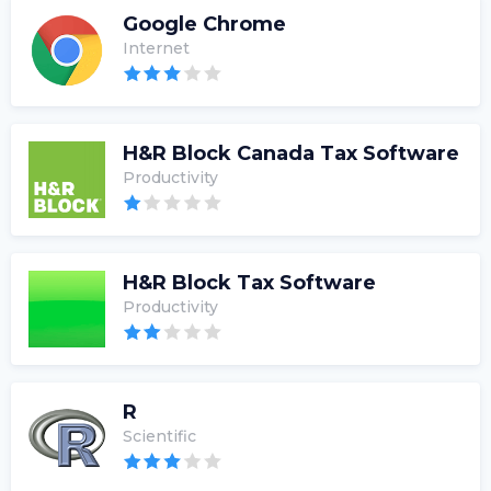
Google Chrome
Internet
H&R Block Canada Tax Software
Productivity
H&R Block Tax Software
Productivity
R
Scientific