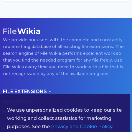
We provide our users with the complete and constantly-
replenishing database of all existing file extensions. The
search engine of File Wikia performs excellent work so
that you find the needed program for any file freely. Use
File Wikia every time you need to work with a file that is
not recognizable by any of the available programs.
FILE EXTENSIONS
SOFTWARE
We use unpersonalized cookies to keep our site
HELP AND INFORMATION
working and collect statistics for marketing
purposes. See the
Privacy and Cookie Policy
.
FOLLOW US