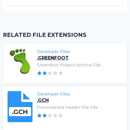
RELATED FILE EXTENSIONS
Developer Files
.GREENFOOT
Greenfoot Project Archive File
Developer Files
.GCH
Precompiled Header File File