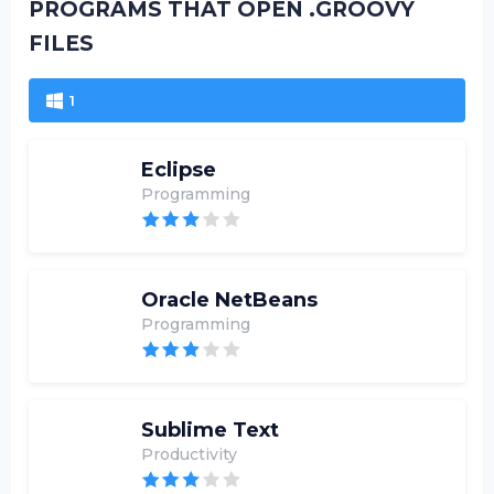
PROGRAMS THAT OPEN .GROOVY
FILES
1
Eclipse
Programming
Oracle NetBeans
Programming
Sublime Text
Productivity