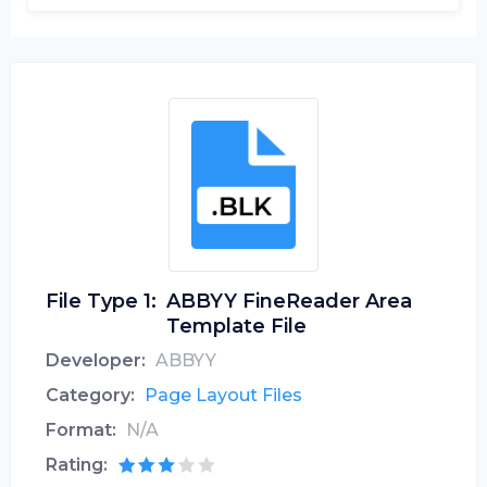
File Type 1:
ABBYY FineReader Area
Template File
Developer:
ABBYY
Category:
Page Layout Files
Format:
N/A
Rating: