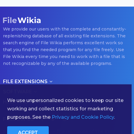
We provide our users with the complete and constantly-
replenishing database of all existing file extensions. The
search engine of File Wikia performs excellent work so
that you find the needed program for any file freely. Use
File Wikia every time you need to work with a file that is
not recognizable by any of the available programs.
FILE EXTENSIONS
SOFTWARE
We use unpersonalized cookies to keep our site
HELP AND INFORMATION
working and collect statistics for marketing
purposes. See the
Privacy and Cookie Policy
.
FOLLOW US
(с) 2026 filewikia.com — The Hornbook of The Existing
ACCEPT