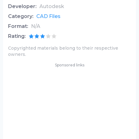
Developer:
Autodesk
Category:
CAD Files
Format:
N/A
Rating:
Copyrighted materials belong to their respective
owners.
Sponsored links