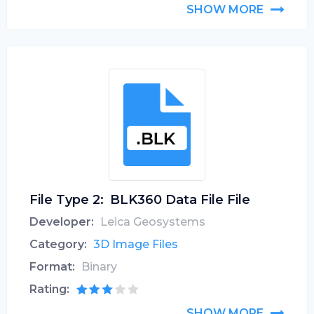
SHOW MORE
File Type 2:
BLK360 Data File File
Developer:
Leica Geosystems
Category:
3D Image Files
Format:
Binary
Rating:
SHOW MORE