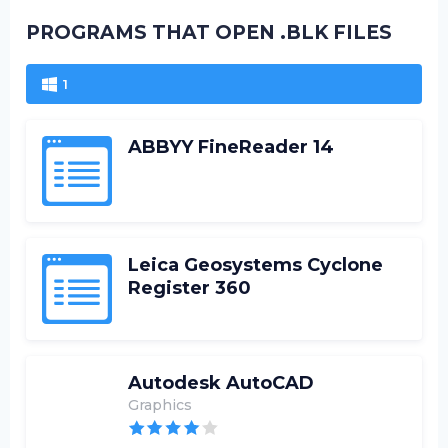
PROGRAMS THAT OPEN .BLK FILES
1
ABBYY FineReader 14
Leica Geosystems Cyclone
Register 360
Autodesk AutoCAD
Graphics