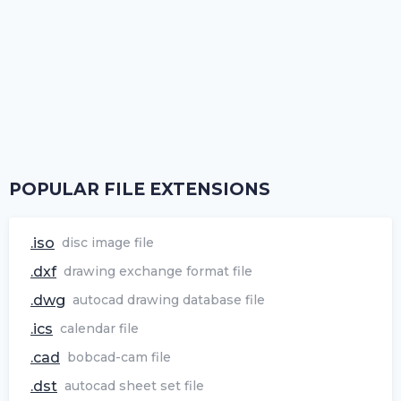
POPULAR FILE EXTENSIONS
.iso
disc image file
.dxf
drawing exchange format file
.dwg
autocad drawing database file
.ics
calendar file
.cad
bobcad-cam file
.dst
autocad sheet set file