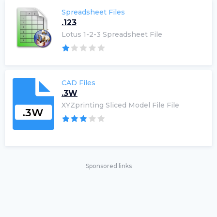
Spreadsheet Files
.123
Lotus 1-2-3 Spreadsheet File
CAD Files
.3W
XYZprinting Sliced Model File File
Sponsored links