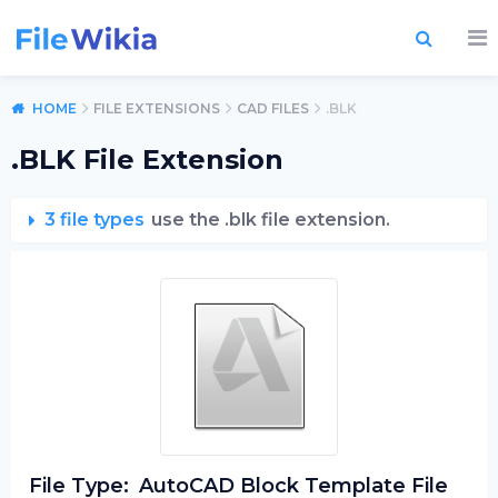
HOME
FILE EXTENSIONS
CAD FILES
.BLK
.BLK File Extension
3 file types
use the .blk file extension.
File Type:
AutoCAD Block Template File