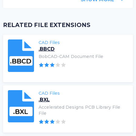
RELATED FILE EXTENSIONS
CAD Files
.BBCD
BobCAD-CAM Document File
CAD Files
.BXL
Accelerated Designs PCB Library File
File