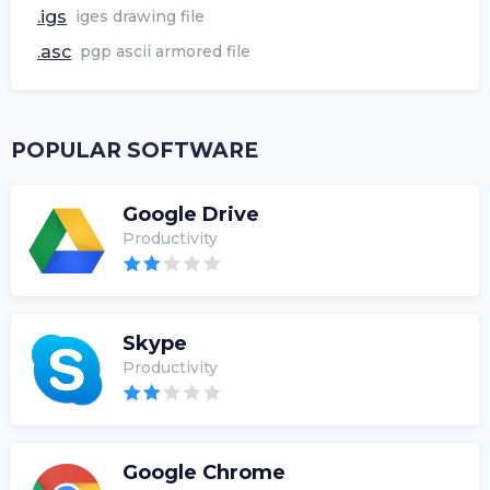
.igs
iges drawing file
.asc
pgp ascii armored file
POPULAR SOFTWARE
Google Drive
Productivity
Skype
Productivity
Google Chrome