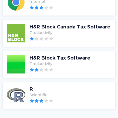
Internet
H&R Block Canada Tax Software
Productivity
H&R Block Tax Software
Productivity
R
Scientific