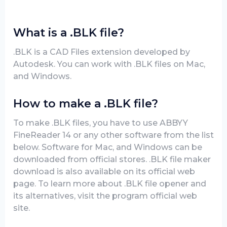
What is a .BLK file?
.BLK is a CAD Files extension developed by
Autodesk. You can work with .BLK files on Mac,
and Windows.
How to make a .BLK file?
To make .BLK files, you have to use ABBYY
FineReader 14 or any other software from the list
below. Software for Mac, and Windows can be
downloaded from official stores. .BLK file maker
download is also available on its official web
page. To learn more about .BLK file opener and
its alternatives, visit the program official web
site.