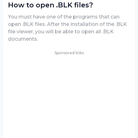
How to open .BLK files?
You must have one of the programs that can
open .BLK files. After the installation of the .BLK
file viewer, you will be able to open all .BLK
documents.
Sponsored links