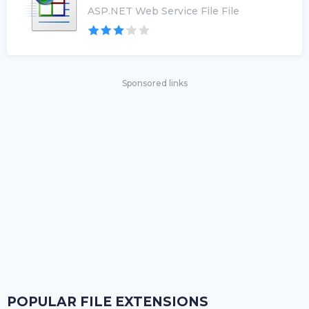
ASP.NET Web Service File File
Sponsored links
POPULAR FILE EXTENSIONS