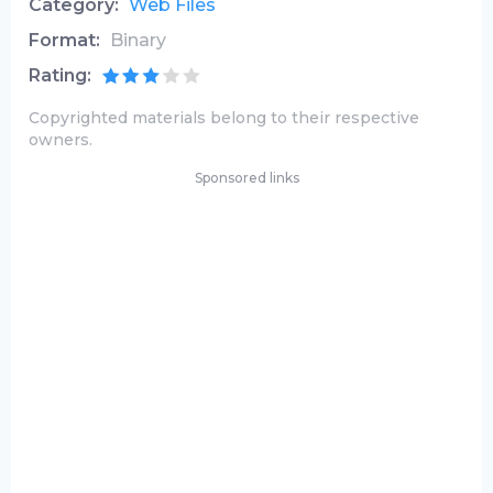
Category:
Web Files
Format:
Binary
Rating:
Copyrighted materials belong to their respective
owners.
Sponsored links