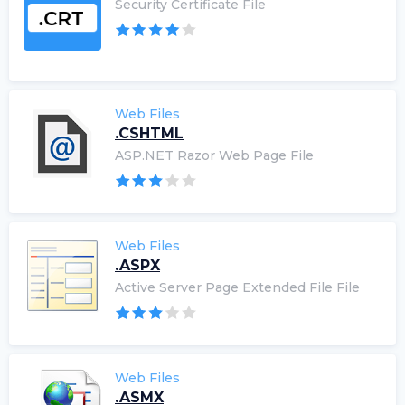
Security Certificate File
Web Files
.CSHTML
ASP.NET Razor Web Page File
Web Files
.ASPX
Active Server Page Extended File File
Web Files
.ASMX