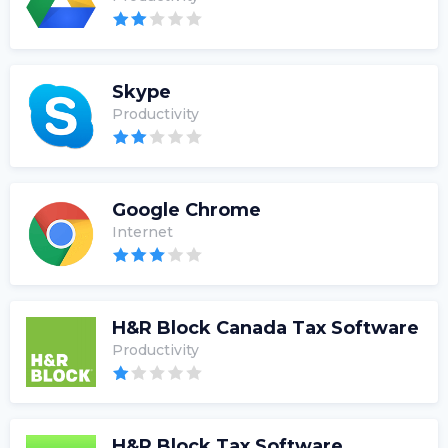
Skype
Productivity
Google Chrome
Internet
H&R Block Canada Tax Software
Productivity
H&R Block Tax Software