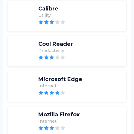
Calibre
Utility
Cool Reader
Productivity
Microsoft Edge
Internet
Mozilla Firefox
Internet