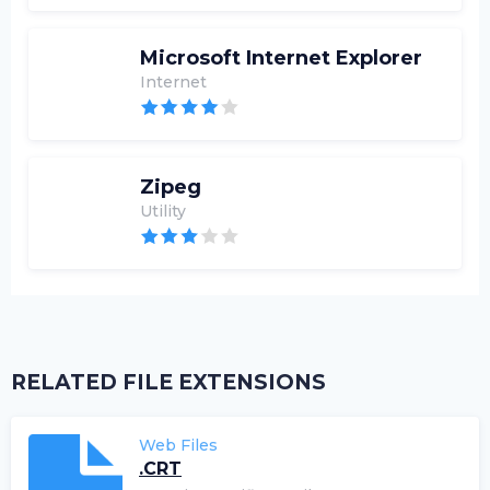
Microsoft Internet Explorer
Internet
Zipeg
Utility
RELATED FILE EXTENSIONS
Web Files
.CRT