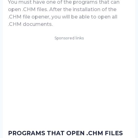
You must have one of the programs that can
open .CHM files. After the installation of the
.CHM file opener, you will be able to open all
.CHM documents.
Sponsored links
PROGRAMS THAT OPEN .CHM FILES