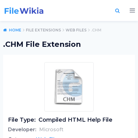
HOME
FILE EXTENSIONS
WEB FILES
.CHM
.CHM File Extension
File Type:
Compiled HTML Help File
Developer:
Microsoft