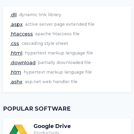
.dll
dynamic link library
.aspx
active server page extended file
.htaccess
apache htaccess file
.css
cascading style sheet
.html
hypertext markup language file
.download
partially downloaded file
.htm
hypertext markup language file
.ashx
asp.net web handler file
POPULAR SOFTWARE
Google Drive
Productivity