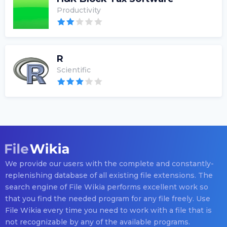
Productivity
R
Scientific
We provide our users with the complete and constantly-
replenishing database of all existing file extensions. The
search engine of File Wikia performs excellent work so
that you find the needed program for any file freely. Use
File Wikia every time you need to work with a file that is
not recognizable by any of the available programs.