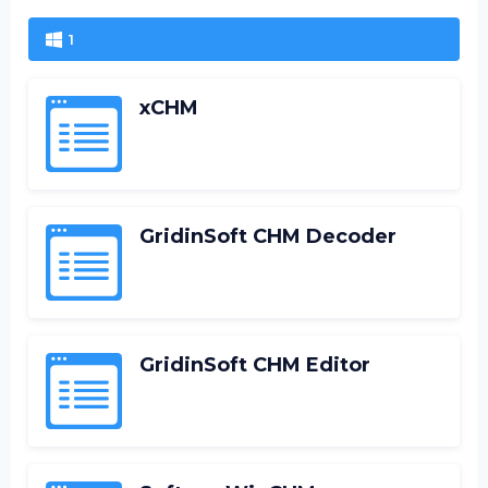
1
xCHM
GridinSoft CHM Decoder
GridinSoft CHM Editor