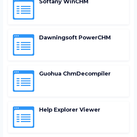
Softany WinCHM
Dawningsoft PowerCHM
Guohua ChmDecompiler
Help Explorer Viewer