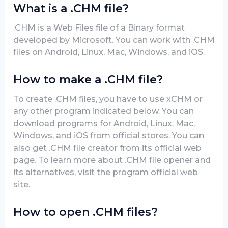
What is a .CHM file?
.CHM is a Web Files file of a Binary format
developed by Microsoft. You can work with .CHM
files on Android, Linux, Mac, Windows, and iOS.
How to make a .CHM file?
To create .CHM files, you have to use xCHM or
any other program indicated below. You can
download programs for Android, Linux, Mac,
Windows, and iOS from official stores. You can
also get .CHM file creator from its official web
page. To learn more about .CHM file opener and
its alternatives, visit the program official web
site.
How to open .CHM files?