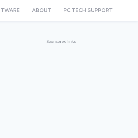
FTWARE
ABOUT
PC TECH SUPPORT
Sponsored links