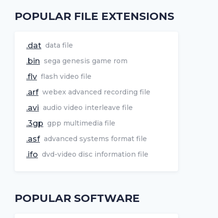
POPULAR FILE EXTENSIONS
.dat
data file
.bin
sega genesis game rom
.flv
flash video file
.arf
webex advanced recording file
.avi
audio video interleave file
.3gp
gpp multimedia file
.asf
advanced systems format file
.ifo
dvd-video disc information file
POPULAR SOFTWARE