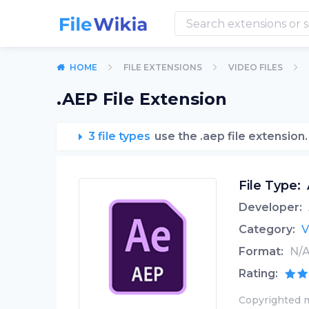
HOME
FILE EXTENSIONS
VIDEO FILES
.AEP File Extension
3 file types
use the .aep file extension.
File Type:
Developer:
Category:
V
Format:
N/
Rating:
Copyrighted m