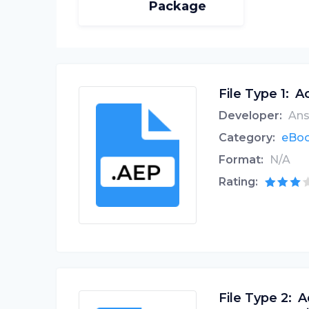
Package
File Type 1:
Ac
Developer:
Ans
Category:
eBoo
Format:
N/A
Rating:
File Type 2:
A