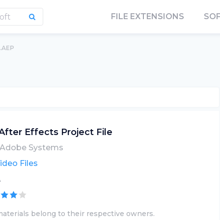
FILE EXTENSIONS
SO
.AEP
After Effects Project File
Adobe Systems
ideo Files
A
aterials belong to their respective owners.