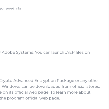
ponsored links
by Adobe Systems. You can launch .AEP files on
erCrypto Advanced Encryption Package or any other
or Windows can be downloaded from official stores.
e on its official web page. To learn more about
t the program official web page.