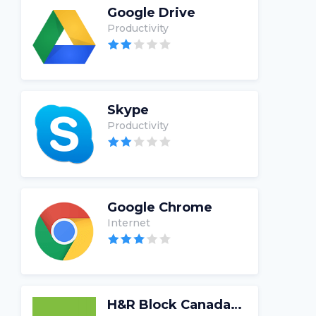
Google Drive
Productivity
Skype
Productivity
Google Chrome
Internet
H&R Block Canada Tax Software