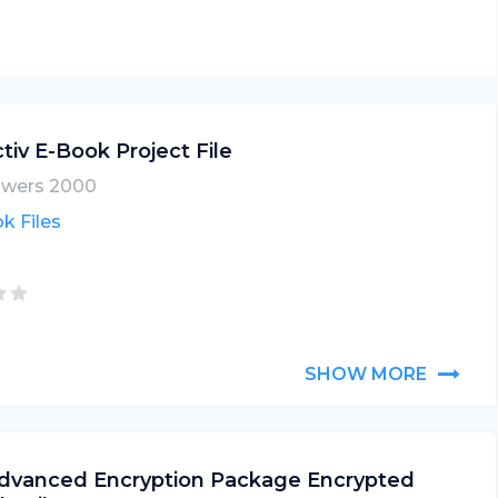
tiv E-Book Project File
wers 2000
k Files
SHOW MORE
dvanced Encryption Package Encrypted