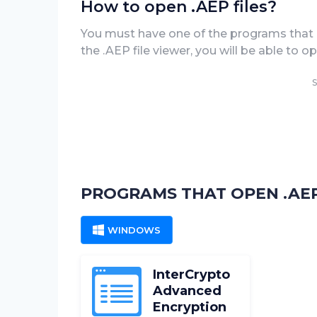
How to open .AEP files?
You must have one of the programs that 
the .AEP file viewer, you will be able to 
S
PROGRAMS THAT OPEN .AEP
WINDOWS
InterCrypto
Advanced
Encryption