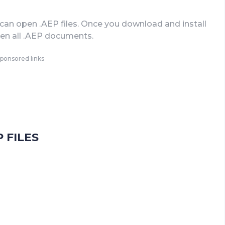
can open .AEP files. Once you download and install
open all .AEP documents.
ponsored links
 FILES