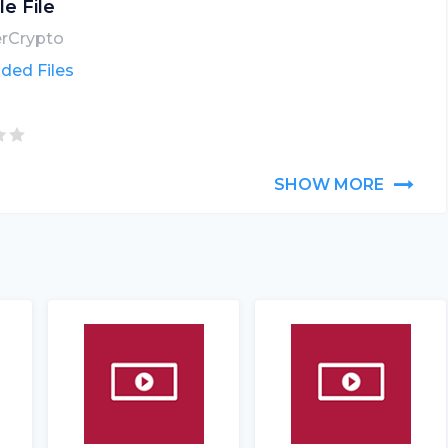
le File
erCrypto
ded Files
SHOW MORE