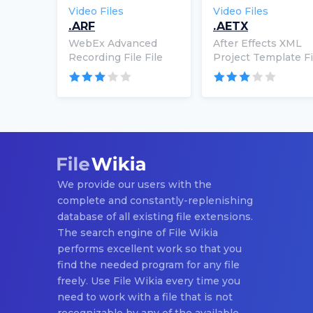
Video Files
Video Files
.ARF
.AETX
WebEx Advanced
After Effects XML
Recording File File
Project Template Fi
We provide our users with the
complete and constantly-replenishing
database of all existing file extensions.
The search engine of File Wikia
performs excellent work so that you
find the needed program for any file
freely. Use File Wikia every time you
need to work with a file that is not