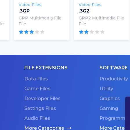
Video Files
Video Files
.3GP
.3G2
GPP Multimedia File
GPP2 Multimedia File
le
File
File
FILE EXTENSIONS
SOFTWARE
Data Files
Productivity
Game Files
Utility
Developer Files
Graphics
Settings Files
Gaming
Audio Files
Programmin
More Categories
More Catego