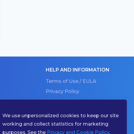
HELP AND INFORMATION
Terms of Use / EULA
Privacy Policy
Contact Us
About
We use unpersonalized cookies to keep our site
g
working and collect statistics for marketing
ries
purposes. See the
Privacy and Cookie Policy
.