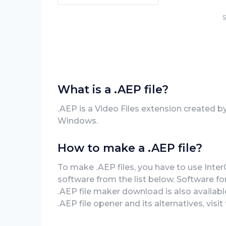
S
What is a .AEP file?
.AEP is a Video Files extension created 
Windows.
How to make a .AEP file?
To make .AEP files, you have to use Int
software from the list below. Software f
.AEP file maker download is also availabl
.AEP file opener and its alternatives, visi