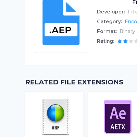
Fi
Developer:
Int
Category:
Enco
Format:
Binary
Rating:
RELATED FILE EXTENSIONS