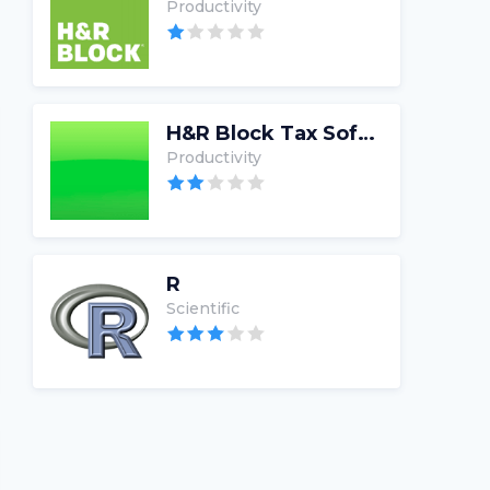
Productivity
H&R Block Tax Software
Productivity
R
Scientific