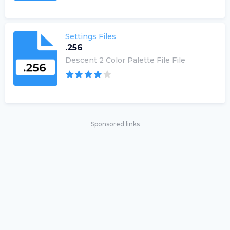
Settings Files
.256
Descent 2 Color Palette File File
Sponsored links