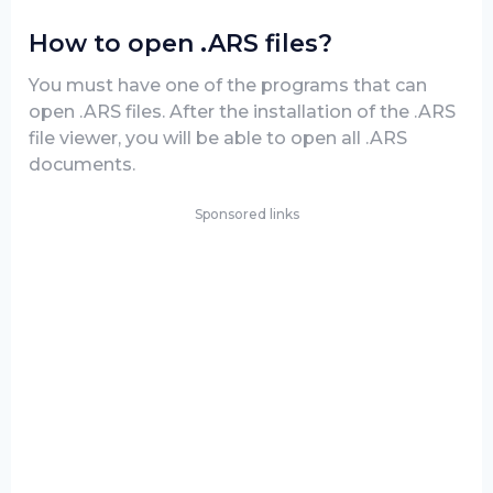
How to open .ARS files?
You must have one of the programs that can
open .ARS files. After the installation of the .ARS
file viewer, you will be able to open all .ARS
documents.
Sponsored links