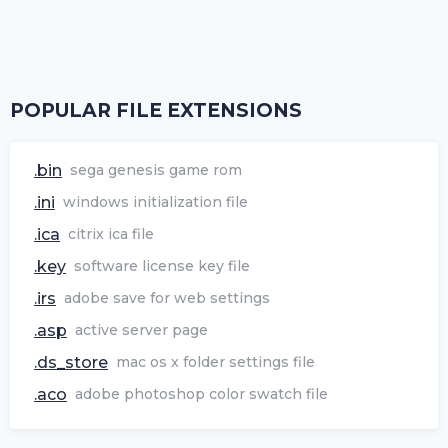
POPULAR FILE EXTENSIONS
.bin
sega genesis game rom
.ini
windows initialization file
.ica
citrix ica file
.key
software license key file
.irs
adobe save for web settings
.asp
active server page
.ds_store
mac os x folder settings file
.aco
adobe photoshop color swatch file