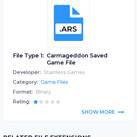
File Type 1:
Carmageddon Saved
Game File
Developer:
Stainless Games
Category:
Game Files
Format:
Binary
Rating:
SHOW MORE