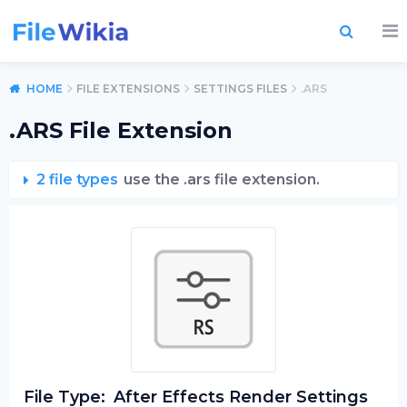
HOME
FILE EXTENSIONS
SETTINGS FILES
.ARS
.ARS File Extension
2 file types
use the .ars file extension.
File Type:
After Effects Render Settings