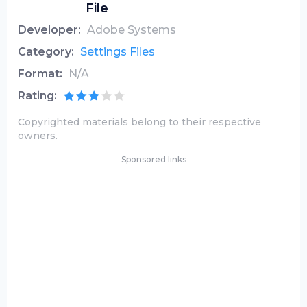
File
Developer:
Adobe Systems
Category:
Settings Files
Format:
N/A
Rating:
Copyrighted materials belong to their respective
owners.
Sponsored links