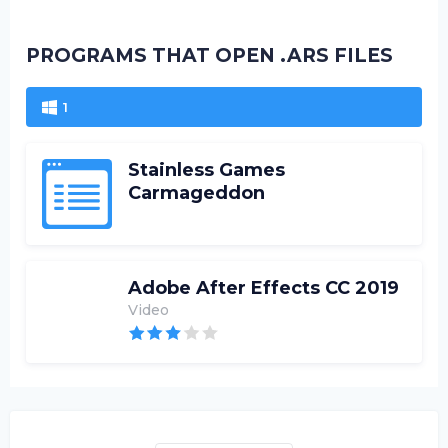
PROGRAMS THAT OPEN .ARS FILES
1
Stainless Games
Carmageddon
Adobe After Effects CC 2019
Video