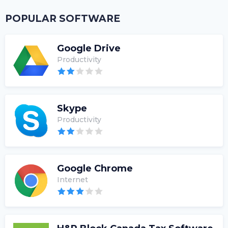
POPULAR SOFTWARE
Google Drive
Productivity
Skype
Productivity
Google Chrome
Internet