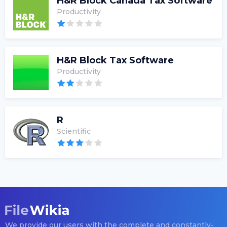
H&R Block Canada Tax Software
Productivity
H&R Block Tax Software
Productivity
R
Scientific
We provide our users with the complete and constantly-