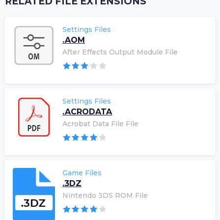
RELATED FILE EXTENSIONS
Settings Files
.AOM
After Effects Output Module File
Settings Files
.ACRODATA
Acrobat Data File File
Game Files
.3DZ
Nintendo 3DS ROM File