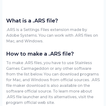
What is a .ARS file?
.ARS is a Settings Files extension made by
Adobe Systems. You can work with .ARS files on
Mac, and Windows.
How to make a .ARS file?
To make .ARS files, you have to use Stainless
Games Carmageddon or any other software
from the list below. You can download programs
for Mac, and Windows from official sources. .ARS
file maker download is also available on the
software official source. To learn more about
.ARS file launcher and its alternatives, visit the
program official web site.