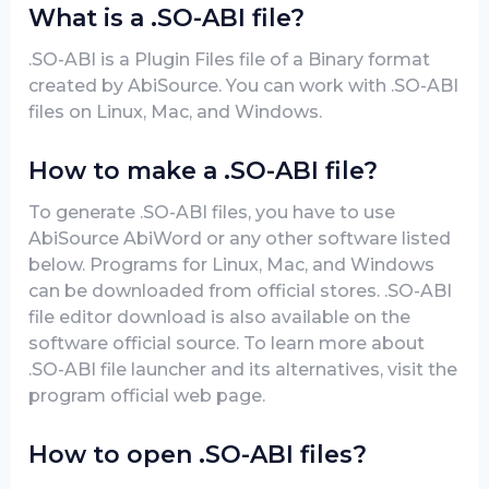
What is a .SO-ABI file?
.SO-ABI is a Plugin Files file of a Binary format
created by AbiSource. You can work with .SO-ABI
files on Linux, Mac, and Windows.
How to make a .SO-ABI file?
To generate .SO-ABI files, you have to use
AbiSource AbiWord or any other software listed
below. Programs for Linux, Mac, and Windows
can be downloaded from official stores. .SO-ABI
file editor download is also available on the
software official source. To learn more about
.SO-ABI file launcher and its alternatives, visit the
program official web page.
How to open .SO-ABI files?