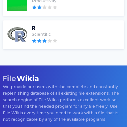
Productivity
R
Scientific
We provide our users with the complete and constantly-
replenishing database of all existing file extensions. The
search engine of File Wikia performs excellent work so
that you find the needed program for any file freely. Use
File Wikia every time you need to work with a file that is
not recognizable by any of the available programs.