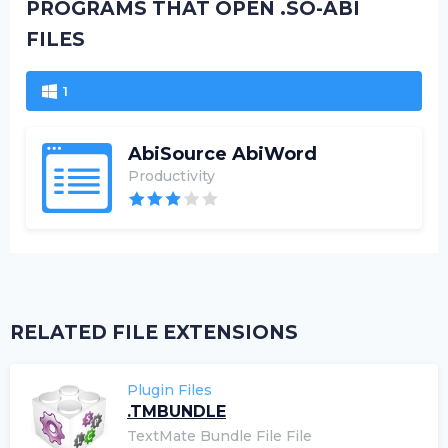
PROGRAMS THAT OPEN .SO-ABI
FILES
1
AbiSource AbiWord
Productivity
RELATED FILE EXTENSIONS
Plugin Files
.TMBUNDLE
TextMate Bundle File File