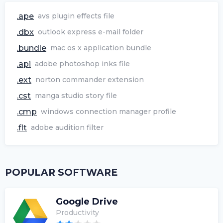
.ape
avs plugin effects file
.dbx
outlook express e-mail folder
.bundle
mac os x application bundle
.api
adobe photoshop inks file
.ext
norton commander extension
.cst
manga studio story file
.cmp
windows connection manager profile
.flt
adobe audition filter
POPULAR SOFTWARE
Google Drive
Productivity