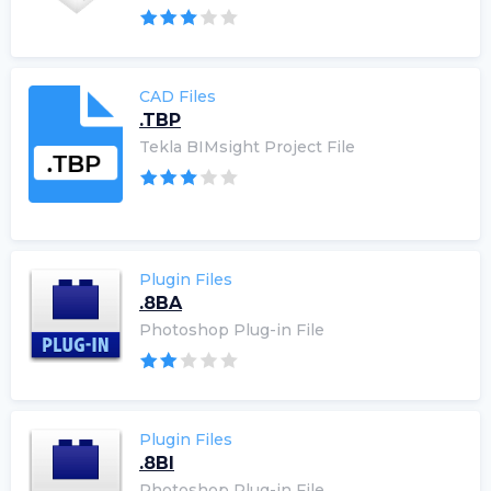
CAD Files
.TBP
Tekla BIMsight Project File
Plugin Files
.8BA
Photoshop Plug-in File
Plugin Files
.8BI
Photoshop Plug-in File