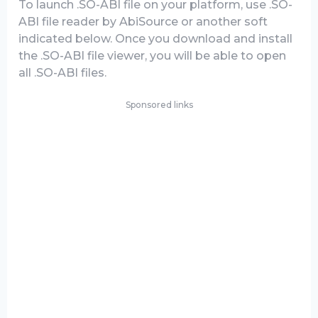
To launch .SO-ABI file on your platform, use .SO-
ABI file reader by AbiSource or another soft
indicated below. Once you download and install
the .SO-ABI file viewer, you will be able to open
all .SO-ABI files.
Sponsored links