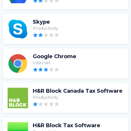
Skype
Productivity
Google Chrome
Internet
H&R Block Canada Tax Software
Productivity
H&R Block Tax Software