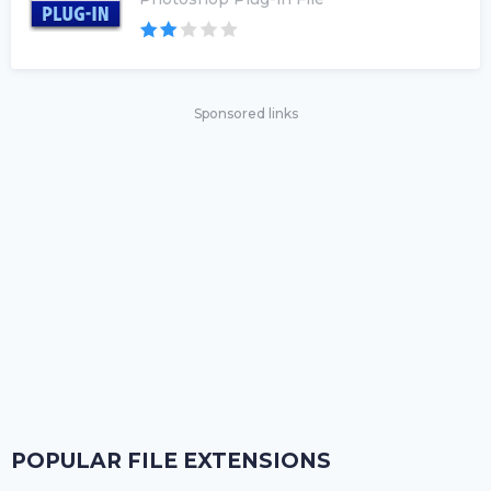
Sponsored links
POPULAR FILE EXTENSIONS