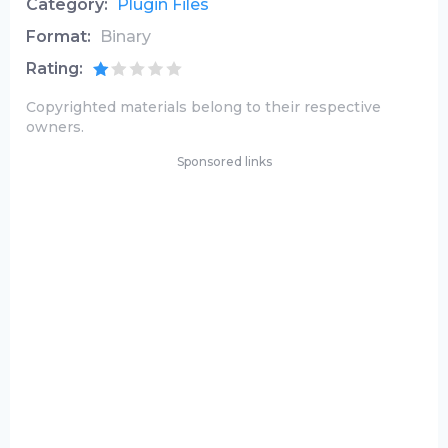
Category:
Plugin Files
Format:
Binary
Rating:
Copyrighted materials belong to their respective
owners.
Sponsored links