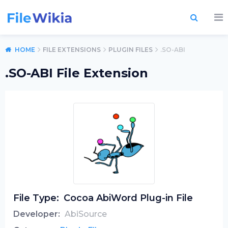
HOME
FILE EXTENSIONS
PLUGIN FILES
.SO-ABI
.SO-ABI File Extension
File Type:
Cocoa AbiWord Plug-in File
Developer:
AbiSource