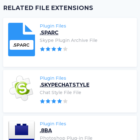
RELATED FILE EXTENSIONS
Plugin Files
.SPARC
Skype Plugin Archive File
Plugin Files
.SKYPECHATSTYLE
Chat Style File File
Plugin Files
.8BA
Photoshop Plug-in File