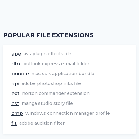
POPULAR FILE EXTENSIONS
.ape
avs plugin effects file
.dbx
outlook express e-mail folder
.bundle
mac os x application bundle
.api
adobe photoshop inks file
.ext
norton commander extension
.cst
manga studio story file
.cmp
windows connection manager profile
.flt
adobe audition filter