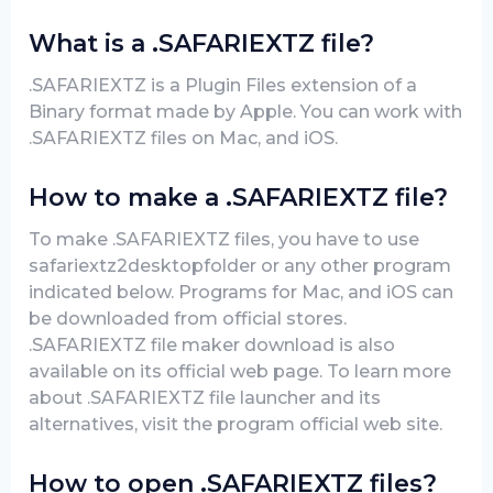
What is a .SAFARIEXTZ file?
.SAFARIEXTZ is a Plugin Files extension of a
Binary format made by Apple. You can work with
.SAFARIEXTZ files on Mac, and iOS.
How to make a .SAFARIEXTZ file?
To make .SAFARIEXTZ files, you have to use
safariextz2desktopfolder or any other program
indicated below. Programs for Mac, and iOS can
be downloaded from official stores.
.SAFARIEXTZ file maker download is also
available on its official web page. To learn more
about .SAFARIEXTZ file launcher and its
alternatives, visit the program official web site.
How to open .SAFARIEXTZ files?