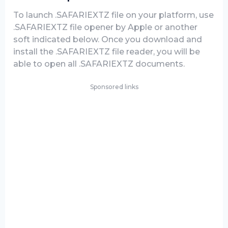
To launch .SAFARIEXTZ file on your platform, use
.SAFARIEXTZ file opener by Apple or another
soft indicated below. Once you download and
install the .SAFARIEXTZ file reader, you will be
able to open all .SAFARIEXTZ documents.
Sponsored links