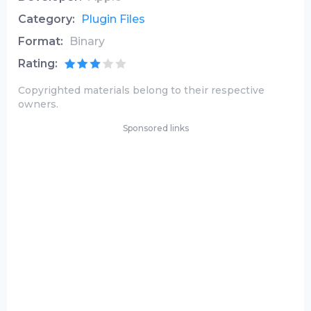
Category:
Plugin Files
Format:
Binary
Rating:
Copyrighted materials belong to their respective
owners.
Sponsored links