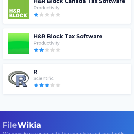
H&R Block Canada Tax Software
Productivity
H&R Block Tax Software
Productivity
R
Scientific
We provide our users with the complete and constantly-