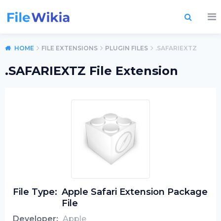
HOME
FILE EXTENSIONS
PLUGIN FILES
.SAFARIEXTZ
.SAFARIEXTZ File Extension
File Type:
Apple Safari Extension Package
File
Developer:
Apple