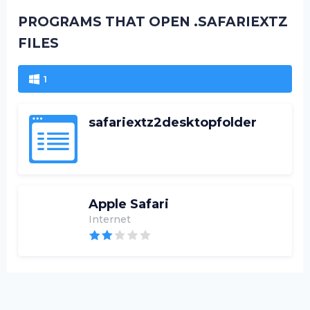
PROGRAMS THAT OPEN .SAFARIEXTZ
FILES
1
safariextz2desktopfolder
Apple Safari
Internet