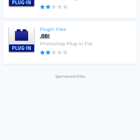
Plugin Files
.8BI
Photoshop Plug-in File
Sponsored links