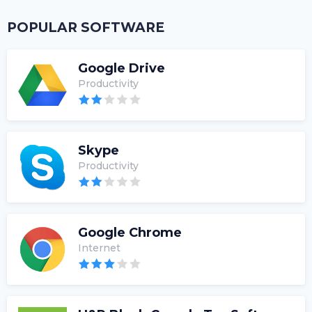
POPULAR SOFTWARE
Google Drive
Productivity
Skype
Productivity
Google Chrome
Internet