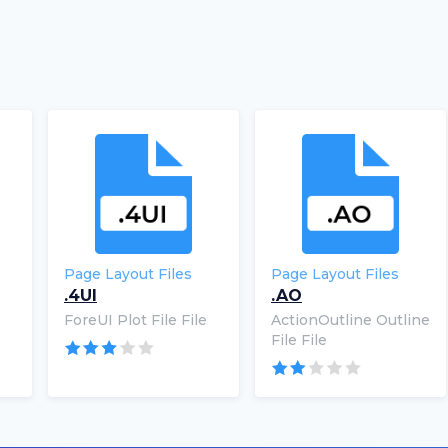
Page Layout Files
Page Layout Files
.4UI
.AO
ForeUI Plot File File
ActionOutline Outline
File File