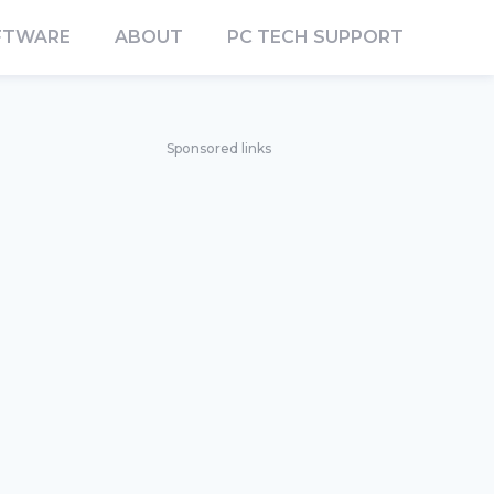
FTWARE
ABOUT
PC TECH SUPPORT
Sponsored links