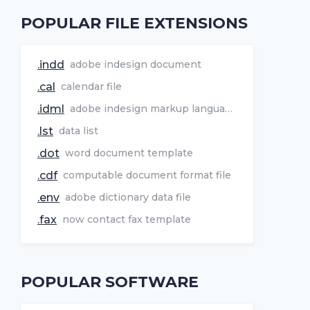
POPULAR FILE EXTENSIONS
.indd
adobe indesign document
.cal
calendar file
.idml
adobe indesign markup language file
.lst
data list
.dot
word document template
.cdf
computable document format file
.env
adobe dictionary data file
.fax
now contact fax template
POPULAR SOFTWARE