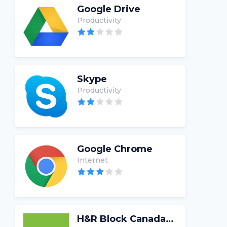
Google Drive
Productivity
Skype
Productivity
Google Chrome
Internet
H&R Block Canada Tax Software