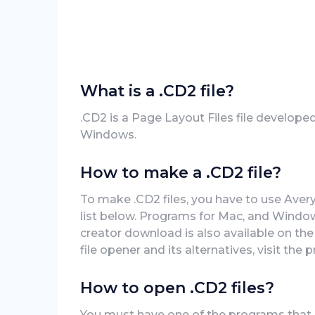
What is a .CD2 file?
.CD2 is a Page Layout Files file develope
Windows.
How to make a .CD2 file?
To make .CD2 files, you have to use Aver
list below. Programs for Mac, and Window
creator download is also available on the
file opener and its alternatives, visit the 
How to open .CD2 files?
You must have one of the programs that 