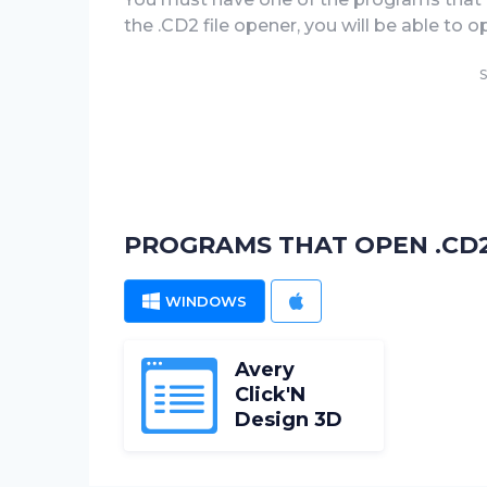
the .CD2 file opener, you will be able to 
S
PROGRAMS THAT OPEN .CD2
WINDOWS
MAC
Avery
Click'N
Design 3D