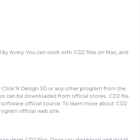
d by Avery. You can work with .CD2 files on Mac, and
y Click'N Design 3D or any other program from the
s can be downloaded from official stores. .CD2 file
 software official source. To learn more about .CD2
program official web site.
can open .CD2 files. Once you download and install