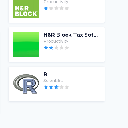
Productivity
H&R Block Tax Software
Productivity
R
Scientific