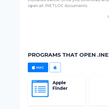
open all .INETLOC documents.
S
PROGRAMS THAT OPEN .INE
MAC
IOS
Apple
Finder