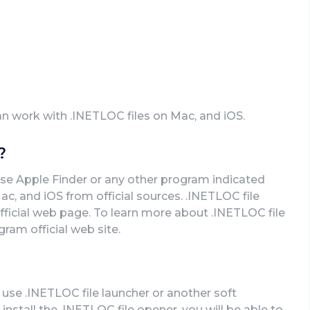
an work with .INETLOC files on Mac, and iOS.
?
use Apple Finder or any other program indicated
, and iOS from official sources. .INETLOC file
fficial web page. To learn more about .INETLOC file
gram official web site.
 use .INETLOC file launcher or another soft
stall the .INETLOC file opener, you will be able to