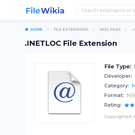
HOME
FILE EXTENSIONS
MISC FILES
.
.INETLOC File Extension
File Type:
Developer:
Category:
M
Format:
N/
Rating:
Copyrighted m
S