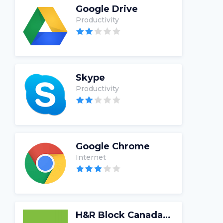
Google Drive
Productivity
Skype
Productivity
Google Chrome
Internet
H&R Block Canada Tax Software