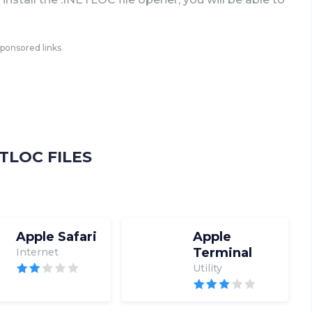
ponsored links
TLOC FILES
Apple Safari
Apple
Terminal
Internet
Utility