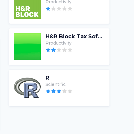
Productivity
H&R Block Tax Software
Productivity
R
Scientific