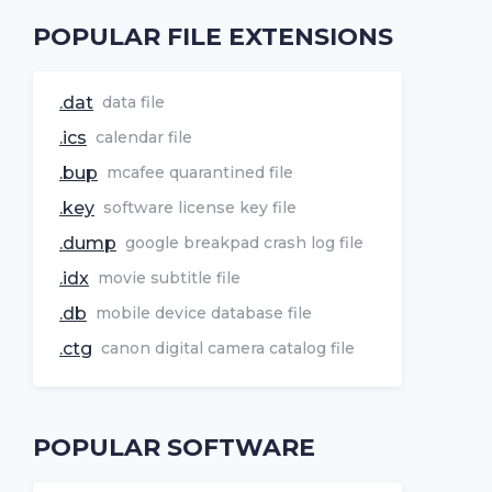
POPULAR FILE EXTENSIONS
.dat
data file
.ics
calendar file
.bup
mcafee quarantined file
.key
software license key file
.dump
google breakpad crash log file
.idx
movie subtitle file
.db
mobile device database file
.ctg
canon digital camera catalog file
POPULAR SOFTWARE