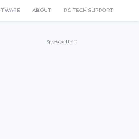
FTWARE
ABOUT
PC TECH SUPPORT
Sponsored links