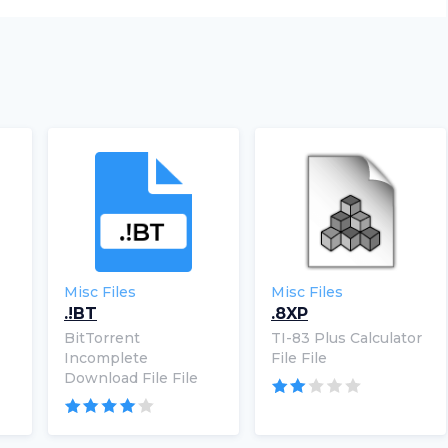
Misc Files
Misc Files
.!BT
.8XP
BitTorrent
TI-83 Plus Calculator
Incomplete
File File
Download File File