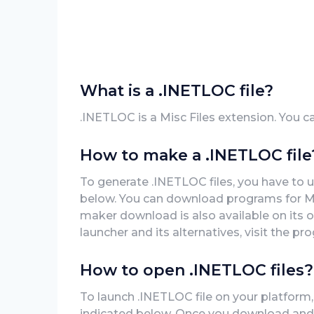
What is a .INETLOC file?
.INETLOC is a Misc Files extension. You c
How to make a .INETLOC file
To generate .INETLOC files, you have to 
below. You can download programs for Mac
maker download is also available on its o
launcher and its alternatives, visit the pro
How to open .INETLOC files?
To launch .INETLOC file on your platform,
indicated below. Once you download and in