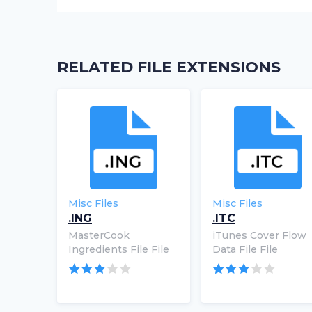
RELATED FILE EXTENSIONS
Misc Files
Misc Files
.ING
.ITC
MasterCook
iTunes Cover Flow
Ingredients File File
Data File File