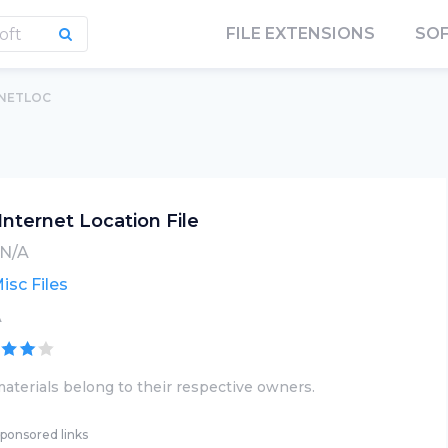
FILE EXTENSIONS
SO
INETLOC
Internet Location File
N/A
isc Files
A
aterials belong to their respective owners.
ponsored links