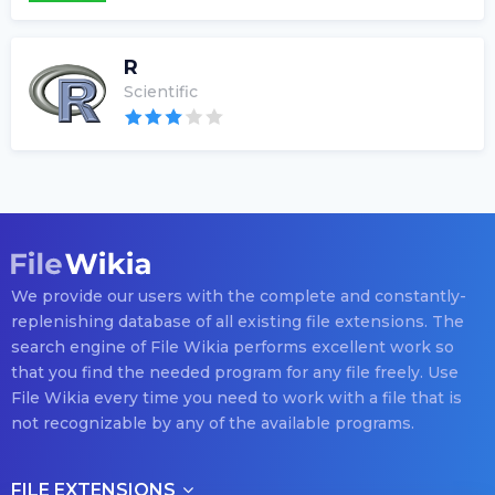
R
Scientific
We provide our users with the complete and constantly-
replenishing database of all existing file extensions. The
search engine of File Wikia performs excellent work so
that you find the needed program for any file freely. Use
File Wikia every time you need to work with a file that is
not recognizable by any of the available programs.
FILE EXTENSIONS