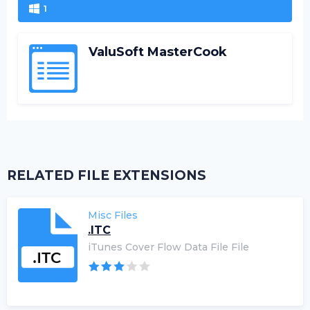
1
ValuSoft MasterCook
RELATED FILE EXTENSIONS
Misc Files
.ITC
iTunes Cover Flow Data File File