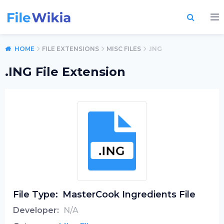
HOME
FILE EXTENSIONS
MISC FILES
.ING
.ING File Extension
File Type:
MasterCook Ingredients File
Developer:
N/A