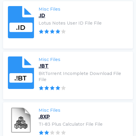
Misc Files
.ID
Lotus Notes User ID File File
Misc Files
.!BT
BitTorrent Incomplete Download File
File
Misc Files
.8XP
TI-83 Plus Calculator File File