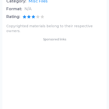
Category:
Misc Files
Format:
N/A
Rating:
Copyrighted materials belong to their respective
owners.
Sponsored links