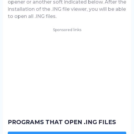
opener or another soft indicated below. After the
installation of the .ING file viewer, you will be able
to open all .ING files.
Sponsored links
PROGRAMS THAT OPEN .ING FILES