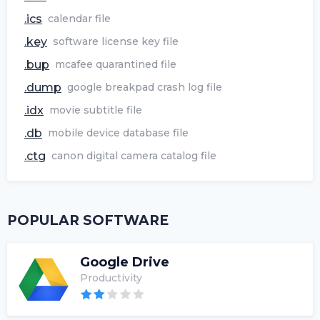
.ics
calendar file
.key
software license key file
.bup
mcafee quarantined file
.dump
google breakpad crash log file
.idx
movie subtitle file
.db
mobile device database file
.ctg
canon digital camera catalog file
POPULAR SOFTWARE
Google Drive
Productivity