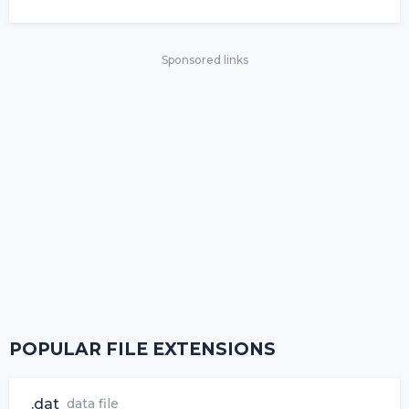
Sponsored links
POPULAR FILE EXTENSIONS
.dat
data file