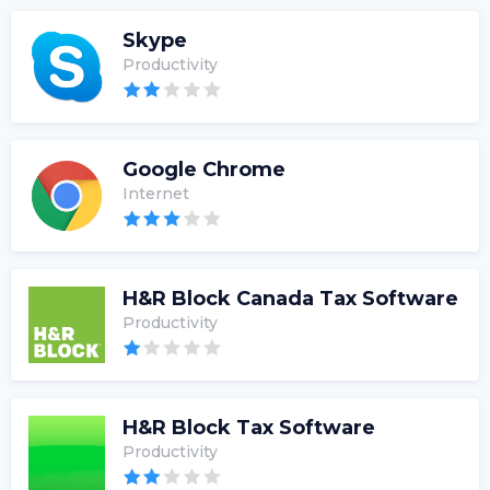
Skype
Productivity
Google Chrome
Internet
H&R Block Canada Tax Software
Productivity
H&R Block Tax Software
Productivity