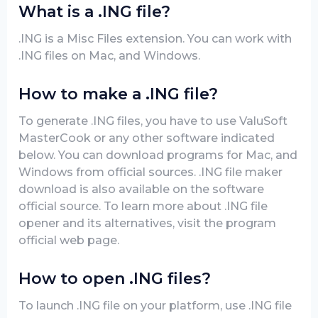
What is a .ING file?
.ING is a Misc Files extension. You can work with
.ING files on Mac, and Windows.
How to make a .ING file?
To generate .ING files, you have to use ValuSoft
MasterCook or any other software indicated
below. You can download programs for Mac, and
Windows from official sources. .ING file maker
download is also available on the software
official source. To learn more about .ING file
opener and its alternatives, visit the program
official web page.
How to open .ING files?
To launch .ING file on your platform, use .ING file