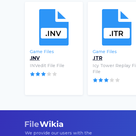
Game Files
Game Files
.INV
.ITR
INVedit File File
Icy Tower Replay Fi
File
We provide our users with the