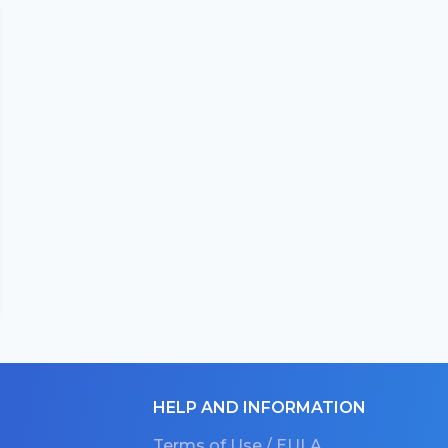
HELP AND INFORMATION
Terms of Use / EULA