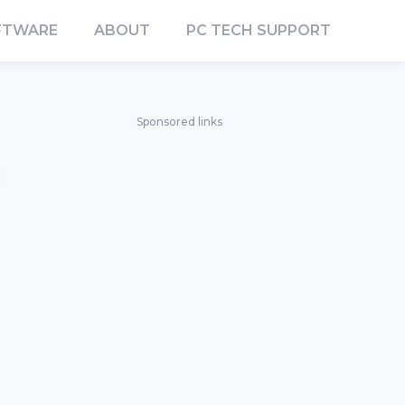
FTWARE
ABOUT
PC TECH SUPPORT
Sponsored links