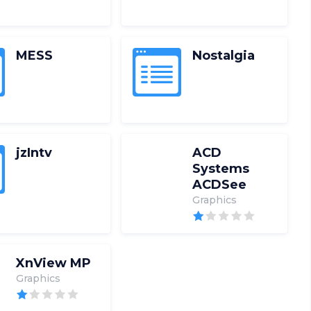
MESS
Nostalgia
jzIntv
ACD
Systems
ACDSee
Graphics
XnView MP
Graphics