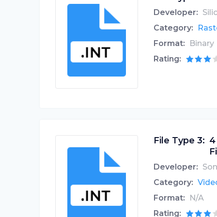
Developer:
Sil
Category:
Rast
Format:
Binary
Rating:
File Type 3:
4
Fi
Developer:
Son
Category:
Video
Format:
N/A
Rating: