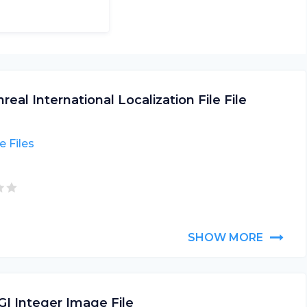
real International Localization File File
 Files
SHOW MORE
GI Integer Image File