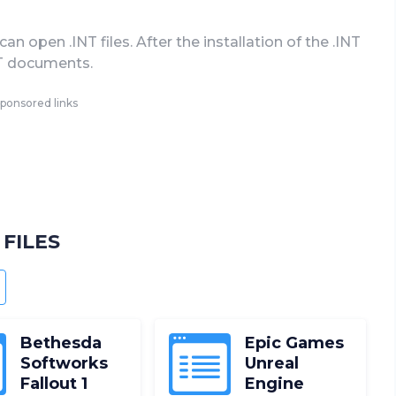
 open .INT files. After the installation of the .INT
INT documents.
ponsored links
FILES
NDROID
Bethesda
Epic Games
Softworks
Unreal
Fallout 1
Engine