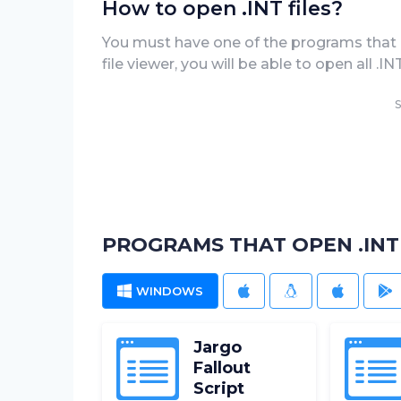
How to open .INT files?
You must have one of the programs that can
file viewer, you will be able to open all .
S
PROGRAMS THAT OPEN .INT 
WINDOWS
MAC
LINUX
IOS
A
Jargo
Fallout
Script