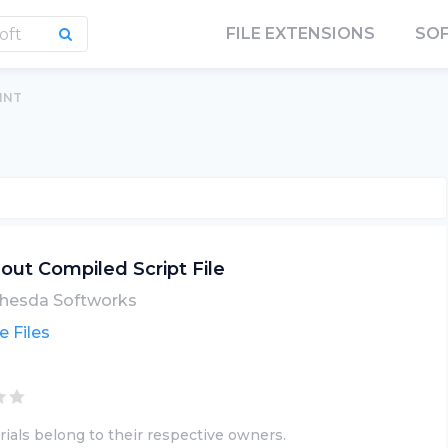
FILE EXTENSIONS
SO
.INT
lout Compiled Script File
hesda Softworks
 Files
ials belong to their respective owners.