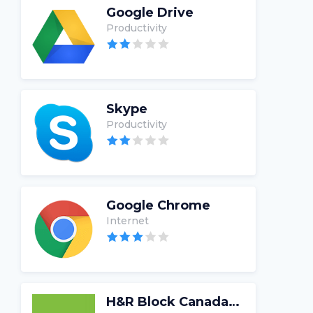
Google Drive
Productivity
Skype
Productivity
Google Chrome
Internet
H&R Block Canada Tax Software