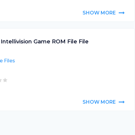
SHOW MORE
 Intellivision Game ROM File File
 Files
SHOW MORE