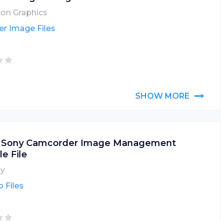
icon Graphics
er Image Files
SHOW MORE
 Sony Camcorder Image Management
le File
y
 Files