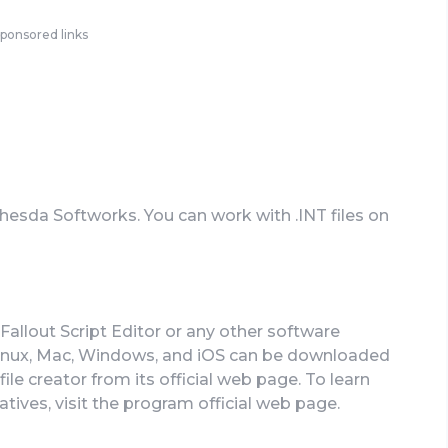
ponsored links
thesda Softworks. You can work with .INT files on
Fallout Script Editor or any other software
Linux, Mac, Windows, and iOS can be downloaded
file creator from its official web page. To learn
atives, visit the program official web page.