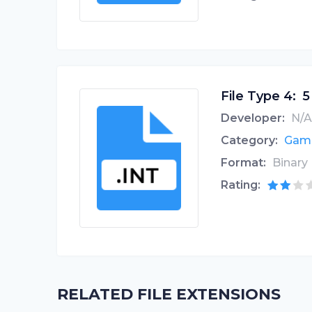
File Type 4:
5
Developer:
N/A
Category:
Game
Format:
Binary
Rating:
RELATED FILE EXTENSIONS