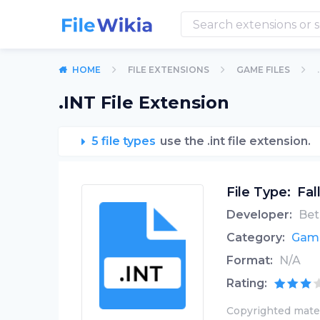
HOME
FILE EXTENSIONS
GAME FILES
.INT File Extension
5 file types
use the .int file extension.
File Type:
Fal
Developer:
Bet
Category:
Game
Format:
N/A
Rating:
Copyrighted mater