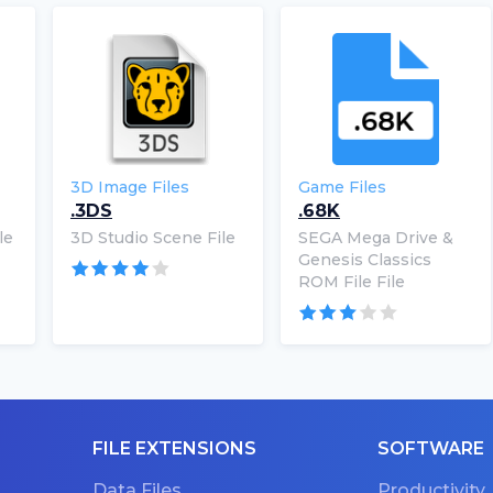
3D Image Files
Game Files
.3DS
.68K
le
3D Studio Scene File
SEGA Mega Drive &
Genesis Classics
ROM File File
FILE EXTENSIONS
SOFTWARE
Data Files
Productivity