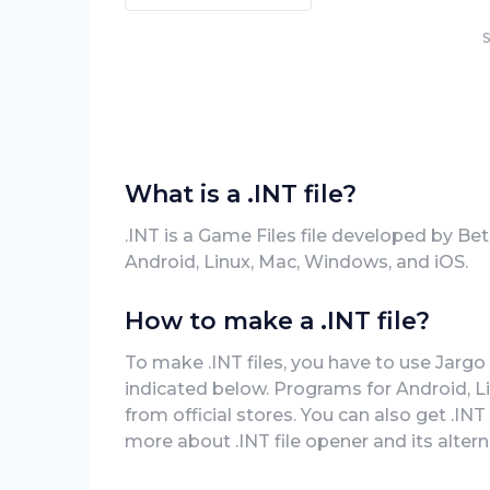
S
What is a .INT file?
.INT is a Game Files file developed by Be
Android, Linux, Mac, Windows, and iOS.
How to make a .INT file?
To make .INT files, you have to use Jargo 
indicated below. Programs for Android, 
from official stores. You can also get .INT 
more about .INT file opener and its altern