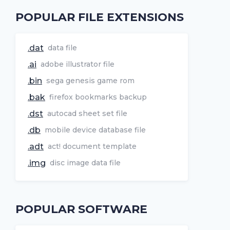
POPULAR FILE EXTENSIONS
.dat
data file
.ai
adobe illustrator file
.bin
sega genesis game rom
.bak
firefox bookmarks backup
.dst
autocad sheet set file
.db
mobile device database file
.adt
act! document template
.img
disc image data file
POPULAR SOFTWARE