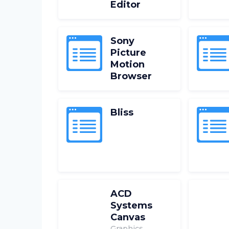
Editor
Sony
Picture
Motion
Browser
Bliss
ACD
Systems
Canvas
Graphics