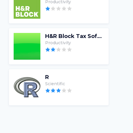
Productivity
H&R Block Tax Software
Productivity
R
Scientific