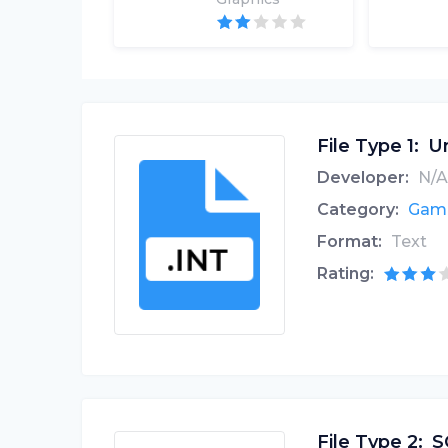
File Type 1:
Un
Developer:
N/A
Category:
Game
Format:
Text
Rating:
File Type 2:
S