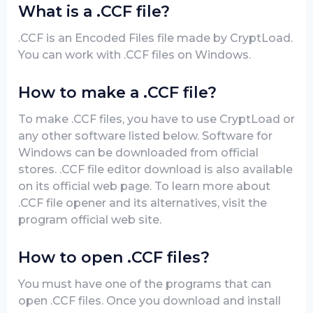
What is a .CCF file?
.CCF is an Encoded Files file made by CryptLoad.
You can work with .CCF files on Windows.
How to make a .CCF file?
To make .CCF files, you have to use CryptLoad or
any other software listed below. Software for
Windows can be downloaded from official
stores. .CCF file editor download is also available
on its official web page. To learn more about
.CCF file opener and its alternatives, visit the
program official web site.
How to open .CCF files?
You must have one of the programs that can
open .CCF files. Once you download and install