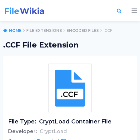
HOME
FILE EXTENSIONS
ENCODED FILES
.CCF
.CCF File Extension
File Type:
CryptLoad Container File
Developer:
CryptLoad