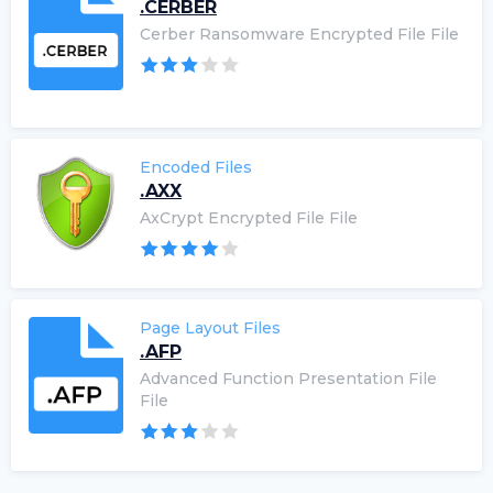
.CERBER
Cerber Ransomware Encrypted File File
Encoded Files
.AXX
AxCrypt Encrypted File File
Page Layout Files
.AFP
Advanced Function Presentation File
File