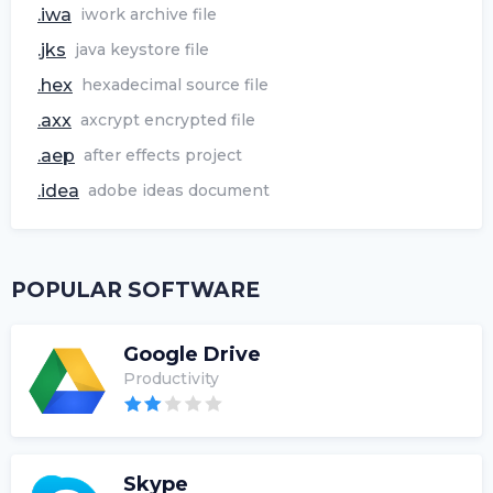
.iwa
iwork archive file
.jks
java keystore file
.hex
hexadecimal source file
.axx
axcrypt encrypted file
.aep
after effects project
.idea
adobe ideas document
POPULAR SOFTWARE
Google Drive
Productivity
Skype