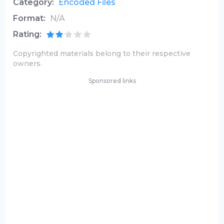
Category:
Encoded Files
Format:
N/A
Rating:
Copyrighted materials belong to their respective
owners.
Sponsored links