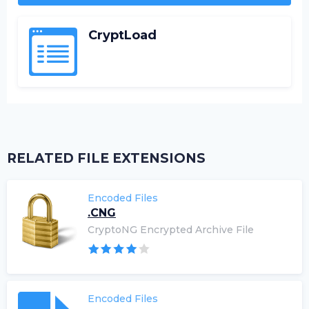
CryptLoad
RELATED FILE EXTENSIONS
Encoded Files
.CNG
CryptoNG Encrypted Archive File
Encoded Files