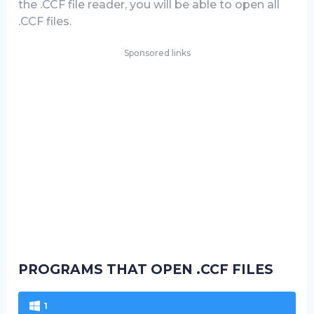
the .CCF file reader, you will be able to open all
.CCF files.
Sponsored links
PROGRAMS THAT OPEN .CCF FILES
1