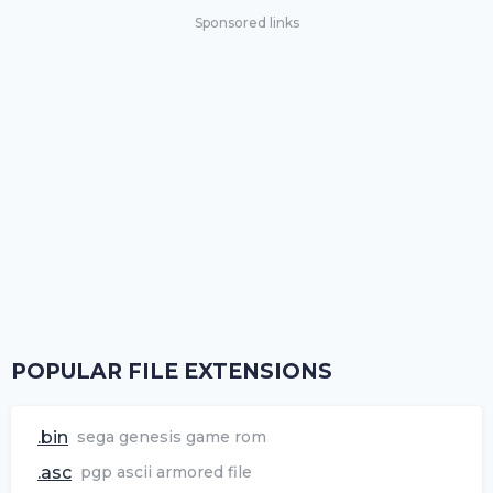
Sponsored links
POPULAR FILE EXTENSIONS
.bin
sega genesis game rom
.asc
pgp ascii armored file