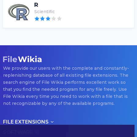
R
Scientific
We provide our users with the complete and constantly-
replenishing database of all existing file extensions. The
search engine of File Wikia performs excellent work so
that you find the needed program for any file freely. Use
File Wikia every time you need to work with a file that is
not recognizable by any of the available programs.
FILE EXTENSIONS
SOFTWARE