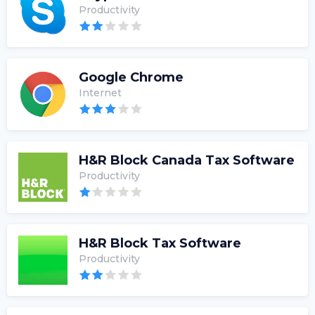
Productivity
Google Chrome
Internet
H&R Block Canada Tax Software
Productivity
H&R Block Tax Software
Productivity