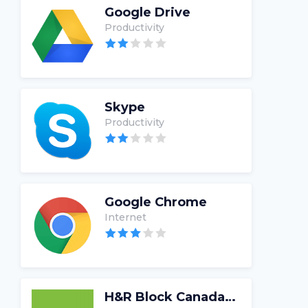
Google Drive
Productivity
Skype
Productivity
Google Chrome
Internet
H&R Block Canada Tax Software