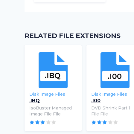
RELATED FILE EXTENSIONS
Disk Image Files
Disk Image Files
.IBQ
.I00
IsoBuster Managed
DVD Shrink Part 1
Image File File
File File