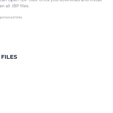
 all .IBP files.
ponsored links
FILES