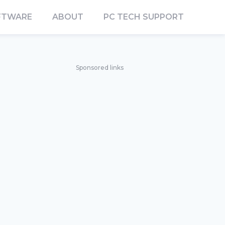
FTWARE
ABOUT
PC TECH SUPPORT
Sponsored links