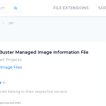
FILE EXTENSIONS
SO
.IBP
Buster Managed Image Information File
rt Projects
 Image Files
ials belong to their respective owners.
ponsored links