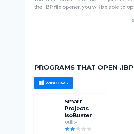
the .IBP file opener, you will be able to open
S
PROGRAMS THAT OPEN .IBP 
WINDOWS
Smart
Projects
IsoBuster
Utility