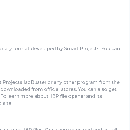
 Binary format developed by Smart Projects. You can
rt Projects IsoBuster or any other program from the
downloaded from official stores. You can also get
. To learn more about .IBP file opener and its
 site.
an open .IBP files. Once you download and install