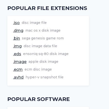
POPULAR FILE EXTENSIONS
.iso
disc image file
.dmg
mac os x disk image
.bin
sega genesis game rom
.img
disc image data file
.eds
ensoniq sq-80 disk image
.image
apple disk image
.ecm
ecm disc image
.avhd
hyper-v snapshot file
POPULAR SOFTWARE