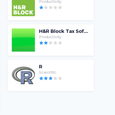
Productivity
H&R Block Tax Software
Productivity
R
Scientific