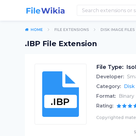
HOME
FILE EXTENSIONS
DISK IMAGE FILES
.IBP File Extension
File Type:
Iso
Developer:
Sma
Category:
Disk
Format:
Binary
Rating:
Copyrighted mater
S