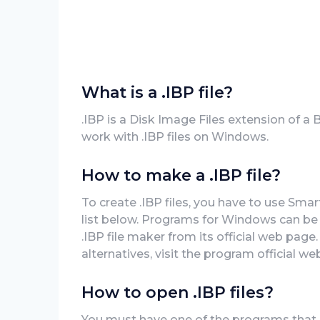
What is a .IBP file?
.IBP is a Disk Image Files extension of a
work with .IBP files on Windows.
How to make a .IBP file?
To create .IBP files, you have to use Sma
list below. Programs for Windows can be 
.IBP file maker from its official web page
alternatives, visit the program official web
How to open .IBP files?
You must have one of the programs that c