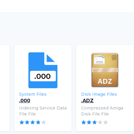
System Files
Disk Image Files
.000
.ADZ
Indexing Service Data
Compressed Amiga
File File
Disk File File