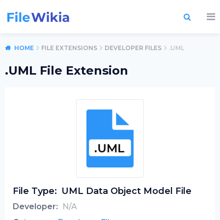
HOME
FILE EXTENSIONS
DEVELOPER FILES
.UML
.UML File Extension
File Type:
UML Data Object Model File
Developer:
N/A