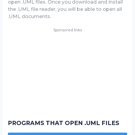
open .UML files. Once you download and install
the .UML file reader, you will be able to open all
.UML documents.
Sponsored links
PROGRAMS THAT OPEN .UML FILES