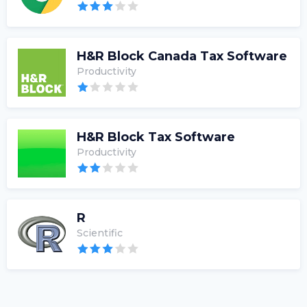
H&R Block Canada Tax Software
Productivity
H&R Block Tax Software
Productivity
R
Scientific