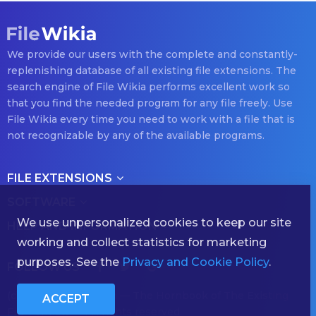
We provide our users with the complete and constantly-
replenishing database of all existing file extensions. The
search engine of File Wikia performs excellent work so
that you find the needed program for any file freely. Use
File Wikia every time you need to work with a file that is
not recognizable by any of the available programs.
FILE EXTENSIONS
SOFTWARE
We use unpersonalized cookies to keep our site
HELP AND INFORMATION
working and collect statistics for marketing
purposes. See the
Privacy and Cookie Policy
.
FOLLOW US
(с) 2026 filewikia.com — The Hornbook of The Existing
ACCEPT
File Formats — All rights reserved.