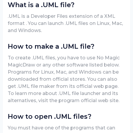
What is a .UML file?
.UML is a Developer Files extension of a XML
format . You can launch .UML files on Linux, Mac,
and Windows.
How to make a .UML file?
To create .UML files, you have to use No Magic
MagicDraw or any other software listed below.
Programs for Linux, Mac, and Windows can be
downloaded from official stores. You can also
get .UML file maker from its official web page.
To learn more about .UML file launcher and its
alternatives, visit the program official web site.
How to open .UML files?
You must have one of the programs that can