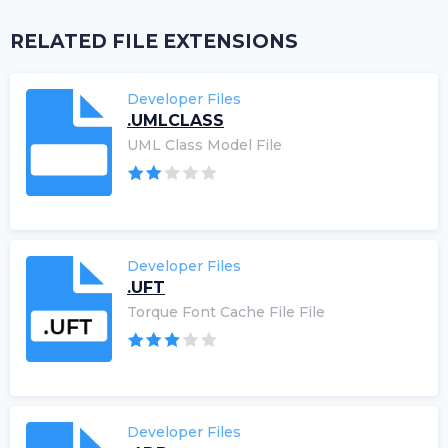
RELATED FILE EXTENSIONS
Developer Files
.UMLCLASS
UML Class Model File
Developer Files
.UFT
Torque Font Cache File File
Developer Files