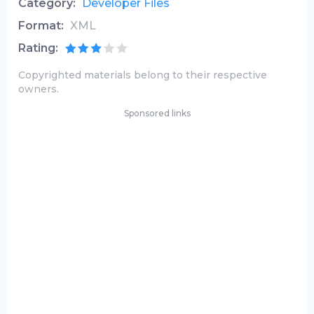
Category:
Developer Files
Format:
XML
Rating:
Copyrighted materials belong to their respective
owners.
Sponsored links