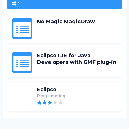
1
No Magic MagicDraw
Eclipse IDE for Java
Developers with GMF plug-in
Eclipse
Programming