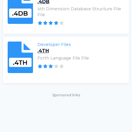
.4DB
4th Dimension Database Structure File
File
Developer Files
.4TH
Forth Language File File
Sponsored links