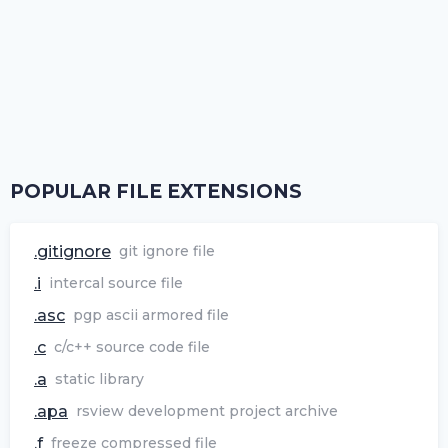
POPULAR FILE EXTENSIONS
.gitignore
git ignore file
.i
intercal source file
.asc
pgp ascii armored file
.c
c/c++ source code file
.a
static library
.apa
rsview development project archive
.f
freeze compressed file