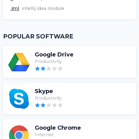
.iml
intellij idea module
POPULAR SOFTWARE
Google Drive
Productivity
Skype
Productivity
Google Chrome
Internet