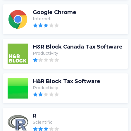
Google Chrome
Internet
H&R Block Canada Tax Software
Productivity
H&R Block Tax Software
Productivity
R
Scientific