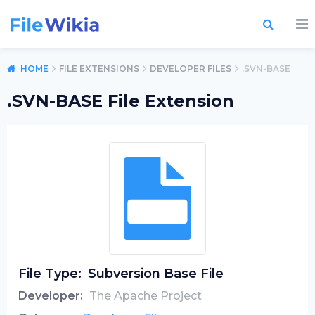
HOME
FILE EXTENSIONS
DEVELOPER FILES
.SVN-BASE
.SVN-BASE File Extension
File Type:
Subversion Base File
Developer:
The Apache Project