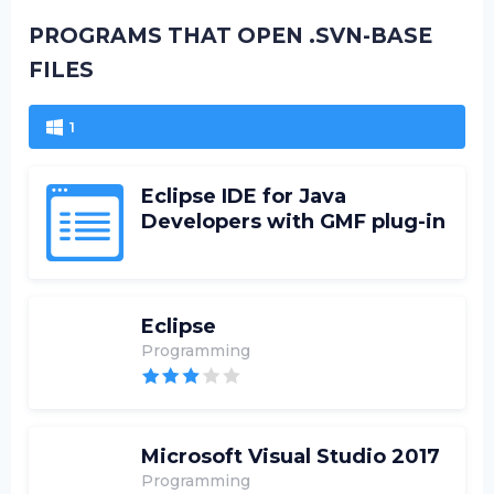
PROGRAMS THAT OPEN .SVN-BASE
FILES
1
Eclipse IDE for Java
Developers with GMF plug-in
Eclipse
Programming
Microsoft Visual Studio 2017
Programming