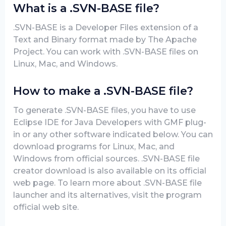
What is a .SVN-BASE file?
.SVN-BASE is a Developer Files extension of a
Text and Binary format made by The Apache
Project. You can work with .SVN-BASE files on
Linux, Mac, and Windows.
How to make a .SVN-BASE file?
To generate .SVN-BASE files, you have to use
Eclipse IDE for Java Developers with GMF plug-
in or any other software indicated below. You can
download programs for Linux, Mac, and
Windows from official sources. .SVN-BASE file
creator download is also available on its official
web page. To learn more about .SVN-BASE file
launcher and its alternatives, visit the program
official web site.