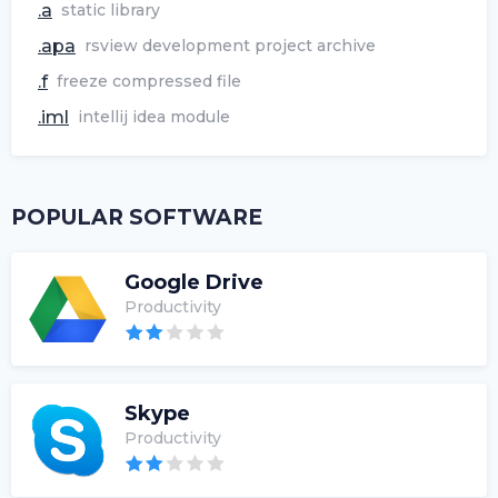
.a
static library
.apa
rsview development project archive
.f
freeze compressed file
.iml
intellij idea module
POPULAR SOFTWARE
Google Drive
Productivity
Skype
Productivity