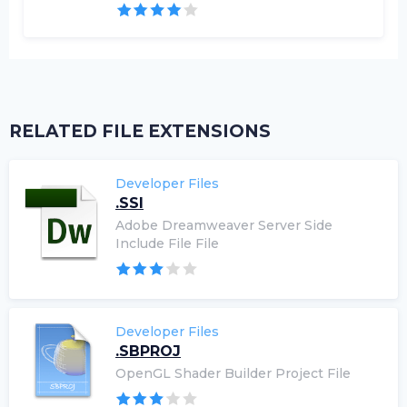
RELATED FILE EXTENSIONS
Developer Files
.SSI
Adobe Dreamweaver Server Side
Include File File
Developer Files
.SBPROJ
OpenGL Shader Builder Project File