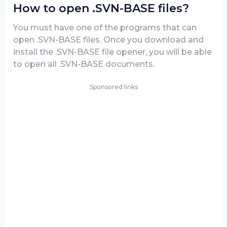
How to open .SVN-BASE files?
You must have one of the programs that can
open .SVN-BASE files. Once you download and
install the .SVN-BASE file opener, you will be able
to open all .SVN-BASE documents.
Sponsored links