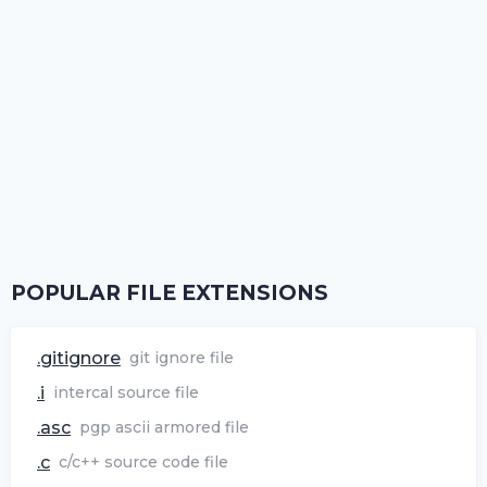
POPULAR FILE EXTENSIONS
.gitignore
git ignore file
.i
intercal source file
.asc
pgp ascii armored file
.c
c/c++ source code file