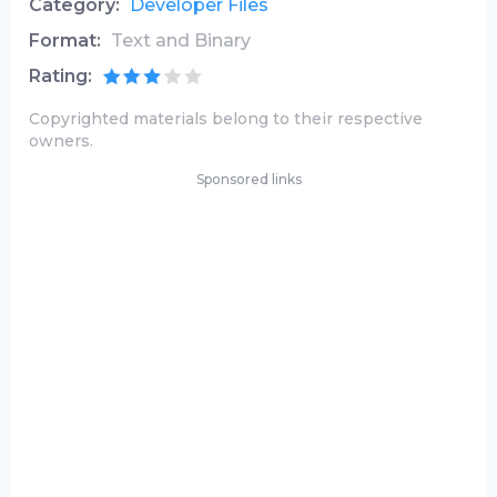
Category:
Developer Files
Format:
Text and Binary
Rating:
Copyrighted materials belong to their respective
owners.
Sponsored links