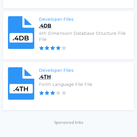
Developer Files
.4DB
4th Dimension Database Structure File
File
Developer Files
.4TH
Forth Language File File
Sponsored links