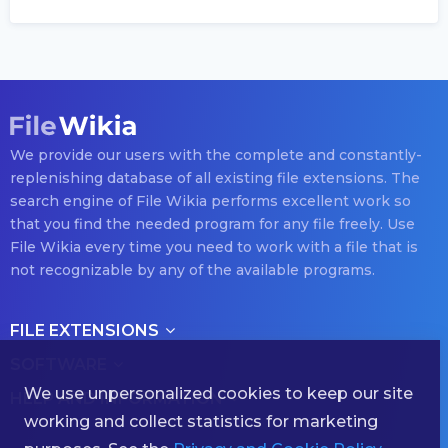
We provide our users with the complete and constantly-
replenishing database of all existing file extensions. The
search engine of File Wikia performs excellent work so
that you find the needed program for any file freely. Use
File Wikia every time you need to work with a file that is
not recognizable by any of the available programs.
FILE EXTENSIONS
SOFTWARE
We use unpersonalized cookies to keep our site
HELP AND INFORMATION
working and collect statistics for marketing