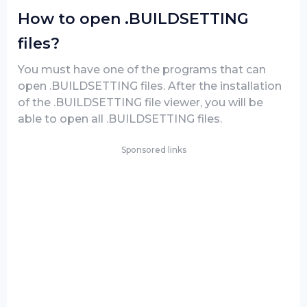
How to open .BUILDSETTING
files?
You must have one of the programs that can
open .BUILDSETTING files. After the installation
of the .BUILDSETTING file viewer, you will be
able to open all .BUILDSETTING files.
Sponsored links