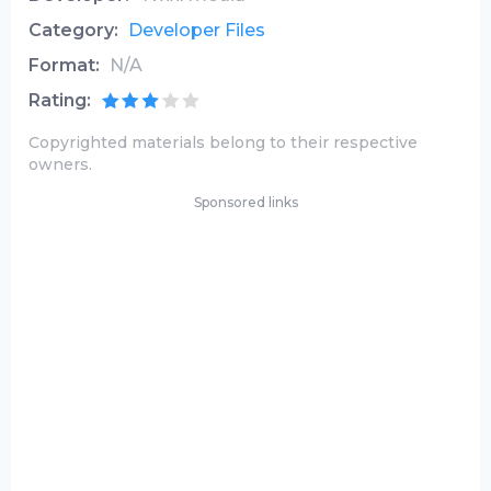
Category:
Developer Files
Format:
N/A
Rating:
Copyrighted materials belong to their respective
owners.
Sponsored links