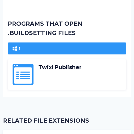
PROGRAMS THAT OPEN
.BUILDSETTING FILES
1
Twixl Publisher
RELATED FILE EXTENSIONS