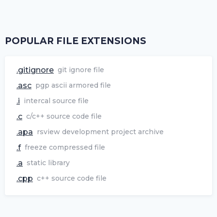
POPULAR FILE EXTENSIONS
.gitignore
git ignore file
.asc
pgp ascii armored file
.i
intercal source file
.c
c/c++ source code file
.apa
rsview development project archive
.f
freeze compressed file
.a
static library
.cpp
c++ source code file