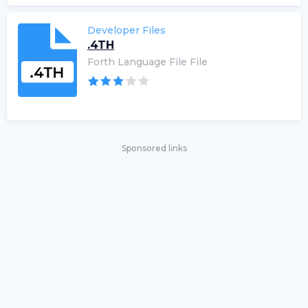
Developer Files
.4TH
Forth Language File File
Sponsored links