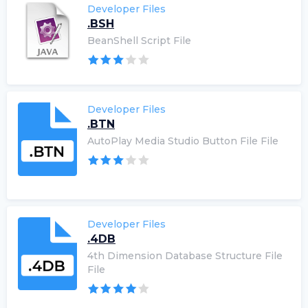
Developer Files
.BSH
BeanShell Script File
Developer Files
.BTN
AutoPlay Media Studio Button File File
Developer Files
.4DB
4th Dimension Database Structure File
File