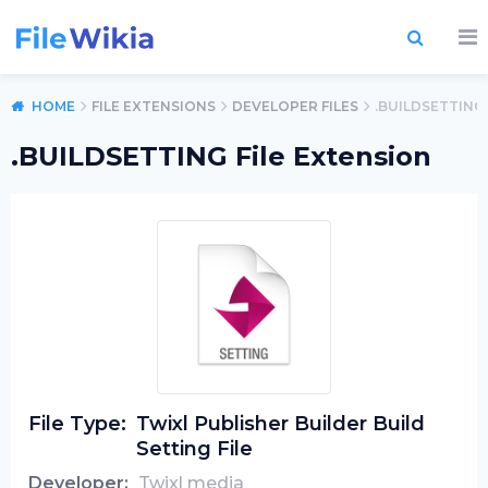
HOME
FILE EXTENSIONS
DEVELOPER FILES
.BUILDSETTING
.BUILDSETTING File Extension
File Type:
Twixl Publisher Builder Build
Setting File
Developer:
Twixl media