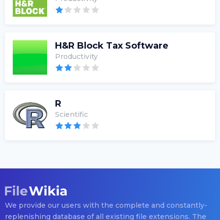
H&R Block Tax Software
Productivity
R
Scientific
We provide our users with the complete and constantly-
replenishing database of all existing file extensions. The