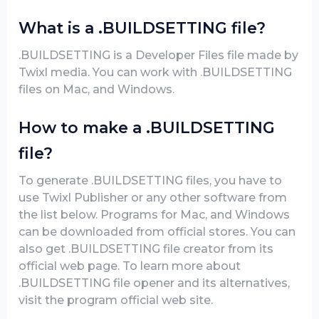
What is a .BUILDSETTING file?
.BUILDSETTING is a Developer Files file made by
Twixl media. You can work with .BUILDSETTING
files on Mac, and Windows.
How to make a .BUILDSETTING
file?
To generate .BUILDSETTING files, you have to
use Twixl Publisher or any other software from
the list below. Programs for Mac, and Windows
can be downloaded from official stores. You can
also get .BUILDSETTING file creator from its
official web page. To learn more about
.BUILDSETTING file opener and its alternatives,
visit the program official web site.