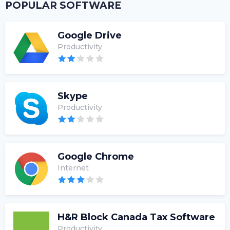
POPULAR SOFTWARE
Google Drive
Productivity
Skype
Productivity
Google Chrome
Internet
H&R Block Canada Tax Software
Productivity