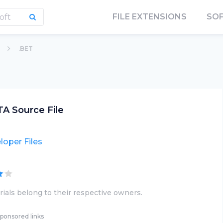
FILE EXTENSIONS
SO
.BET
A Source File
loper Files
ials belong to their respective owners.
ponsored links