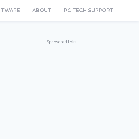
FTWARE
ABOUT
PC TECH SUPPORT
Sponsored links