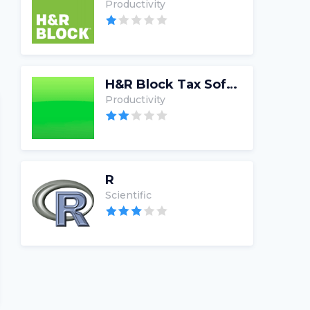
Productivity
H&R Block Tax Software
Productivity
R
Scientific