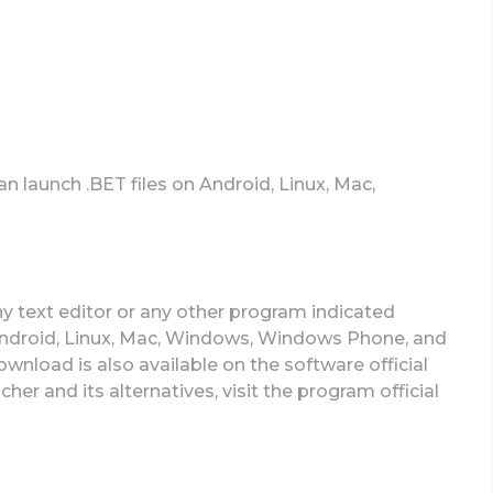
an launch .BET files on Android, Linux, Mac,
ny text editor or any other program indicated
ndroid, Linux, Mac, Windows, Windows Phone, and
download is also available on the software official
her and its alternatives, visit the program official