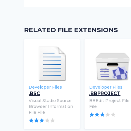
RELATED FILE EXTENSIONS
Developer Files
Developer Files
.BSC
.BBPROJECT
Visual Studio Source
BBEdit Project File
Browser Information
File
File File