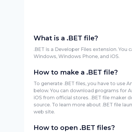
What is a .BET file?
.BET is a Developer Files extension. You c
Windows, Windows Phone, and iOS.
How to make a .BET file?
To generate .BET files, you have to use A
below. You can download programs for A
iOS from official stores. .BET file maker 
source. To learn more about .BET file launc
web site.
How to open .BET files?