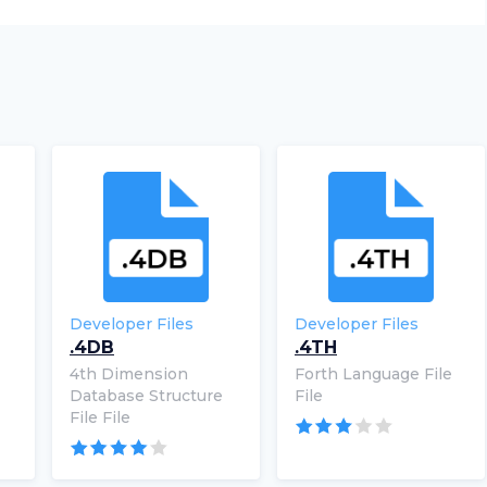
Developer Files
Developer Files
.4DB
.4TH
4th Dimension
Forth Language File
Database Structure
File
File File