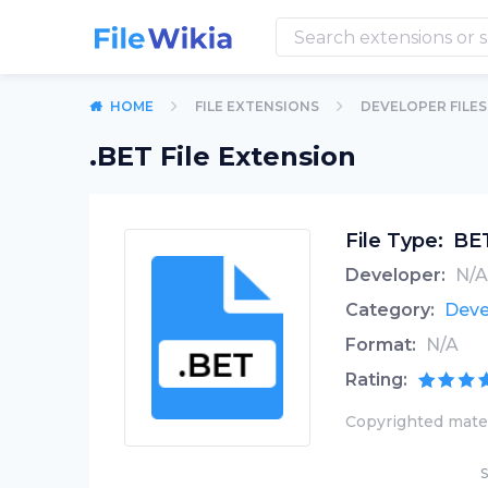
HOME
FILE EXTENSIONS
DEVELOPER FILES
.BET File Extension
File Type:
BET
Developer:
N/A
Category:
Deve
Format:
N/A
Rating:
Copyrighted mater
S