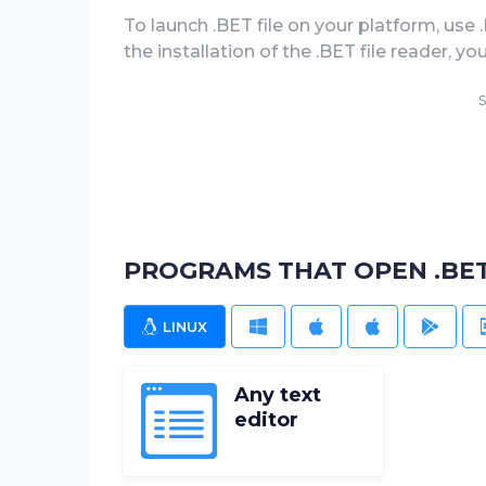
To launch .BET file on your platform, use 
the installation of the .BET file reader, you
S
PROGRAMS THAT OPEN .BET
LINUX
WINDOWS
MAC
IOS
ANDR
Any text
editor