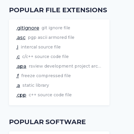
POPULAR FILE EXTENSIONS
.gitignore
git ignore file
.asc
pgp ascii armored file
.i
intercal source file
.c
c/c++ source code file
.apa
rsview development project archive
.f
freeze compressed file
.a
static library
.cpp
c++ source code file
POPULAR SOFTWARE