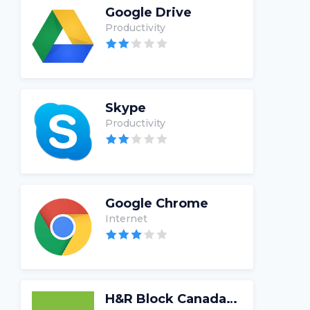
Google Drive
Productivity
Skype
Productivity
Google Chrome
Internet
H&R Block Canada Tax Software