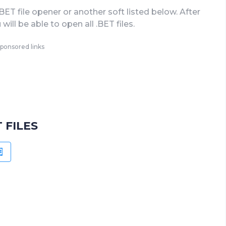
.BET file opener or another soft listed below. After
 will be able to open all .BET files.
ponsored links
 FILES
OID
WINDOWS PHONE