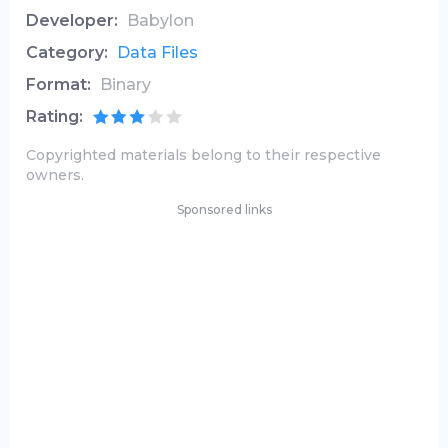
Developer:
Babylon
Category:
Data Files
Format:
Binary
Rating:
Copyrighted materials belong to their respective
owners.
Sponsored links