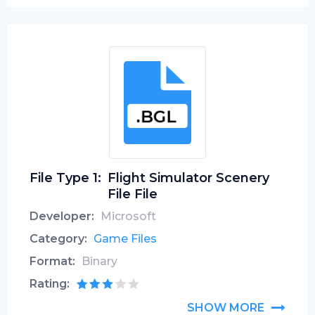
File Type 1:
Flight Simulator Scenery
File File
Developer:
Microsoft
Category:
Game Files
Format:
Binary
Rating:
SHOW MORE