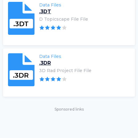
Data Files
.3DT
D Topicscape File File
Data Files
.3DR
3D Rad Project File File
Sponsored links