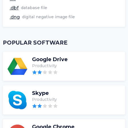
.dbf
database file
.dng
digital negative image file
POPULAR SOFTWARE
Google Drive
Productivity
Skype
Productivity
Google Chrome