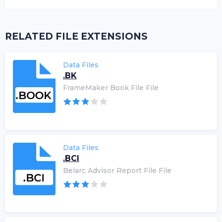
RELATED FILE EXTENSIONS
Data Files
.BK
FrameMaker Book File File
Data Files
.BCI
Belarc Advisor Report File File