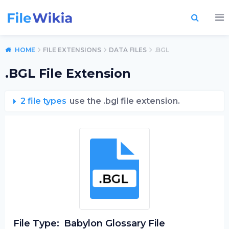
HOME
FILE EXTENSIONS
DATA FILES
.BGL
.BGL File Extension
2 file types
use the .bgl file extension.
File Type:
Babylon Glossary File