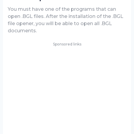
You must have one of the programs that can
open .BGL files. After the installation of the .BGL
file opener, you will be able to open all .BGL
documents.
Sponsored links