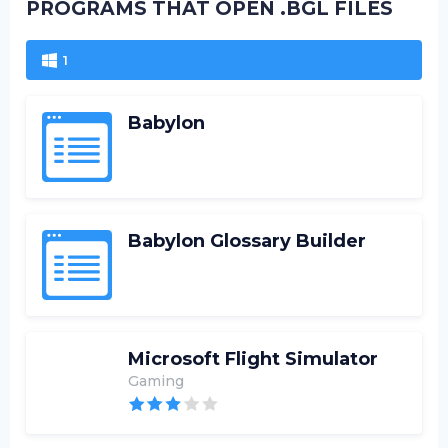
PROGRAMS THAT OPEN .BGL FILES
1
Babylon
Babylon Glossary Builder
Microsoft Flight Simulator
Gaming