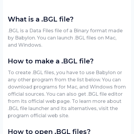
What is a .BGL file?
.BGL is a Data Files file of a Binary format made
by Babylon. You can launch .BGL files on Mac,
and Windows.
How to make a .BGL file?
To create .BGL files, you have to use Babylon or
any other program from the list below. You can
download programs for Mac, and Windows from
official sources. You can also get .BGL file editor
from its official web page. To learn more about
.BGL file launcher and its alternatives, visit the
program official web site.
How to open .BGL files?