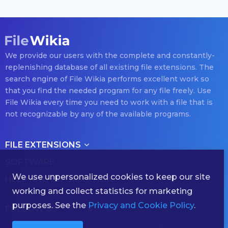
We provide our users with the complete and constantly-
replenishing database of all existing file extensions. The
search engine of File Wikia performs excellent work so
that you find the needed program for any file freely. Use
File Wikia every time you need to work with a file that is
not recognizable by any of the available programs.
FILE EXTENSIONS
SOFTWARE
We use unpersonalized cookies to keep our site
HELP AND INFORMATION
working and collect statistics for marketing
purposes. See the
Privacy and Cookie Policy
.
FOLLOW US