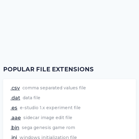
POPULAR FILE EXTENSIONS
.csv
comma separated values file
.dat
data file
.es
e-studio 1.x experiment file
.aae
sidecar image edit file
.bin
sega genesis game rom
.ini
windows initialization file