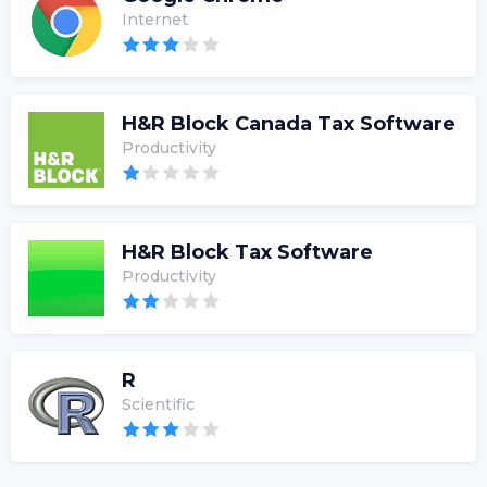
Internet
H&R Block Canada Tax Software
Productivity
H&R Block Tax Software
Productivity
R
Scientific