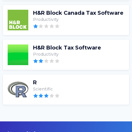
H&R Block Canada Tax Software
Productivity
H&R Block Tax Software
Productivity
R
Scientific