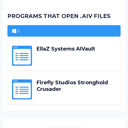
PROGRAMS THAT OPEN .AIV FILES
1
EllaZ Systems AIVault
Firefly Studios Stronghold
Crusader