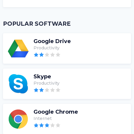
POPULAR SOFTWARE
Google Drive
Productivity
Skype
Productivity
Google Chrome
Internet