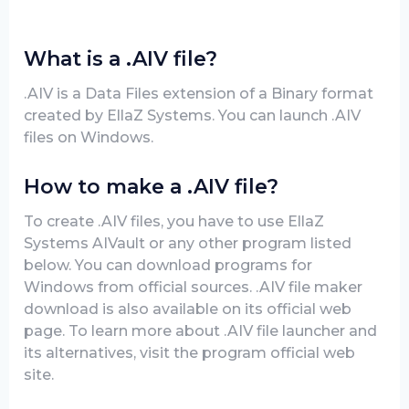
What is a .AIV file?
.AIV is a Data Files extension of a Binary format
created by EllaZ Systems. You can launch .AIV
files on Windows.
How to make a .AIV file?
To create .AIV files, you have to use EllaZ
Systems AIVault or any other program listed
below. You can download programs for
Windows from official sources. .AIV file maker
download is also available on its official web
page. To learn more about .AIV file launcher and
its alternatives, visit the program official web
site.