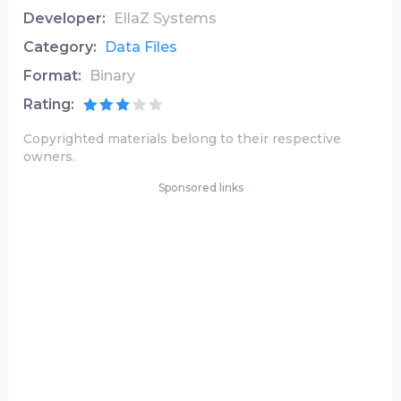
Developer:
EllaZ Systems
Category:
Data Files
Format:
Binary
Rating:
Copyrighted materials belong to their respective
owners.
Sponsored links