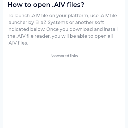
How to open .AIV files?
To launch .AIV file on your platform, use .AIV file
launcher by EllaZ Systems or another soft
indicated below. Once you download and install
the .AIV file reader, you will be able to open all
.AIV files.
Sponsored links