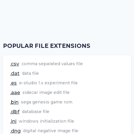
POPULAR FILE EXTENSIONS
.csv
comma separated values file
.dat
data file
.es
e-studio 1.x experiment file
.aae
sidecar image edit file
.bin
sega genesis game rom
.dbf
database file
.ini
windows initialization file
.dng
digital negative image file