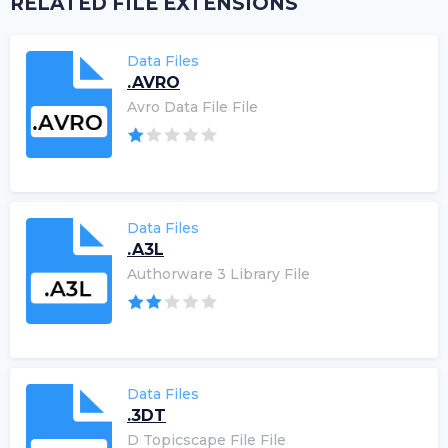
RELATED FILE EXTENSIONS
Data Files
.AVRO
Avro Data File File
Data Files
.A3L
Authorware 3 Library File
Data Files
.3DT
D Topicscape File File