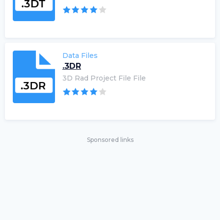
Data Files
.3DR
3D Rad Project File File
Sponsored links