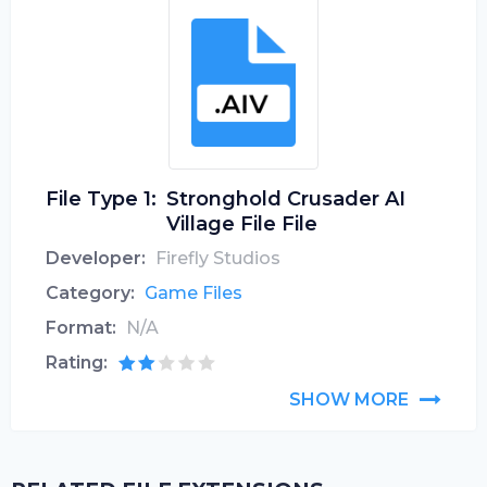
File Type 1:
Stronghold Crusader AI
Village File File
Developer:
Firefly Studios
Category:
Game Files
Format:
N/A
Rating:
SHOW MORE