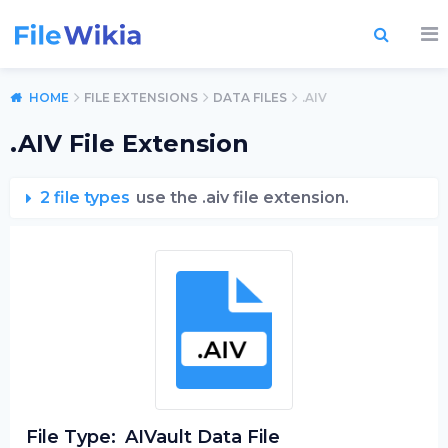
HOME
FILE EXTENSIONS
DATA FILES
.AIV
.AIV File Extension
2 file types
use the .aiv file extension.
File Type:
AIVault Data File