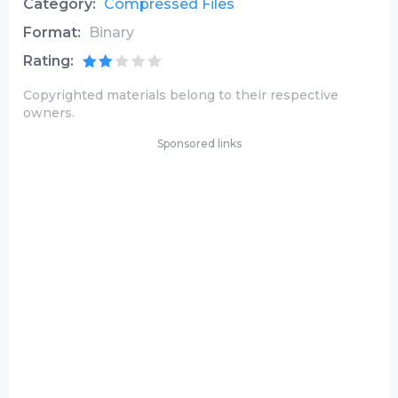
Category:
Compressed Files
Format:
Binary
Rating:
Copyrighted materials belong to their respective
owners.
Sponsored links