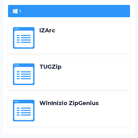
1
IZArc
TUGZip
WinInizio ZipGenius