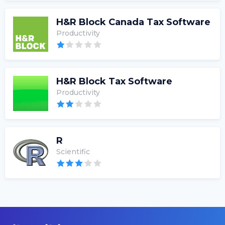
H&R Block Canada Tax Software
Productivity
H&R Block Tax Software
Productivity
R
Scientific