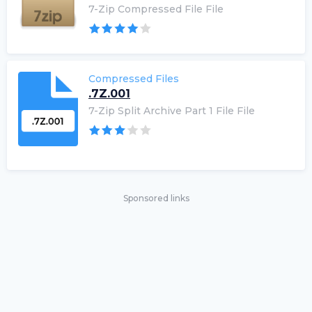
7-Zip Compressed File File
Compressed Files
.7Z.001
7-Zip Split Archive Part 1 File File
Sponsored links