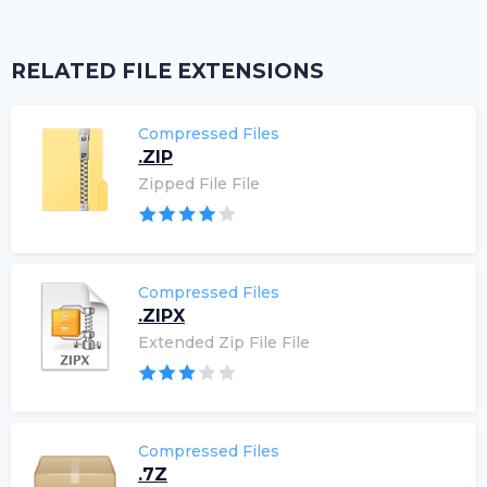
RELATED FILE EXTENSIONS
Compressed Files
.ZIP
Zipped File File
Compressed Files
.ZIPX
Extended Zip File File
Compressed Files
.7Z