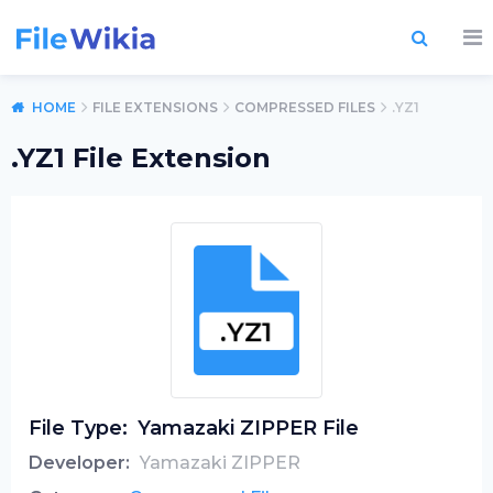
HOME
FILE EXTENSIONS
COMPRESSED FILES
.YZ1
.YZ1 File Extension
File Type:
Yamazaki ZIPPER File
Developer:
Yamazaki ZIPPER