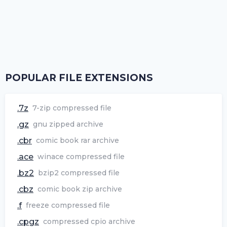
POPULAR FILE EXTENSIONS
.7z
7-zip compressed file
.gz
gnu zipped archive
.cbr
comic book rar archive
.ace
winace compressed file
.bz2
bzip2 compressed file
.cbz
comic book zip archive
.f
freeze compressed file
.cpgz
compressed cpio archive