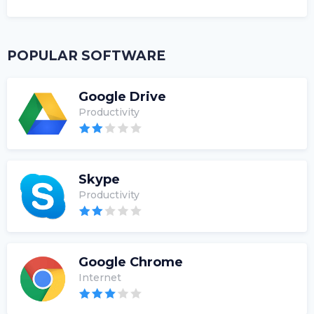
POPULAR SOFTWARE
Google Drive
Productivity
Skype
Productivity
Google Chrome
Internet