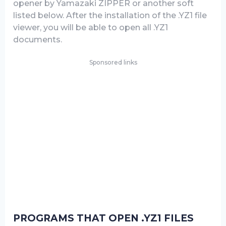
opener by Yamazaki ZIPPER or another soft
listed below. After the installation of the .YZ1 file
viewer, you will be able to open all .YZ1
documents.
Sponsored links
PROGRAMS THAT OPEN .YZ1 FILES