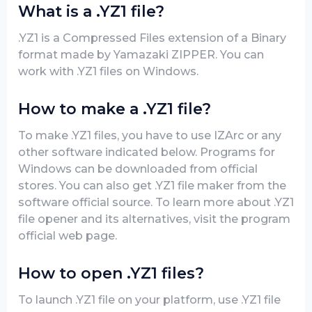
What is a .YZ1 file?
.YZ1 is a Compressed Files extension of a Binary
format made by Yamazaki ZIPPER. You can
work with .YZ1 files on Windows.
How to make a .YZ1 file?
To make .YZ1 files, you have to use IZArc or any
other software indicated below. Programs for
Windows can be downloaded from official
stores. You can also get .YZ1 file maker from the
software official source. To learn more about .YZ1
file opener and its alternatives, visit the program
official web page.
How to open .YZ1 files?
To launch .YZ1 file on your platform, use .YZ1 file