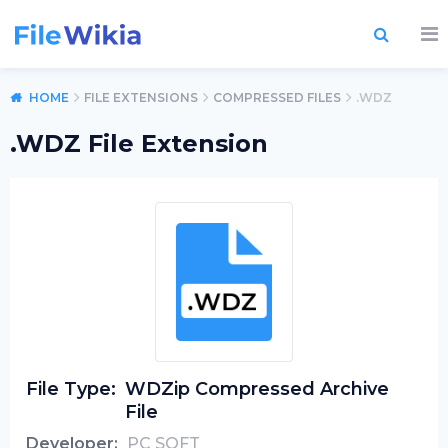
HOME
FILE EXTENSIONS
COMPRESSED FILES
.WDZ
.WDZ File Extension
File Type:
WDZip Compressed Archive
File
Developer:
PC SOFT