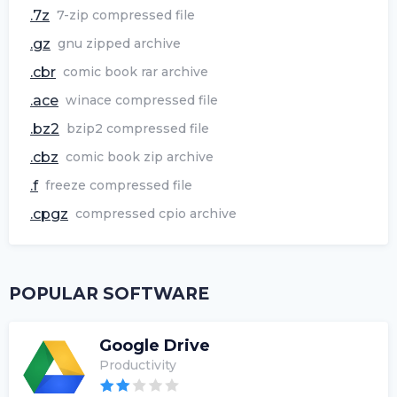
.7z
7-zip compressed file
.gz
gnu zipped archive
.cbr
comic book rar archive
.ace
winace compressed file
.bz2
bzip2 compressed file
.cbz
comic book zip archive
.f
freeze compressed file
.cpgz
compressed cpio archive
POPULAR SOFTWARE
Google Drive
Productivity