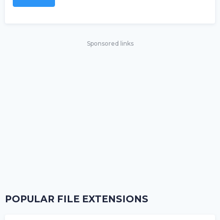
Sponsored links
POPULAR FILE EXTENSIONS