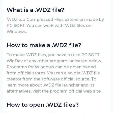
What is a .WDZ file?
.WDZ is a Compressed Files extension made by
PC SOFT. You can work with .WDZ files on
Windows.
How to make a .WDZ file?
To make .WDZ files, you have to use PC SOFT
WinDev or any other program indicated below.
Programs for Windows can be downloaded
from official stores. You can also get .WDZ file
creator from the software official source. To
learn more about .WDZ file launcher and its
alternatives, visit the program official web site.
How to open .WDZ files?