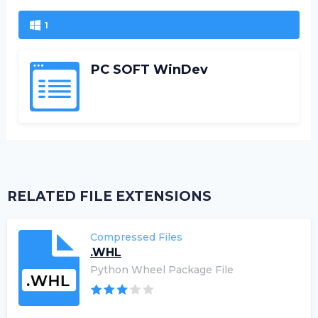
1
PC SOFT WinDev
RELATED FILE EXTENSIONS
Compressed Files
.WHL
Python Wheel Package File