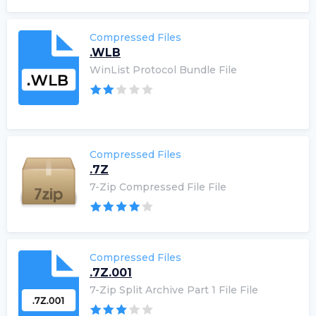
Compressed Files
.WLB
WinList Protocol Bundle File
Compressed Files
.7Z
7-Zip Compressed File File
Compressed Files
.7Z.001
7-Zip Split Archive Part 1 File File