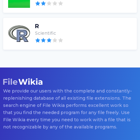
R
Scientific
We provide our users with the complete and constantly-
replenishing database of all existing file extensions. The
search engine of File Wikia performs excellent work so
that you find the needed program for any file freely. Use
File Wikia every time you need to work with a file that is
not recognizable by any of the available programs.