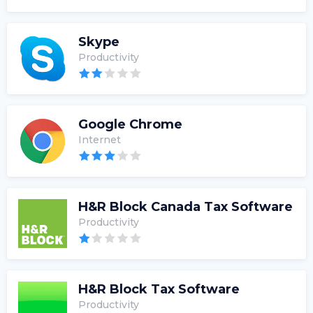
Skype
Productivity
Google Chrome
Internet
H&R Block Canada Tax Software
Productivity
H&R Block Tax Software
Productivity