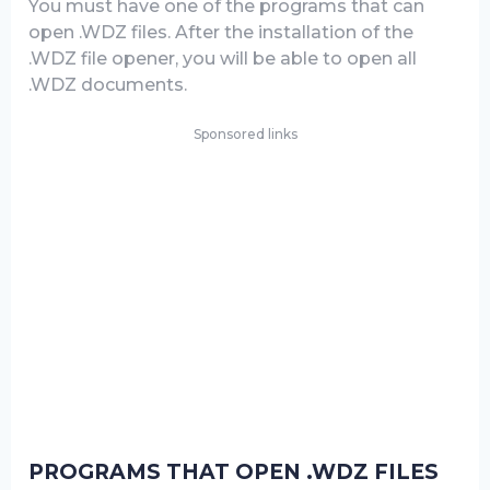
You must have one of the programs that can
open .WDZ files. After the installation of the
.WDZ file opener, you will be able to open all
.WDZ documents.
Sponsored links
PROGRAMS THAT OPEN .WDZ FILES