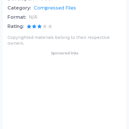
Category:
Compressed Files
Format:
N/A
Rating:
Copyrighted materials belong to their respective
owners.
Sponsored links