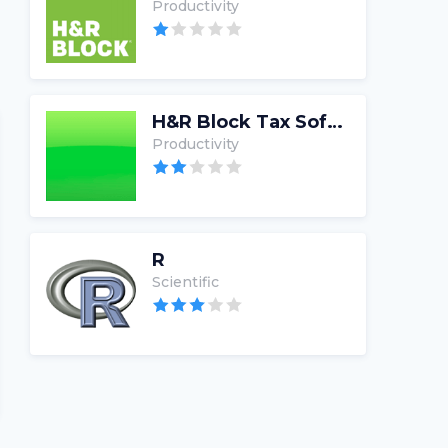
Productivity
H&R Block Tax Software
Productivity
R
Scientific