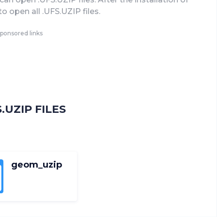
to open all .UFS.UZIP files.
ponsored links
UZIP FILES
geom_uzip