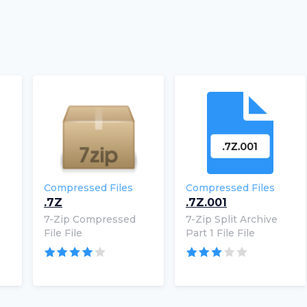
Compressed Files
Compressed Files
.7Z
.7Z.001
7-Zip Compressed
7-Zip Split Archive
File File
Part 1 File File