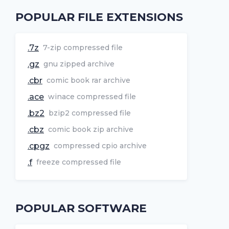
POPULAR FILE EXTENSIONS
.7z
7-zip compressed file
.gz
gnu zipped archive
.cbr
comic book rar archive
.ace
winace compressed file
.bz2
bzip2 compressed file
.cbz
comic book zip archive
.cpgz
compressed cpio archive
.f
freeze compressed file
POPULAR SOFTWARE