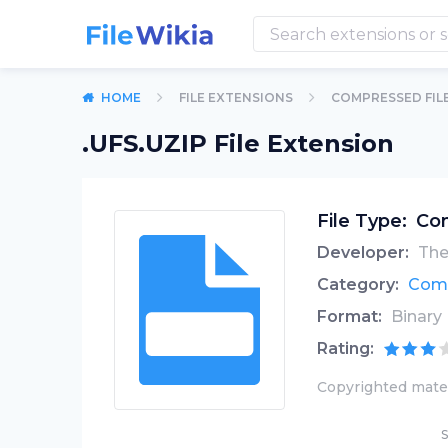
HOME
FILE EXTENSIONS
COMPRESSED FIL
.UFS.UZIP File Extension
File Type:
Com
Developer:
The
Category:
Comp
Format:
Binary
Rating:
Copyrighted mater
S