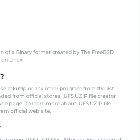
on of a Binary format created by The FreeBSD
 on Linux.
e?
use mkuzip or any other program from the list
ed from official stores. .UFS.UZIP file creator
 web page. To learn more about .UFS.UZIP file
ram official web site.
?
n open .UFS.UZIP files. After the installation of