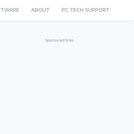
FTWARE
ABOUT
PC TECH SUPPORT
Sponsored links