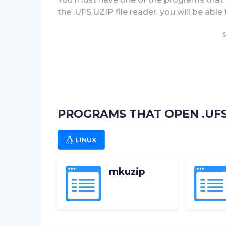
the .UFS.UZIP file reader, you will be able 
S
PROGRAMS THAT OPEN .UFS.
LINUX
mkuzip