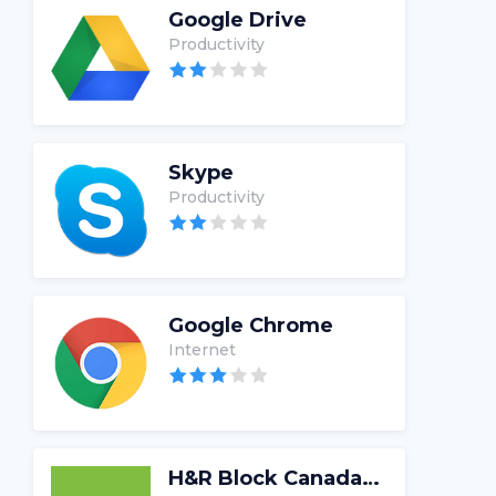
Google Drive
Productivity
Skype
Productivity
Google Chrome
Internet
H&R Block Canada Tax Software