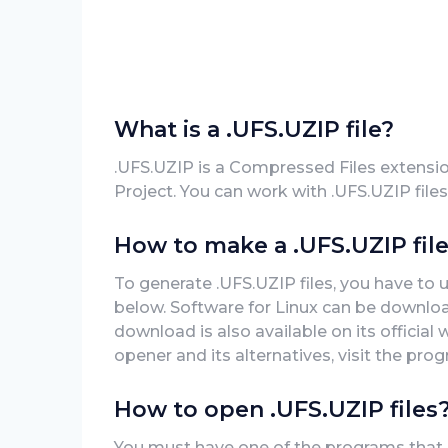
What is a .UFS.UZIP file?
.UFS.UZIP is a Compressed Files extensi
Project. You can work with .UFS.UZIP files
How to make a .UFS.UZIP fil
To generate .UFS.UZIP files, you have to 
below. Software for Linux can be download
download is also available on its official
opener and its alternatives, visit the prog
How to open .UFS.UZIP files
You must have one of the programs that ca