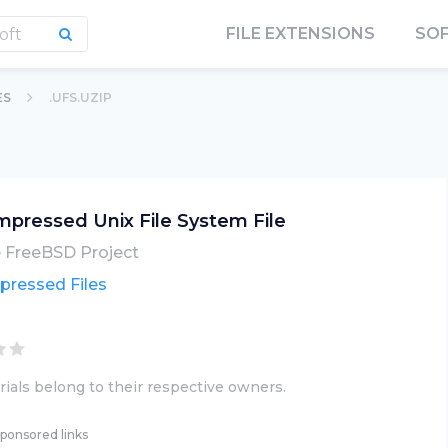
FILE EXTENSIONS
SO
ES
.UFS.UZIP
pressed Unix File System File
 FreeBSD Project
ressed Files
ials belong to their respective owners.
ponsored links