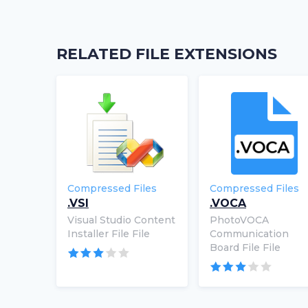
RELATED FILE EXTENSIONS
Compressed Files
Compressed Files
.VSI
.VOCA
Visual Studio Content
PhotoVOCA
Installer File File
Communication
Board File File