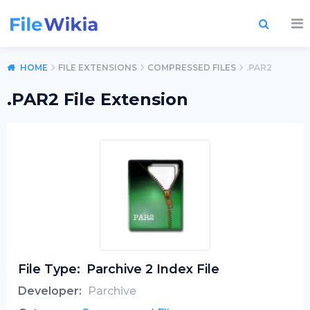
HOME
FILE EXTENSIONS
COMPRESSED FILES
.PAR2
.PAR2 File Extension
File Type:
Parchive 2 Index File
Developer:
Parchive