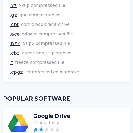
.7z
7-zip compressed file
.gz
gnu zipped archive
.cbr
comic book rar archive
.ace
winace compressed file
.bz2
bzip2 compressed file
.cbz
comic book zip archive
.f
freeze compressed file
.cpgz
compressed cpio archive
POPULAR SOFTWARE
Google Drive
Productivity