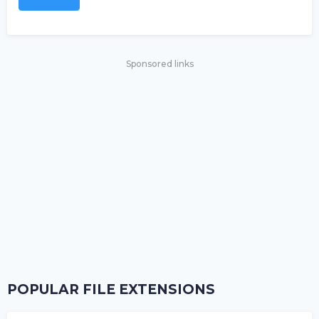
Sponsored links
POPULAR FILE EXTENSIONS