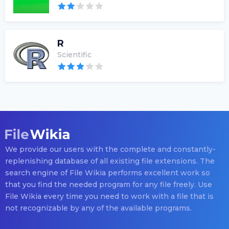
R
Scientific
We provide our users with the complete and constantly-
replenishing database of all existing file extensions. The
search engine of File Wikia performs excellent work so
that you find the needed program for any file freely. Use
File Wikia every time you need to work with a file that is
not recognizable by any of the available programs.