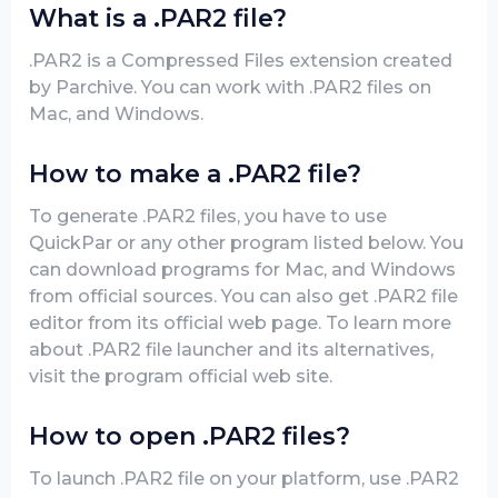
What is a .PAR2 file?
.PAR2 is a Compressed Files extension created
by Parchive. You can work with .PAR2 files on
Mac, and Windows.
How to make a .PAR2 file?
To generate .PAR2 files, you have to use
QuickPar or any other program listed below. You
can download programs for Mac, and Windows
from official sources. You can also get .PAR2 file
editor from its official web page. To learn more
about .PAR2 file launcher and its alternatives,
visit the program official web site.
How to open .PAR2 files?
To launch .PAR2 file on your platform, use .PAR2