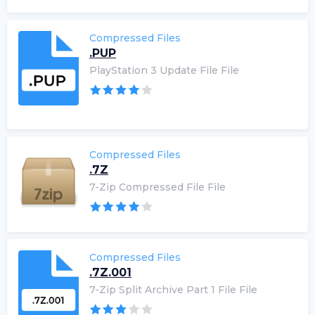
Compressed Files
.PUP
PlayStation 3 Update File File
Compressed Files
.7Z
7-Zip Compressed File File
Compressed Files
.7Z.001
7-Zip Split Archive Part 1 File File