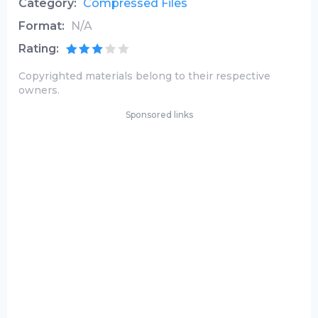
Category:
Compressed Files
Format:
N/A
Rating:
Copyrighted materials belong to their respective
owners.
Sponsored links