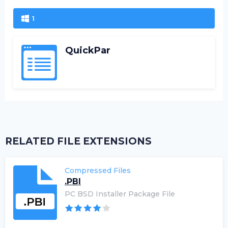
1
QuickPar
RELATED FILE EXTENSIONS
Compressed Files
.PBI
PC BSD Installer Package File