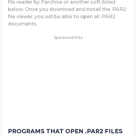
file reader by Parchive or another soft listed
below. Once you download and install the .PAR2
file viewer, you will be able to open all .PAR2
documents.
Sponsored links
PROGRAMS THAT OPEN .PAR2 FILES