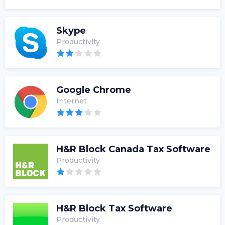
Skype
Productivity
Google Chrome
Internet
H&R Block Canada Tax Software
Productivity
H&R Block Tax Software
Productivity