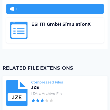
1
ESI ITI GmbH SimulationX
RELATED FILE EXTENSIONS
Compressed Files
.IZE
IZArc Archive File