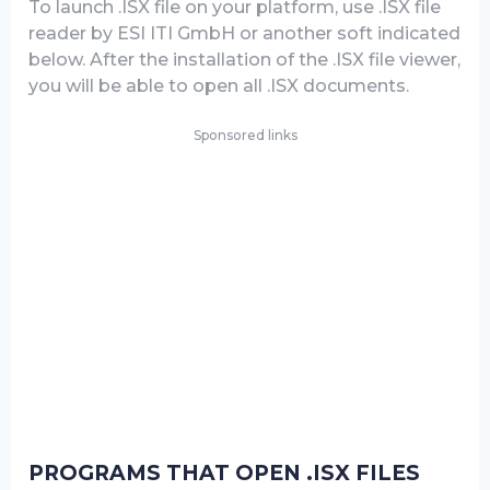
To launch .ISX file on your platform, use .ISX file
reader by ESI ITI GmbH or another soft indicated
below. After the installation of the .ISX file viewer,
you will be able to open all .ISX documents.
Sponsored links
PROGRAMS THAT OPEN .ISX FILES