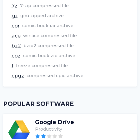
.7z
7-zip compressed file
.gz
gnu zipped archive
.cbr
comic book rar archive
.ace
winace compressed file
.bz2
bzip2 compressed file
.cbz
comic book zip archive
.f
freeze compressed file
.cpgz
compressed cpio archive
POPULAR SOFTWARE
Google Drive
Productivity