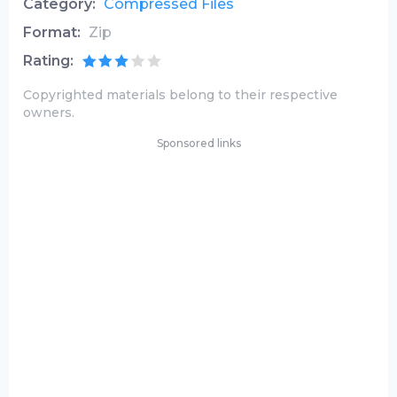
Category:
Compressed Files
Format:
Zip
Rating:
Copyrighted materials belong to their respective
owners.
Sponsored links