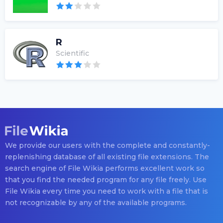
R
Scientific
We provide our users with the complete and constantly-
replenishing database of all existing file extensions. The
search engine of File Wikia performs excellent work so
that you find the needed program for any file freely. Use
File Wikia every time you need to work with a file that is
not recognizable by any of the available programs.