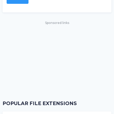
Sponsored links
POPULAR FILE EXTENSIONS