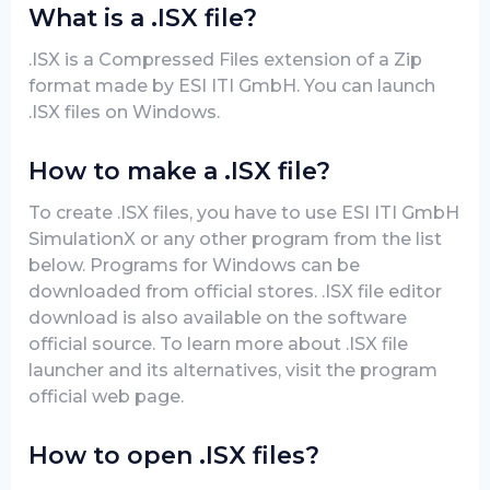
What is a .ISX file?
.ISX is a Compressed Files extension of a Zip
format made by ESI ITI GmbH. You can launch
.ISX files on Windows.
How to make a .ISX file?
To create .ISX files, you have to use ESI ITI GmbH
SimulationX or any other program from the list
below. Programs for Windows can be
downloaded from official stores. .ISX file editor
download is also available on the software
official source. To learn more about .ISX file
launcher and its alternatives, visit the program
official web page.
How to open .ISX files?