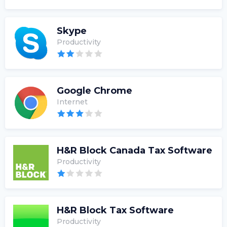
Skype
Productivity
Google Chrome
Internet
H&R Block Canada Tax Software
Productivity
H&R Block Tax Software
Productivity