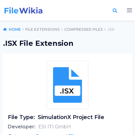
HOME
FILE EXTENSIONS
COMPRESSED FILES
.ISX
.ISX File Extension
File Type:
SimulationX Project File
Developer:
ESI ITI GmbH