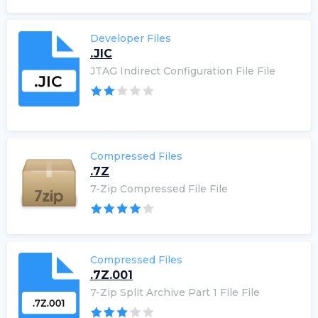
Developer Files
.JIC
JTAG Indirect Configuration File File
Compressed Files
.7Z
7-Zip Compressed File File
Compressed Files
.7Z.001
7-Zip Split Archive Part 1 File File