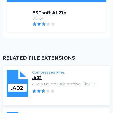
ESTsoft ALZip
Utility
RELATED FILE EXTENSIONS
Compressed Files
.A02
ALZip Fourth Split Archive File File