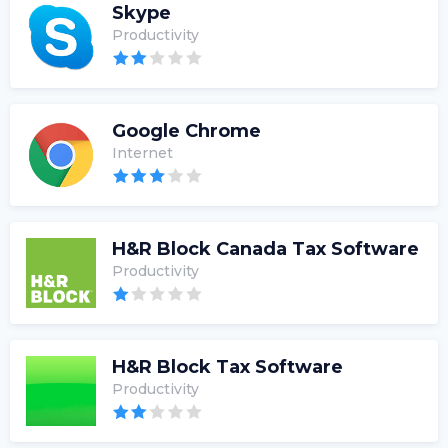
Skype
Productivity
Google Chrome
Internet
H&R Block Canada Tax Software
Productivity
H&R Block Tax Software
Productivity