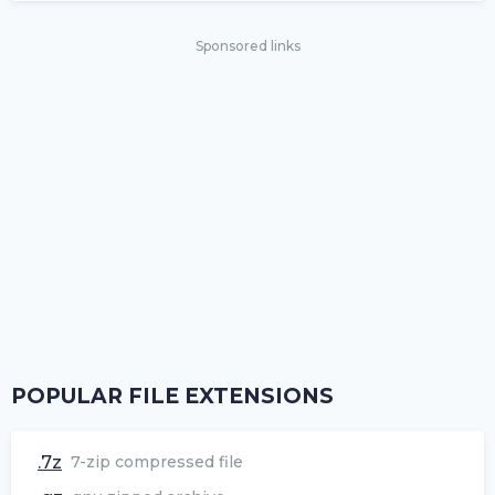
Sponsored links
POPULAR FILE EXTENSIONS
.7z
7-zip compressed file