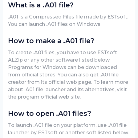
What is a .A01 file?
.A01 is a Compressed Files file made by ESTsoft.
You can launch .A01 files on Windows.
How to make a .A01 file?
To create .A01 files, you have to use ESTsoft
ALZip or any other software listed below.
Programs for Windows can be downloaded
from official stores. You can also get .A01 file
creator from its official web page. To learn more
about .A01 file launcher and its alternatives, visit
the program official web site.
How to open .A01 files?
To launch .A01 file on your platform, use .A01 file
launcher by ESTsoft or another soft listed below.