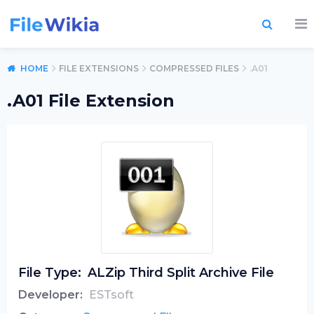
HOME
FILE EXTENSIONS
COMPRESSED FILES
.A01
.A01 File Extension
File Type:
ALZip Third Split Archive File
Developer:
ESTsoft