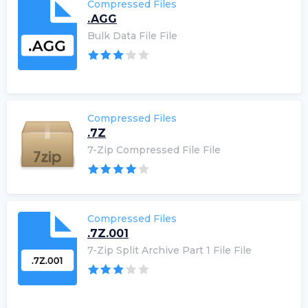
Compressed Files
.AGG
Bulk Data File File
Compressed Files
.7Z
7-Zip Compressed File File
Compressed Files
.7Z.001
7-Zip Split Archive Part 1 File File