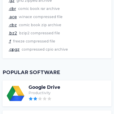
.gz
gnu zipped archive
.cbr
comic book rar archive
.ace
winace compressed file
.cbz
comic book zip archive
.bz2
bzip2 compressed file
.f
freeze compressed file
.cpgz
compressed cpio archive
POPULAR SOFTWARE
Google Drive
Productivity