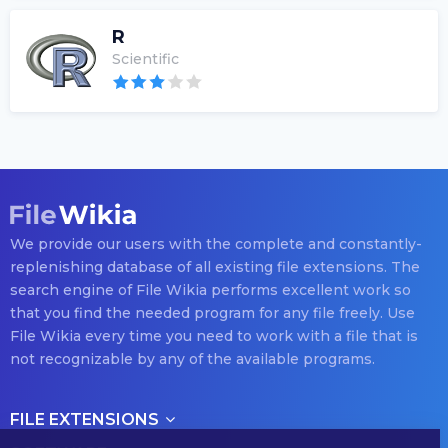
R
Scientific
We provide our users with the complete and constantly-
replenishing database of all existing file extensions. The
search engine of File Wikia performs excellent work so
that you find the needed program for any file freely. Use
File Wikia every time you need to work with a file that is
not recognizable by any of the available programs.
FILE EXTENSIONS