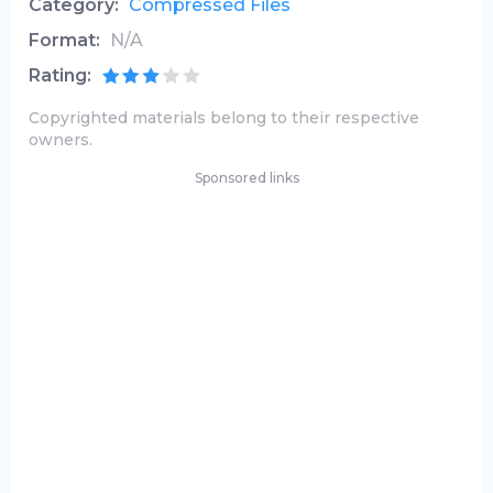
Category:
Compressed Files
Format:
N/A
Rating:
Copyrighted materials belong to their respective
owners.
Sponsored links