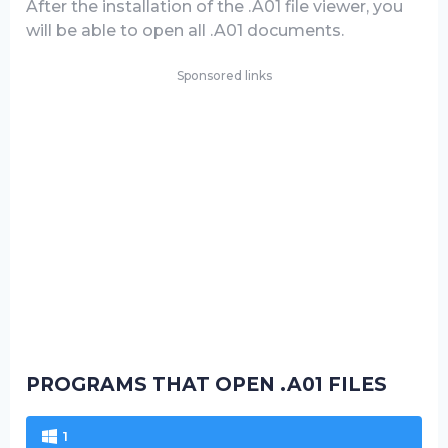
After the installation of the .A01 file viewer, you
will be able to open all .A01 documents.
Sponsored links
PROGRAMS THAT OPEN .A01 FILES
1