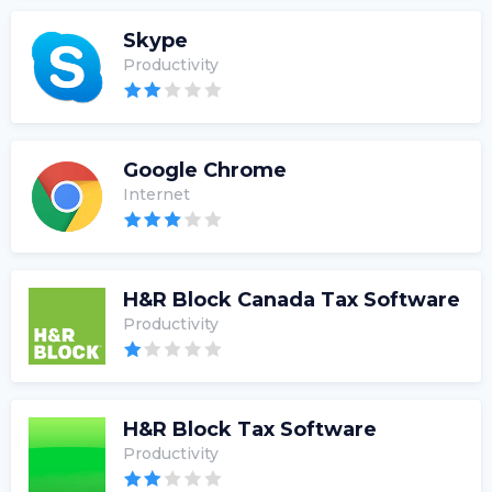
Skype
Productivity
Google Chrome
Internet
H&R Block Canada Tax Software
Productivity
H&R Block Tax Software
Productivity