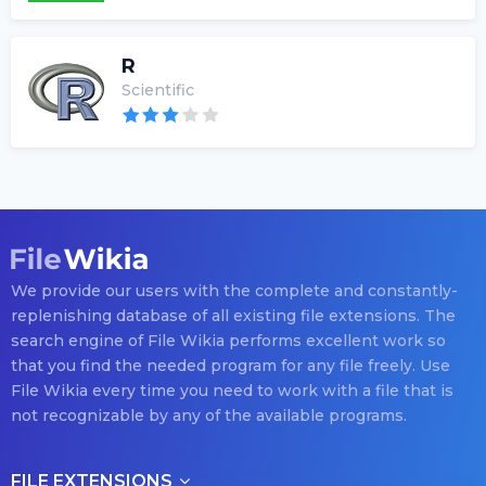
R
Scientific
We provide our users with the complete and constantly-
replenishing database of all existing file extensions. The
search engine of File Wikia performs excellent work so
that you find the needed program for any file freely. Use
File Wikia every time you need to work with a file that is
not recognizable by any of the available programs.
FILE EXTENSIONS