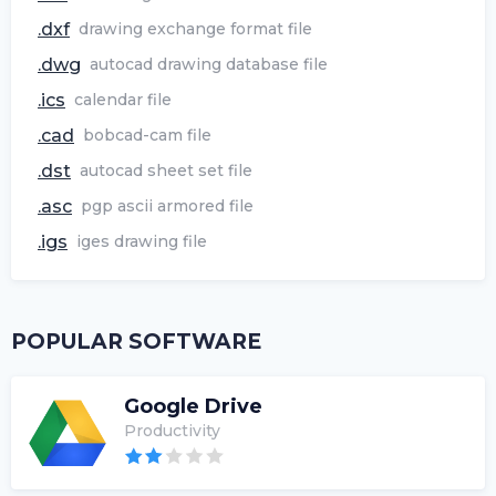
.dxf
drawing exchange format file
.dwg
autocad drawing database file
.ics
calendar file
.cad
bobcad-cam file
.dst
autocad sheet set file
.asc
pgp ascii armored file
.igs
iges drawing file
POPULAR SOFTWARE
Google Drive
Productivity