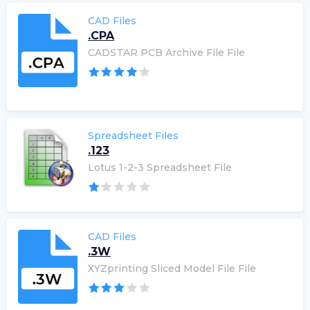
CAD Files
.CPA
CADSTAR PCB Archive File File
Spreadsheet Files
.123
Lotus 1-2-3 Spreadsheet File
CAD Files
.3W
XYZprinting Sliced Model File File