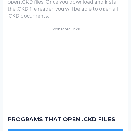
open .CKD files. Once you download and install
the .CKD file reader, you will be able to open all
.CKD documents.
Sponsored links
PROGRAMS THAT OPEN .CKD FILES