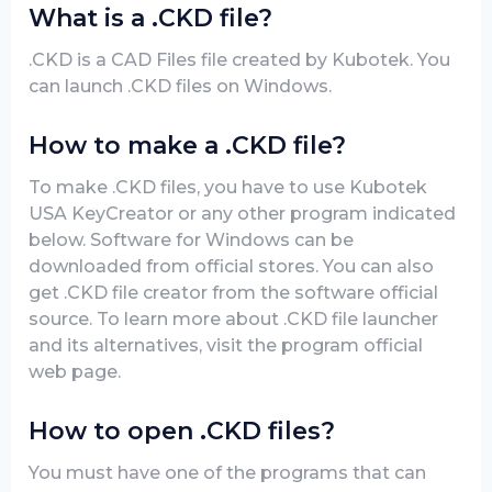
What is a .CKD file?
.CKD is a CAD Files file created by Kubotek. You
can launch .CKD files on Windows.
How to make a .CKD file?
To make .CKD files, you have to use Kubotek
USA KeyCreator or any other program indicated
below. Software for Windows can be
downloaded from official stores. You can also
get .CKD file creator from the software official
source. To learn more about .CKD file launcher
and its alternatives, visit the program official
web page.
How to open .CKD files?
You must have one of the programs that can