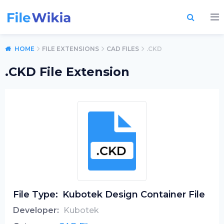
HOME
FILE EXTENSIONS
CAD FILES
.CKD
.CKD File Extension
File Type:
Kubotek Design Container File
Developer:
Kubotek