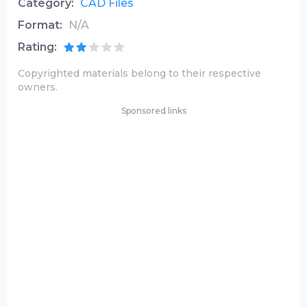
Category:
CAD Files
Format:
N/A
Rating:
Copyrighted materials belong to their respective
owners.
Sponsored links