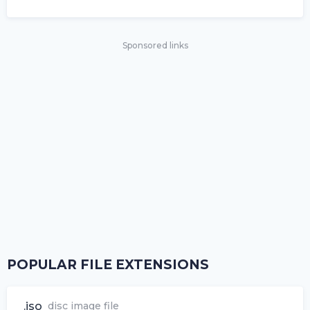
Sponsored links
POPULAR FILE EXTENSIONS
.iso
disc image file