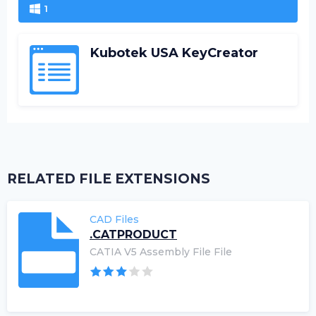
1
Kubotek USA KeyCreator
RELATED FILE EXTENSIONS
CAD Files
.CATPRODUCT
CATIA V5 Assembly File File