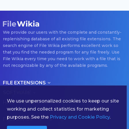
We provide our users with the complete and constantly-
replenishing database of all existing file extensions. The
search engine of File Wikia performs excellent work so
that you find the needed program for any file freely. Use
File Wikia every time you need to work with a file that is
not recognizable by any of the available programs.
FILE EXTENSIONS
SOFTWARE
We use unpersonalized cookies to keep our site
HELP AND INFORMATION
working and collect statistics for marketing
purposes. See the
Privacy and Cookie Policy
.
FOLLOW US