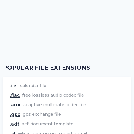
POPULAR FILE EXTENSIONS
.ics
calendar file
.flac
free lossless audio codec file
.amr
adaptive multi-rate codec file
.gpx
gps exchange file
.adt
act! document template
.al
a-law compressed sound format