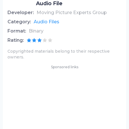
Audio File
Developer:
Moving Picture Experts Group
Category:
Audio Files
Format:
Binary
Rating:
Copyrighted materials belong to their respective
owners.
Sponsored links