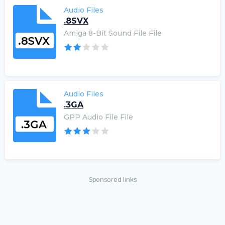
Audio Files
.8SVX
Amiga 8-Bit Sound File File
Audio Files
.3GA
GPP Audio File File
Sponsored links