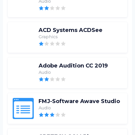
Audio
ACD Systems ACDSee
Graphics
Adobe Audition CC 2019
Audio
FMJ-Software Awave Studio
Audio