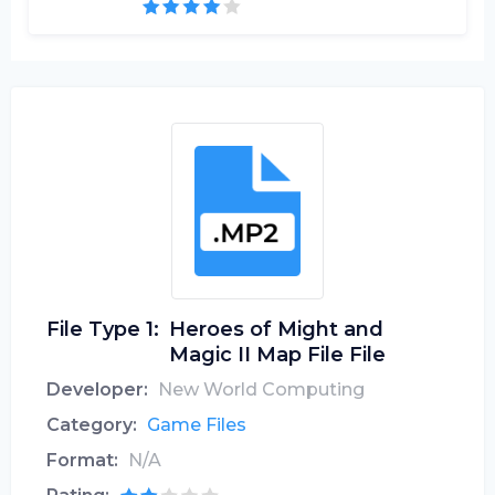
File Type 1:
Heroes of Might and
Magic II Map File File
Developer:
New World Computing
Category:
Game Files
Format:
N/A