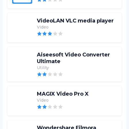
VideoLAN VLC media player
Video
Aiseesoft Video Converter
Ultimate
Utility
MAGIX Video Pro X
Video
Wondershare Filmora