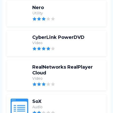
Nero
Utility
CyberLink PowerDVD
Video
RealNetworks RealPlayer
Cloud
Video
SoX
Audio