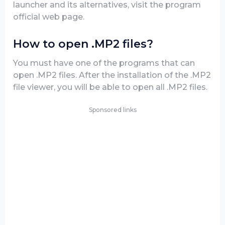
launcher and its alternatives, visit the program
official web page.
How to open .MP2 files?
You must have one of the programs that can
open .MP2 files. After the installation of the .MP2
file viewer, you will be able to open all .MP2 files.
Sponsored links