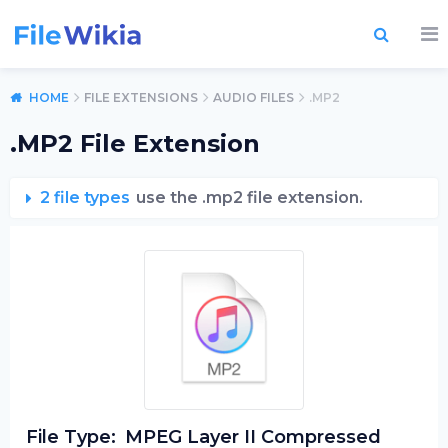
HOME
FILE EXTENSIONS
AUDIO FILES
.MP2
.MP2 File Extension
2 file types
use the .mp2 file extension.
File Type:
MPEG Layer II Compressed