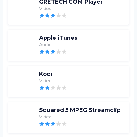
GRETECH GOM Player
Video
Apple iTunes
Audio
Kodi
Video
Squared 5 MPEG Streamclip
Video