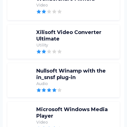
Video
Xilisoft Video Converter
Ultimate
Utility
Nullsoft Winamp with the
in_snsf plug-in
Audio
Microsoft Windows Media
Player
Video