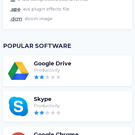
.ape
avs plugin effects file
.dcm
dicom image
POPULAR SOFTWARE
Google Drive
Productivity
Skype
Productivity
Google Chrome