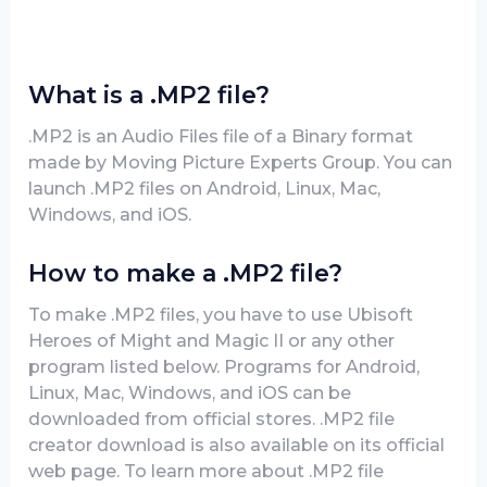
What is a .MP2 file?
.MP2 is an Audio Files file of a Binary format
made by Moving Picture Experts Group. You can
launch .MP2 files on Android, Linux, Mac,
Windows, and iOS.
How to make a .MP2 file?
To make .MP2 files, you have to use Ubisoft
Heroes of Might and Magic II or any other
program listed below. Programs for Android,
Linux, Mac, Windows, and iOS can be
downloaded from official stores. .MP2 file
creator download is also available on its official
web page. To learn more about .MP2 file