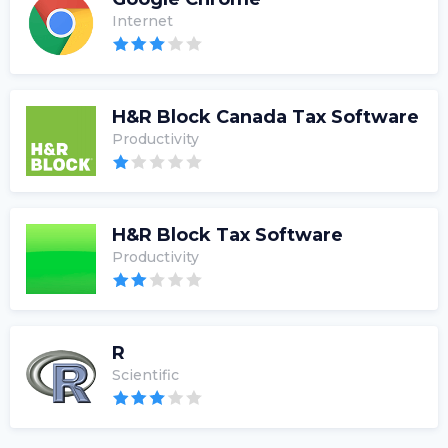
Internet
H&R Block Canada Tax Software
Productivity
H&R Block Tax Software
Productivity
R
Scientific