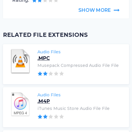
Rating:
SHOW MORE
RELATED FILE EXTENSIONS
Audio Files
.MPC
Musepack Compressed Audio File File
Audio Files
.M4P
iTunes Music Store Audio File File