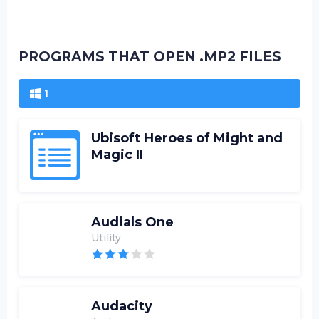
PROGRAMS THAT OPEN .MP2 FILES
1
Ubisoft Heroes of Might and
Magic II
Audials One
Utility
Audacity